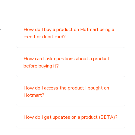
.
How do I buy a product on Hotmart using a
credit or debit card?
,
How can I ask questions about a product
before buying it?
How do I access the product I bought on
Hotmart?
How do I get updates on a product (BETA)?