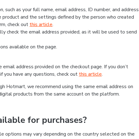
, such as your full name, email address, ID number, and address
 product and the settings defined by the person who created
form, check out
this article
.
lly check the email address provided, as it will be used to send
ns available on the page.
he email address provided on the checkout page. If you don’t
if you have any questions, check out
this article
.
rough Hotmart, we recommend using the same email address on
digital products from the same account on the platform.
lable for purchases?
le options may vary depending on the country selected on the