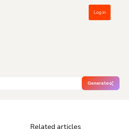
Log in
Generate
Related articles