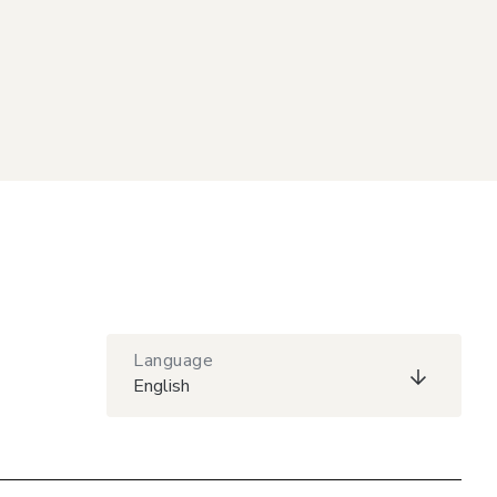
Language
English