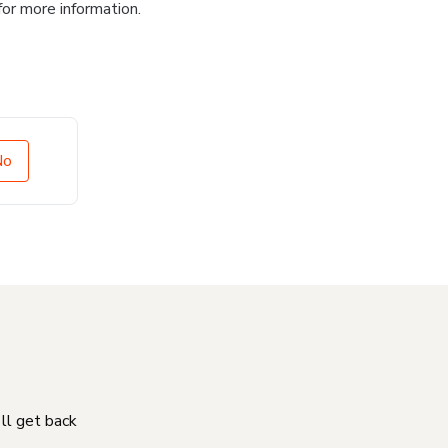
for more information.
No
'll get back