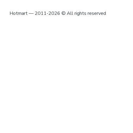
Hotmart — 2011-2026 © All rights reserved