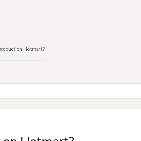
product on Hotmart?