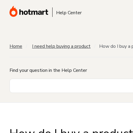
Help Center
Home
I need help buying a product
How do I buy a 
Find your question in the Help Center