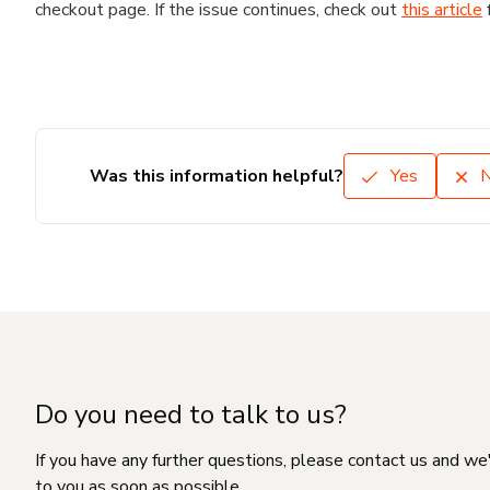
checkout page. If the issue continues, check out
this article
Was this information helpful?
Yes
Do you need to talk to us?
If you have any further questions, please contact us and we
to you as soon as possible