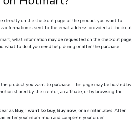
t on Hotmart?
e directly on the checkout page of the product you want to
ss information is sent to the email address provided at checkout
Hotmart, what information may be requested on the checkout page
d what to do if you need help during or after the purchase.
f the product you want to purchase. This page may be hosted by
tion shared by the creator, an affiliate, or by browsing the
ppear as
Buy
,
I want to buy
,
Buy now
, or a similar label. After
can enter your information and complete your order.