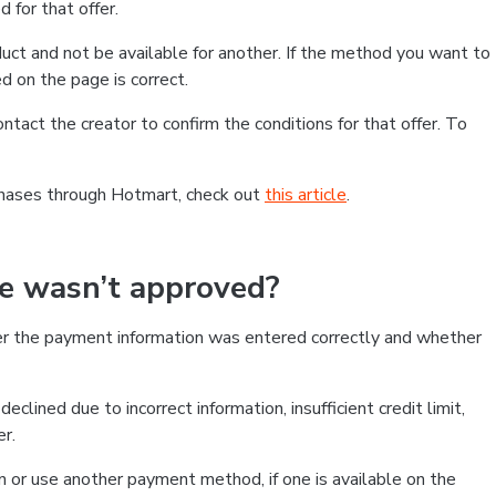
 for that offer.
ct and not be available for another. If the method you want to
d on the page is correct.
contact the creator to confirm the conditions for that offer. To
chases through Hotmart, check out
this article
.
se wasn’t approved?
er the payment information was entered correctly and whether
clined due to incorrect information, insufficient credit limit,
er.
on or use another payment method, if one is available on the