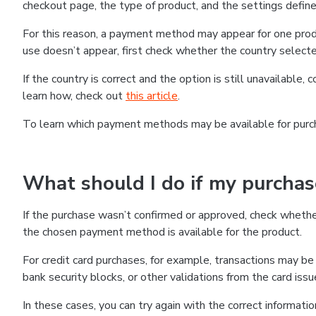
checkout page, the type of product, and the settings defined
For this reason, a payment method may appear for one produ
use doesn’t appear, first check whether the country selecte
If the country is correct and the option is still unavailable, 
learn how, check out
this article
.
To learn which payment methods may be available for pur
What should I do if my purcha
If the purchase wasn’t confirmed or approved, check wheth
the chosen payment method is available for the product.
For credit card purchases, for example, transactions may be de
bank security blocks, or other validations from the card issu
In these cases, you can try again with the correct informati