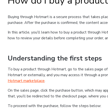
How do I buy a produc
Buying through Hotmart is a secure process that takes plac
purchase. After the purchase is confirmed, the content acce
In this article, you’ll learn how to buy a product through 
how to review your details before completing your order, an
Understanding the first steps
To buy a product through Hotmart, go to the sales page o
Hotmart or externally, and you may access it through a promo
Hotmart marketplace
.
On the sales page, click the purchase button, which may a
that, you’ll be redirected to the checkout page, where you 
To proceed with the purchase, follow the steps below: