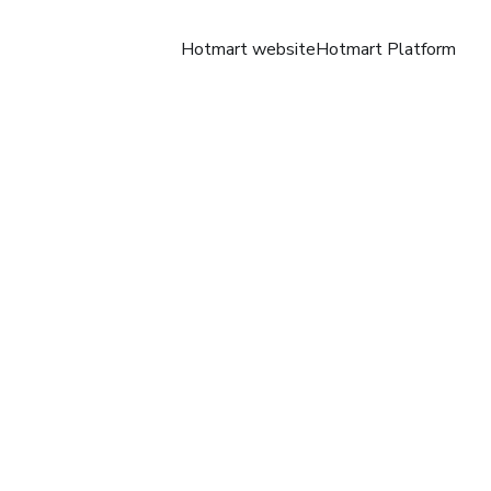
Hotmart website
Hotmart Platform