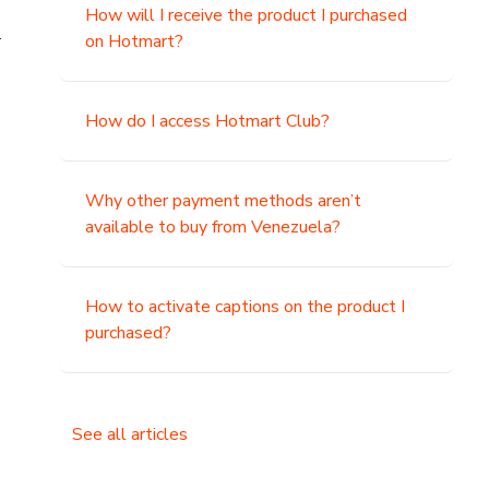
How will I receive the product I purchased
.
on Hotmart?
How do I access Hotmart Club?
Why other payment methods aren’t
available to buy from Venezuela?
How to activate captions on the product I
purchased?
See all articles