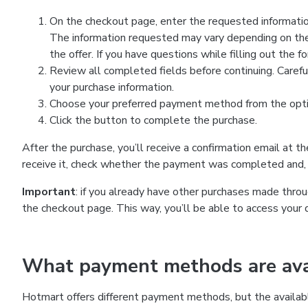
On the checkout page, enter the requested information
The information requested may vary depending on the
the offer. If you have questions while filling out the 
Review all completed fields before continuing. Carefu
your purchase information.
Choose your preferred payment method from the optio
Click the button to complete the purchase.
After the purchase, you’ll receive a confirmation email at t
receive it, check whether the payment was completed and, 
Important
: if you already have other purchases made th
the checkout page. This way, you’ll be able to access your 
What payment methods are avai
Hotmart offers different payment methods, but the availab