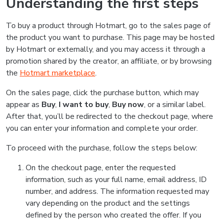
Understanding the first steps
To buy a product through Hotmart, go to the sales page of
the product you want to purchase. This page may be hosted
by Hotmart or externally, and you may access it through a
promotion shared by the creator, an affiliate, or by browsing
the
Hotmart marketplace
.
On the sales page, click the purchase button, which may
appear as
Buy
,
I want to buy
,
Buy now
, or a similar label.
After that, you’ll be redirected to the checkout page, where
you can enter your information and complete your order.
To proceed with the purchase, follow the steps below:
On the checkout page, enter the requested
information, such as your full name, email address, ID
number, and address. The information requested may
vary depending on the product and the settings
defined by the person who created the offer. If you