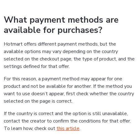
What payment methods are
available for purchases?
Hotmart offers different payment methods, but the
available options may vary depending on the country
selected on the checkout page, the type of product, and the
settings defined for that offer.
For this reason, a payment method may appear for one
product and not be available for another. If the method you
want to use doesn’t appear, first check whether the country
selected on the page is correct.
If the country is correct and the option is still unavailable,
contact the creator to confirm the conditions for that offer.
To learn how, check out
this article
.