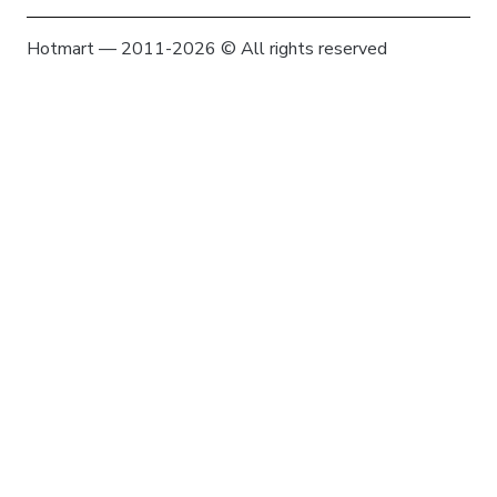
Hotmart — 2011-2026 © All rights reserved