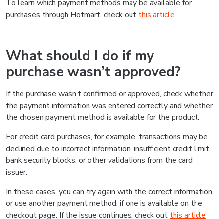
To learn which payment methods may be available for
purchases through Hotmart, check out
this article
.
What should I do if my
purchase wasn’t approved?
If the purchase wasn’t confirmed or approved, check whether
the payment information was entered correctly and whether
the chosen payment method is available for the product.
For credit card purchases, for example, transactions may be
declined due to incorrect information, insufficient credit limit,
bank security blocks, or other validations from the card
issuer.
In these cases, you can try again with the correct information
or use another payment method, if one is available on the
checkout page. If the issue continues, check out
this article