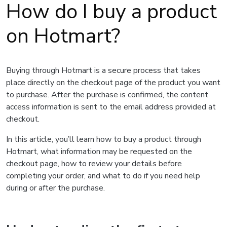
How do I buy a product
on Hotmart?
Buying through Hotmart is a secure process that takes
place directly on the checkout page of the product you want
to purchase. After the purchase is confirmed, the content
access information is sent to the email address provided at
checkout.
In this article, you’ll learn how to buy a product through
Hotmart, what information may be requested on the
checkout page, how to review your details before
completing your order, and what to do if you need help
during or after the purchase.