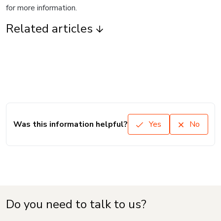
for more information.
Related articles
Was this information helpful?
Yes
No
Do you need to talk to us?