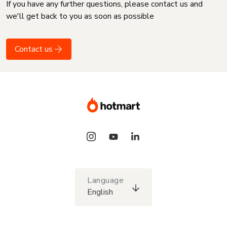
If you have any further questions, please contact us and
we'll get back to you as soon as possible
Contact us
Language
English