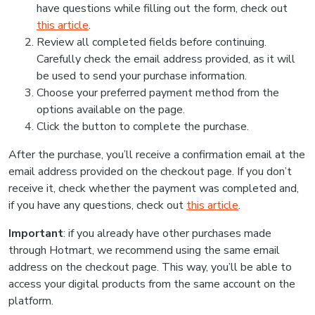
have questions while filling out the form, check out
this article
.
Review all completed fields before continuing.
Carefully check the email address provided, as it will
be used to send your purchase information.
Choose your preferred payment method from the
options available on the page.
Click the button to complete the purchase.
After the purchase, you’ll receive a confirmation email at the
email address provided on the checkout page. If you don’t
receive it, check whether the payment was completed and,
if you have any questions, check out
this article
.
Important
: if you already have other purchases made
through Hotmart, we recommend using the same email
address on the checkout page. This way, you’ll be able to
access your digital products from the same account on the
platform.