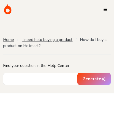
Home
I need help buying a product
How do I buy a
product on Hotmart?
Find your question in the Help Center
Generate