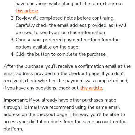
have questions while filling out the form, check out
this article
.
Review all completed fields before continuing.
Carefully check the email address provided, as it will
be used to send your purchase information.
Choose your preferred payment method from the
options available on the page.
Click the button to complete the purchase.
After the purchase, you’ll receive a confirmation email at the
email address provided on the checkout page. If you don’t
receive it, check whether the payment was completed and,
if you have any questions, check out
this article
.
Important
: if you already have other purchases made
through Hotmart, we recommend using the same email
address on the checkout page. This way, you’ll be able to
access your digital products from the same account on the
platform.