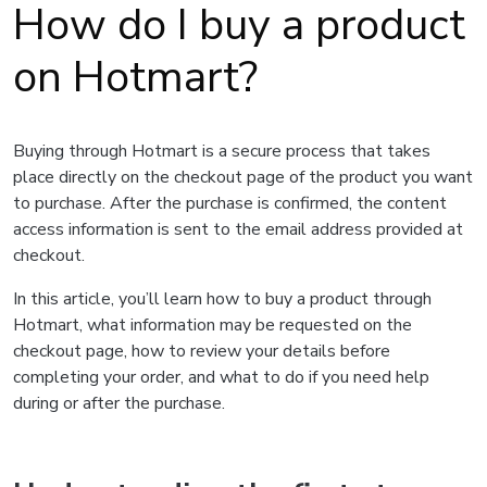
How do I buy a product
on Hotmart?
Buying through Hotmart is a secure process that takes
place directly on the checkout page of the product you want
to purchase. After the purchase is confirmed, the content
access information is sent to the email address provided at
checkout.
In this article, you’ll learn how to buy a product through
Hotmart, what information may be requested on the
checkout page, how to review your details before
completing your order, and what to do if you need help
during or after the purchase.