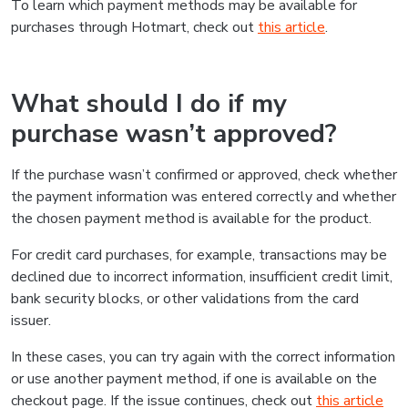
To learn which payment methods may be available for
purchases through Hotmart, check out
this article
.
What should I do if my
purchase wasn’t approved?
If the purchase wasn’t confirmed or approved, check whether
the payment information was entered correctly and whether
the chosen payment method is available for the product.
For credit card purchases, for example, transactions may be
declined due to incorrect information, insufficient credit limit,
bank security blocks, or other validations from the card
issuer.
In these cases, you can try again with the correct information
or use another payment method, if one is available on the
checkout page. If the issue continues, check out
this article