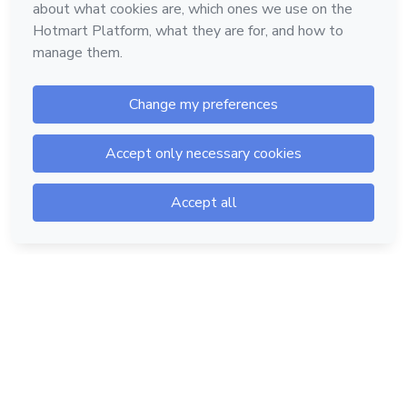
Hotmart — 2011-2026 © All rights reserved