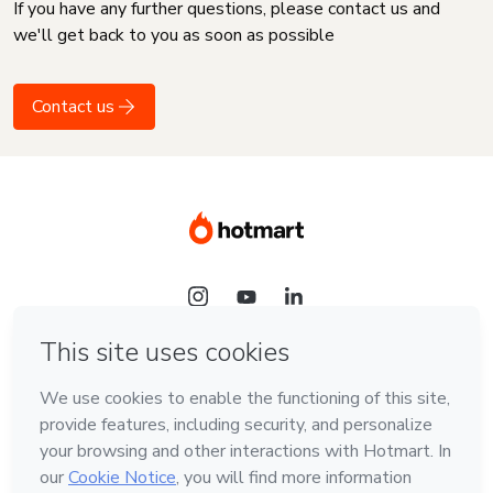
If you have any further questions, please contact us and
we'll get back to you as soon as possible
Contact us
Language
English