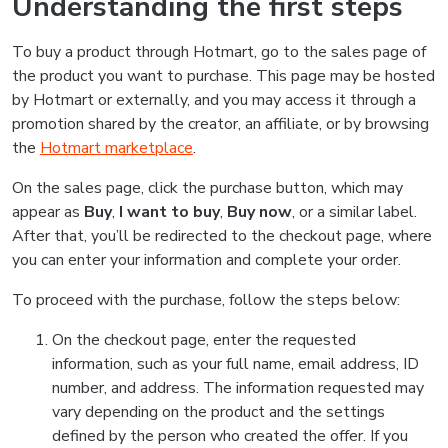
Understanding the first steps
To buy a product through Hotmart, go to the sales page of
the product you want to purchase. This page may be hosted
by Hotmart or externally, and you may access it through a
promotion shared by the creator, an affiliate, or by browsing
the
Hotmart marketplace
.
On the sales page, click the purchase button, which may
appear as
Buy
,
I want to buy
,
Buy now
, or a similar label.
After that, you’ll be redirected to the checkout page, where
you can enter your information and complete your order.
To proceed with the purchase, follow the steps below:
On the checkout page, enter the requested
information, such as your full name, email address, ID
number, and address. The information requested may
vary depending on the product and the settings
defined by the person who created the offer. If you