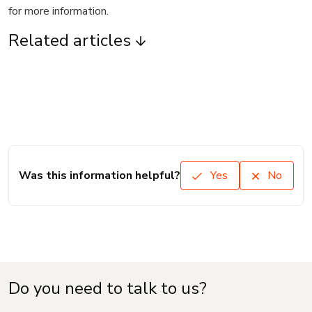
for more information.
Related articles
Was this information helpful?
Yes
No
Do you need to talk to us?