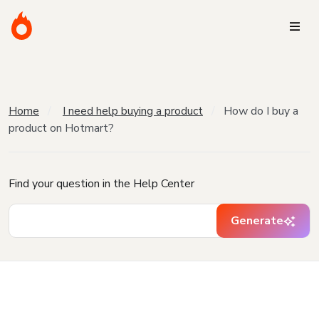
Home
I need help buying a product
How do I buy a
product on Hotmart?
Find your question in the Help Center
Generate