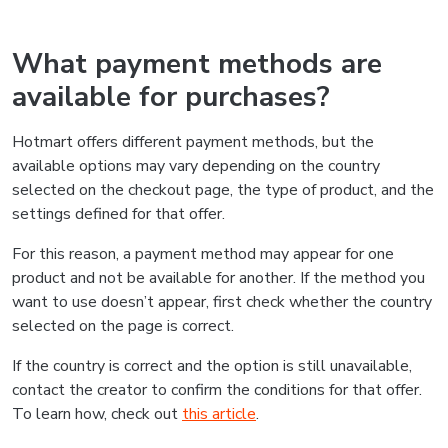
What payment methods are
available for purchases?
Hotmart offers different payment methods, but the
available options may vary depending on the country
selected on the checkout page, the type of product, and the
settings defined for that offer.
For this reason, a payment method may appear for one
product and not be available for another. If the method you
want to use doesn’t appear, first check whether the country
selected on the page is correct.
If the country is correct and the option is still unavailable,
contact the creator to confirm the conditions for that offer.
To learn how, check out
this article
.