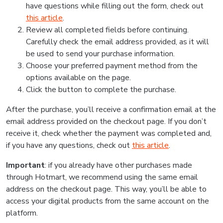
have questions while filling out the form, check out
this article
.
Review all completed fields before continuing.
Carefully check the email address provided, as it will
be used to send your purchase information.
Choose your preferred payment method from the
options available on the page.
Click the button to complete the purchase.
After the purchase, you’ll receive a confirmation email at the
email address provided on the checkout page. If you don’t
receive it, check whether the payment was completed and,
if you have any questions, check out
this article
.
Important
: if you already have other purchases made
through Hotmart, we recommend using the same email
address on the checkout page. This way, you’ll be able to
access your digital products from the same account on the
platform.