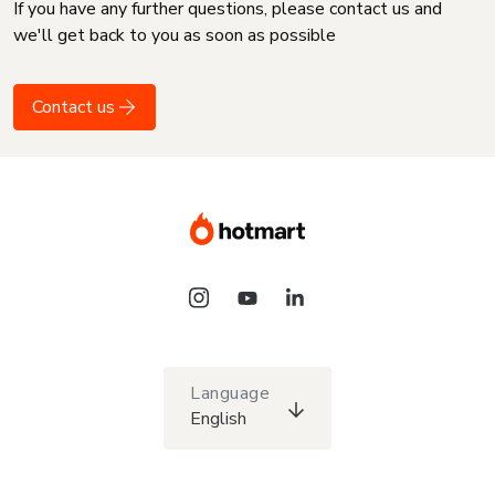
If you have any further questions, please contact us and
we'll get back to you as soon as possible
Contact us
Language
English