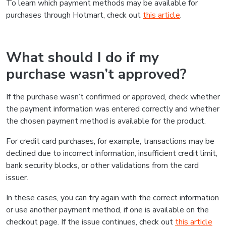
To learn which payment methods may be available for
purchases through Hotmart, check out
this article
.
What should I do if my
purchase wasn’t approved?
If the purchase wasn’t confirmed or approved, check whether
the payment information was entered correctly and whether
the chosen payment method is available for the product.
For credit card purchases, for example, transactions may be
declined due to incorrect information, insufficient credit limit,
bank security blocks, or other validations from the card
issuer.
In these cases, you can try again with the correct information
or use another payment method, if one is available on the
checkout page. If the issue continues, check out
this article