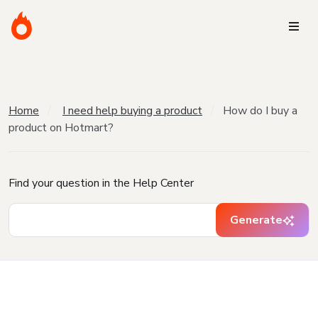
Home
I need help buying a product
How do I buy a
product on Hotmart?
Find your question in the Help Center
Generate