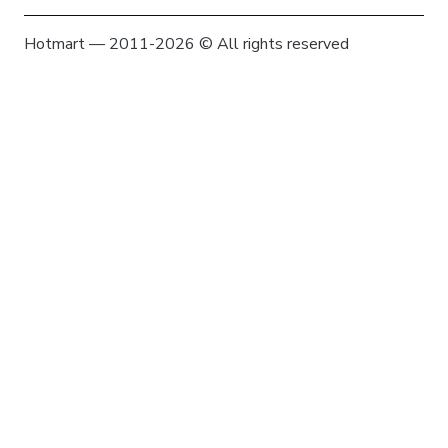
Hotmart — 2011-2026 © All rights reserved