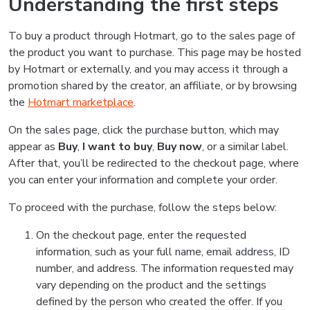
Understanding the first steps
To buy a product through Hotmart, go to the sales page of
the product you want to purchase. This page may be hosted
by Hotmart or externally, and you may access it through a
promotion shared by the creator, an affiliate, or by browsing
the
Hotmart marketplace
.
On the sales page, click the purchase button, which may
appear as
Buy
,
I want to buy
,
Buy now
, or a similar label.
After that, you’ll be redirected to the checkout page, where
you can enter your information and complete your order.
To proceed with the purchase, follow the steps below:
On the checkout page, enter the requested
information, such as your full name, email address, ID
number, and address. The information requested may
vary depending on the product and the settings
defined by the person who created the offer. If you