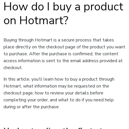
How do I buy a product
on Hotmart?
Buying through Hotmart is a secure process that takes
place directly on the checkout page of the product you want
to purchase. After the purchase is confirmed, the content
access information is sent to the email address provided at
checkout.
In this article, you’ll learn how to buy a product through
Hotmart, what information may be requested on the
checkout page, how to review your details before
completing your order, and what to do if you need help
during or after the purchase.