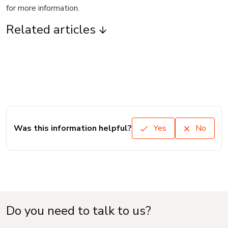
for more information.
Related articles
Was this information helpful?
Yes
No
Do you need to talk to us?