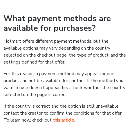
What payment methods are
available for purchases?
Hotmart offers different payment methods, but the
available options may vary depending on the country
selected on the checkout page, the type of product, and the
settings defined for that offer.
For this reason, a payment method may appear for one
product and not be available for another. If the method you
want to use doesn’t appear, first check whether the country
selected on the page is correct.
If the country is correct and the option is still unavailable,
contact the creator to confirm the conditions for that offer.
To learn how, check out
this article
.