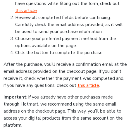
have questions while filling out the form, check out
this article
.
Review all completed fields before continuing.
Carefully check the email address provided, as it will
be used to send your purchase information.
Choose your preferred payment method from the
options available on the page.
Click the button to complete the purchase.
After the purchase, you’ll receive a confirmation email at the
email address provided on the checkout page. If you don’t
receive it, check whether the payment was completed and,
if you have any questions, check out
this article
.
Important
: if you already have other purchases made
through Hotmart, we recommend using the same email
address on the checkout page. This way, you’ll be able to
access your digital products from the same account on the
platform.