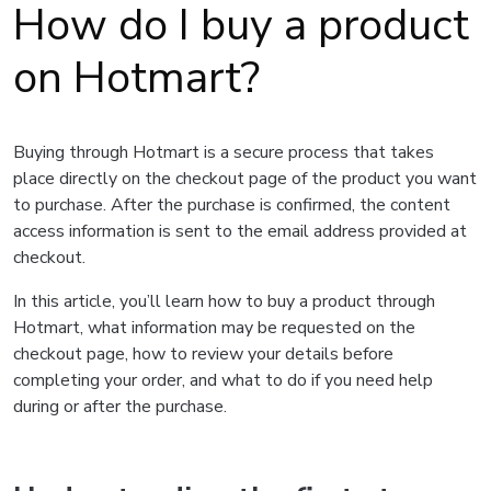
How do I buy a product
on Hotmart?
Buying through Hotmart is a secure process that takes
place directly on the checkout page of the product you want
to purchase. After the purchase is confirmed, the content
access information is sent to the email address provided at
checkout.
In this article, you’ll learn how to buy a product through
Hotmart, what information may be requested on the
checkout page, how to review your details before
completing your order, and what to do if you need help
during or after the purchase.