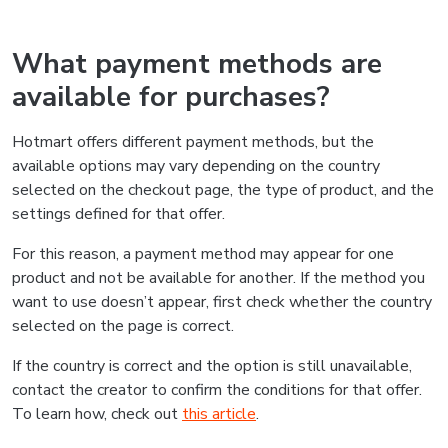
What payment methods are
available for purchases?
Hotmart offers different payment methods, but the
available options may vary depending on the country
selected on the checkout page, the type of product, and the
settings defined for that offer.
For this reason, a payment method may appear for one
product and not be available for another. If the method you
want to use doesn’t appear, first check whether the country
selected on the page is correct.
If the country is correct and the option is still unavailable,
contact the creator to confirm the conditions for that offer.
To learn how, check out
this article
.