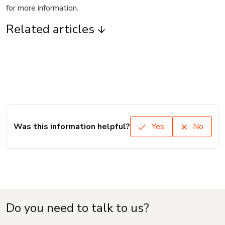
for more information.
Related articles
Was this information helpful?
Yes
No
Do you need to talk to us?