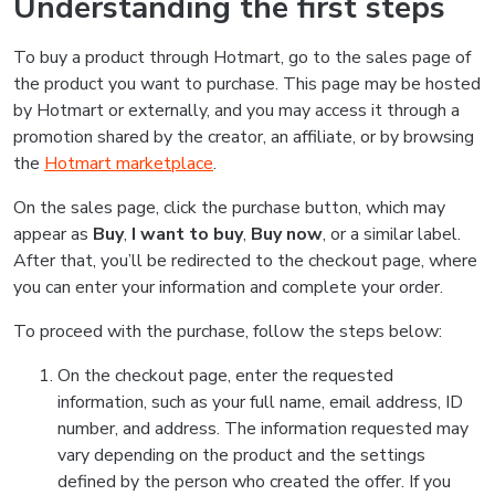
Understanding the first steps
To buy a product through Hotmart, go to the sales page of
the product you want to purchase. This page may be hosted
by Hotmart or externally, and you may access it through a
promotion shared by the creator, an affiliate, or by browsing
the
Hotmart marketplace
.
On the sales page, click the purchase button, which may
appear as
Buy
,
I want to buy
,
Buy now
, or a similar label.
After that, you’ll be redirected to the checkout page, where
you can enter your information and complete your order.
To proceed with the purchase, follow the steps below:
On the checkout page, enter the requested
information, such as your full name, email address, ID
number, and address. The information requested may
vary depending on the product and the settings
defined by the person who created the offer. If you