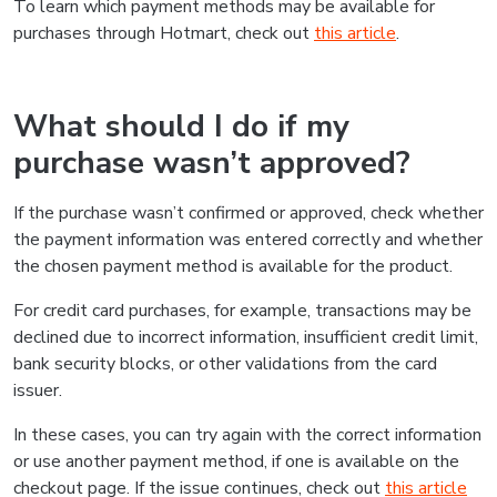
To learn which payment methods may be available for
purchases through Hotmart, check out
this article
.
What should I do if my
purchase wasn’t approved?
If the purchase wasn’t confirmed or approved, check whether
the payment information was entered correctly and whether
the chosen payment method is available for the product.
For credit card purchases, for example, transactions may be
declined due to incorrect information, insufficient credit limit,
bank security blocks, or other validations from the card
issuer.
In these cases, you can try again with the correct information
or use another payment method, if one is available on the
checkout page. If the issue continues, check out
this article