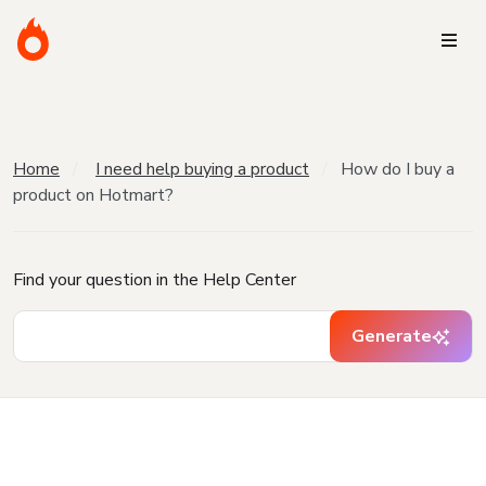
Home
I need help buying a product
How do I buy a
product on Hotmart?
Find your question in the Help Center
Generate