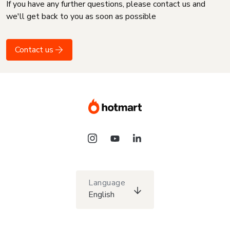
If you have any further questions, please contact us and
we'll get back to you as soon as possible
Contact us
Language
English