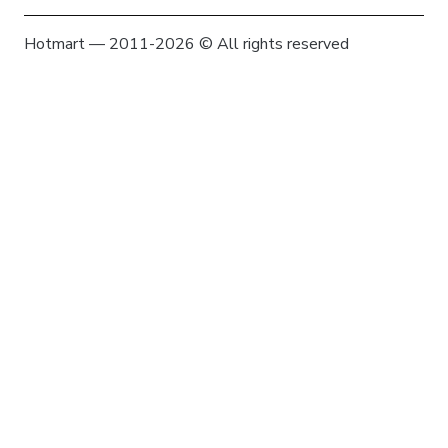
Hotmart — 2011-2026 © All rights reserved