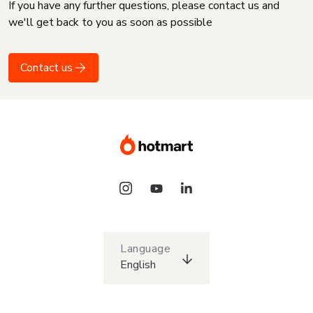
If you have any further questions, please contact us and
we'll get back to you as soon as possible
Contact us
Language
English