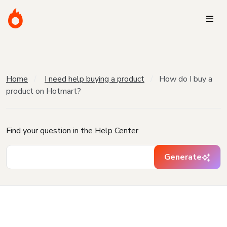
Home
I need help buying a product
How do I buy a
product on Hotmart?
Find your question in the Help Center
Generate