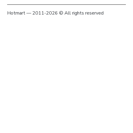
Hotmart — 2011-2026 © All rights reserved