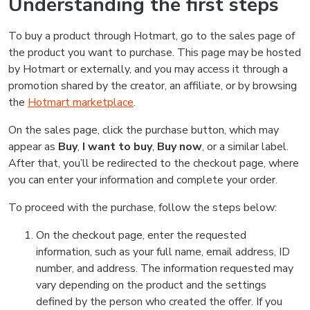
Understanding the first steps
To buy a product through Hotmart, go to the sales page of
the product you want to purchase. This page may be hosted
by Hotmart or externally, and you may access it through a
promotion shared by the creator, an affiliate, or by browsing
the
Hotmart marketplace
.
On the sales page, click the purchase button, which may
appear as
Buy
,
I want to buy
,
Buy now
, or a similar label.
After that, you’ll be redirected to the checkout page, where
you can enter your information and complete your order.
To proceed with the purchase, follow the steps below:
On the checkout page, enter the requested
information, such as your full name, email address, ID
number, and address. The information requested may
vary depending on the product and the settings
defined by the person who created the offer. If you