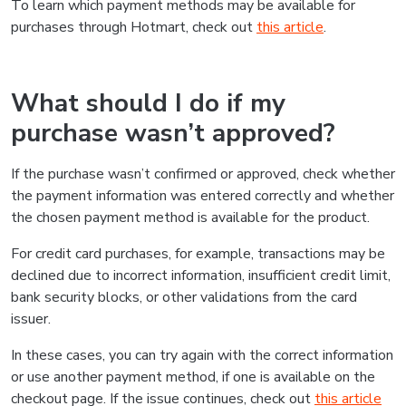
To learn which payment methods may be available for
purchases through Hotmart, check out
this article
.
What should I do if my
purchase wasn’t approved?
If the purchase wasn’t confirmed or approved, check whether
the payment information was entered correctly and whether
the chosen payment method is available for the product.
For credit card purchases, for example, transactions may be
declined due to incorrect information, insufficient credit limit,
bank security blocks, or other validations from the card
issuer.
In these cases, you can try again with the correct information
or use another payment method, if one is available on the
checkout page. If the issue continues, check out
this article