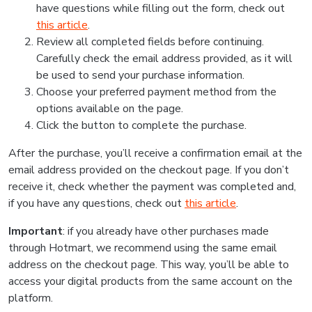
have questions while filling out the form, check out
this article
.
Review all completed fields before continuing.
Carefully check the email address provided, as it will
be used to send your purchase information.
Choose your preferred payment method from the
options available on the page.
Click the button to complete the purchase.
After the purchase, you’ll receive a confirmation email at the
email address provided on the checkout page. If you don’t
receive it, check whether the payment was completed and,
if you have any questions, check out
this article
.
Important
: if you already have other purchases made
through Hotmart, we recommend using the same email
address on the checkout page. This way, you’ll be able to
access your digital products from the same account on the
platform.