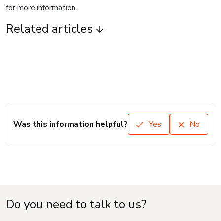
for more information.
Related articles
Was this information helpful?
Yes
No
Do you need to talk to us?