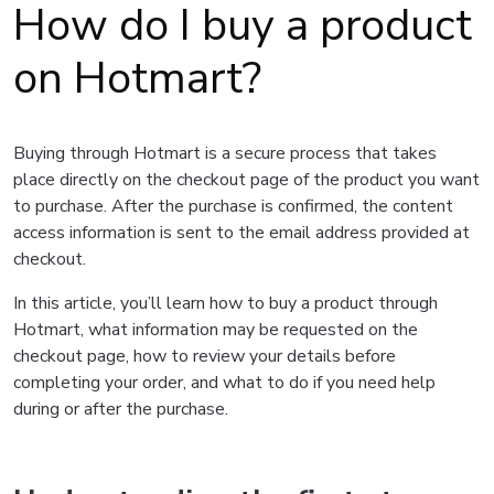
How do I buy a product
on Hotmart?
Buying through Hotmart is a secure process that takes
place directly on the checkout page of the product you want
to purchase. After the purchase is confirmed, the content
access information is sent to the email address provided at
checkout.
In this article, you’ll learn how to buy a product through
Hotmart, what information may be requested on the
checkout page, how to review your details before
completing your order, and what to do if you need help
during or after the purchase.