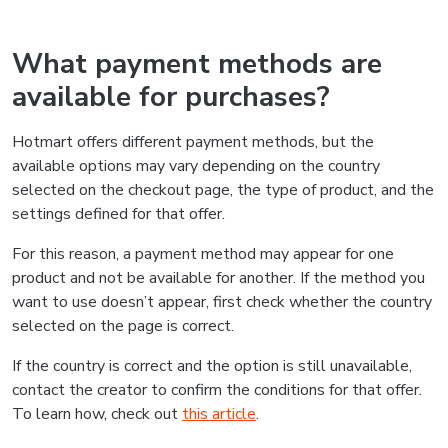
What payment methods are
available for purchases?
Hotmart offers different payment methods, but the
available options may vary depending on the country
selected on the checkout page, the type of product, and the
settings defined for that offer.
For this reason, a payment method may appear for one
product and not be available for another. If the method you
want to use doesn’t appear, first check whether the country
selected on the page is correct.
If the country is correct and the option is still unavailable,
contact the creator to confirm the conditions for that offer.
To learn how, check out
this article
.