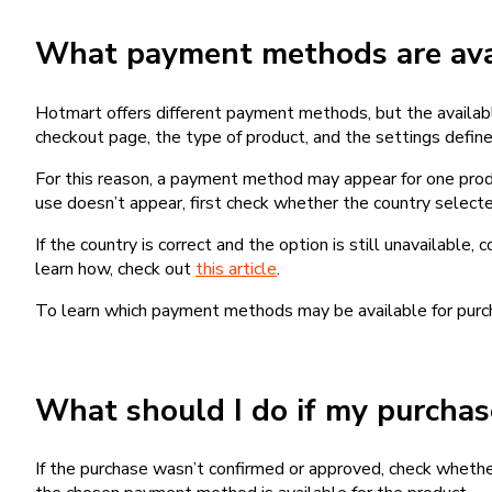
What payment methods are avai
Hotmart offers different payment methods, but the availab
checkout page, the type of product, and the settings defined
For this reason, a payment method may appear for one produ
use doesn’t appear, first check whether the country selecte
If the country is correct and the option is still unavailable, 
learn how, check out
this article
.
To learn which payment methods may be available for pur
What should I do if my purcha
If the purchase wasn’t confirmed or approved, check wheth