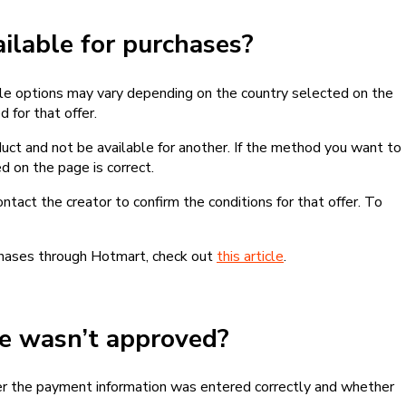
lable for purchases?
le options may vary depending on the country selected on the
 for that offer.
ct and not be available for another. If the method you want to
d on the page is correct.
contact the creator to confirm the conditions for that offer. To
chases through Hotmart, check out
this article
.
se wasn’t approved?
er the payment information was entered correctly and whether