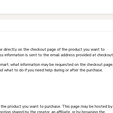
t on Hotmart?
e directly on the checkout page of the product you want to
ss information is sent to the email address provided at checkout
Hotmart, what information may be requested on the checkout page
d what to do if you need help during or after the purchase.
f the product you want to purchase. This page may be hosted by
tion shared by the creator, an affiliate, or by browsing the