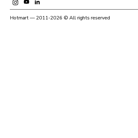
Hotmart — 2011-2026 © All rights reserved