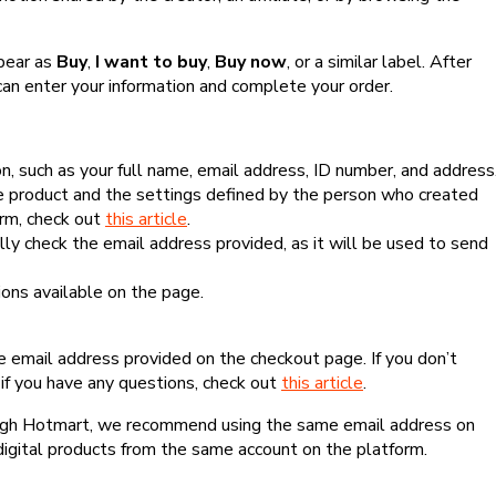
ppear as
Buy
,
I want to buy
,
Buy now
, or a similar label. After
can enter your information and complete your order.
, such as your full name, email address, ID number, and address
 product and the settings defined by the person who created
form, check out
this article
.
lly check the email address provided, as it will be used to send
ns available on the page.
he email address provided on the checkout page. If you don’t
if you have any questions, check out
this article
.
rough Hotmart, we recommend using the same email address on
digital products from the same account on the platform.