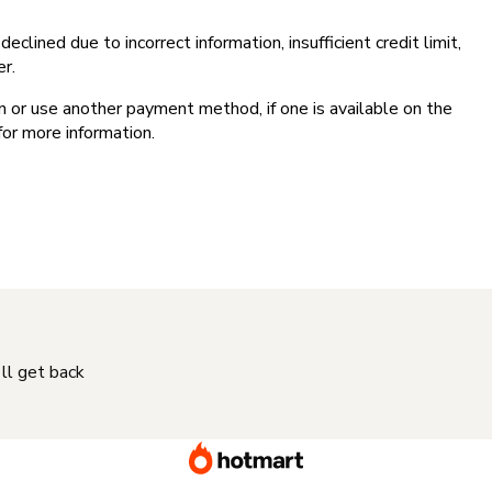
clined due to incorrect information, insufficient credit limit,
er.
on or use another payment method, if one is available on the
for more information.
'll get back