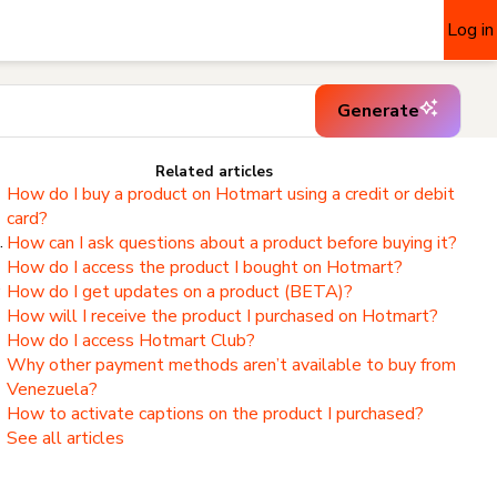
Log in
Generate
Related articles
How do I buy a product on Hotmart using a credit or debit
card?
.
How can I ask questions about a product before buying it?
How do I access the product I bought on Hotmart?
,
How do I get updates on a product (BETA)?
How will I receive the product I purchased on Hotmart?
How do I access Hotmart Club?
Why other payment methods aren’t available to buy from
Venezuela?
How to activate captions on the product I purchased?
See all articles