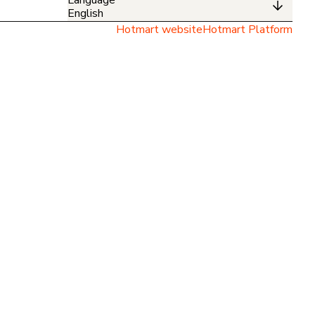
English
Hotmart website
Hotmart Platform