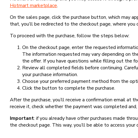
Hotmart marketplace
.
On the sales page, click the purchase button, which may a
that, you’ll be redirected to the checkout page, where you 
To proceed with the purchase, follow the steps below:
On the checkout page, enter the requested information
The information requested may vary depending on the
the offer. If you have questions while filling out the 
Review all completed fields before continuing. Carefu
your purchase information.
Choose your preferred payment method from the optio
Click the button to complete the purchase.
After the purchase, you’ll receive a confirmation email at t
receive it, check whether the payment was completed and, 
Important
: if you already have other purchases made th
the checkout page. This way, you’ll be able to access your 