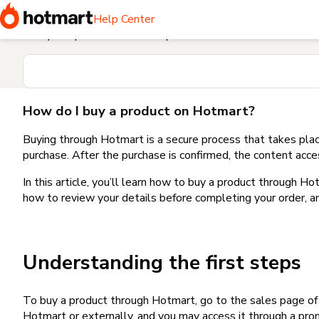
Home
I need help buying a product
How do I buy a produc
Help Center
Find your question in the Help Center
How do I buy a product on Hotmart?
Buying through Hotmart is a secure process that takes plac
purchase. After the purchase is confirmed, the content acce
In this article, you’ll learn how to buy a product through 
how to review your details before completing your order, an
Understanding the first steps
To buy a product through Hotmart, go to the sales page o
Hotmart or externally, and you may access it through a promo