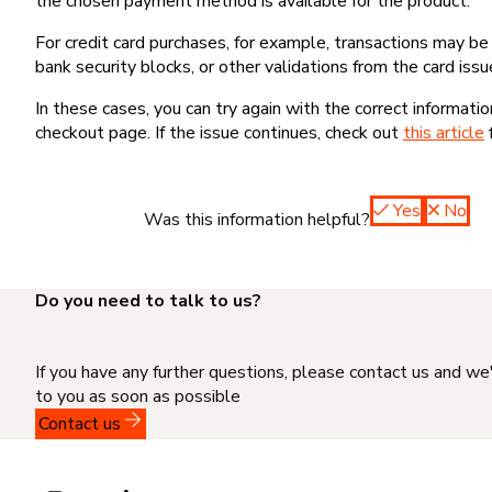
the chosen payment method is available for the product.
For credit card purchases, for example, transactions may be de
bank security blocks, or other validations from the card issu
In these cases, you can try again with the correct informati
checkout page. If the issue continues, check out
this article
Yes
No
Was this information helpful?
Do you need to talk to us?
If you have any further questions, please contact us and we
to you as soon as possible
Contact us