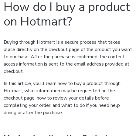
How do I buy a product
on Hotmart?
Buying through Hotmart is a secure process that takes
place directly on the checkout page of the product you want
to purchase. After the purchase is confirmed, the content
access information is sent to the email address provided at
checkout.
In this article, you’ll learn how to buy a product through
Hotmart, what information may be requested on the
checkout page, how to review your details before
completing your order, and what to do if you need help
during or after the purchase.