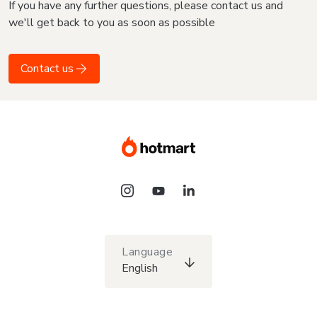
If you have any further questions, please contact us and
we'll get back to you as soon as possible
Contact us
Language
English