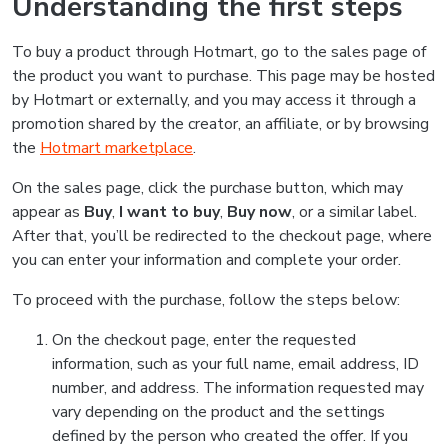
Understanding the first steps
To buy a product through Hotmart, go to the sales page of
the product you want to purchase. This page may be hosted
by Hotmart or externally, and you may access it through a
promotion shared by the creator, an affiliate, or by browsing
the
Hotmart marketplace
.
On the sales page, click the purchase button, which may
appear as
Buy
,
I want to buy
,
Buy now
, or a similar label.
After that, you’ll be redirected to the checkout page, where
you can enter your information and complete your order.
To proceed with the purchase, follow the steps below:
On the checkout page, enter the requested
information, such as your full name, email address, ID
number, and address. The information requested may
vary depending on the product and the settings
defined by the person who created the offer. If you