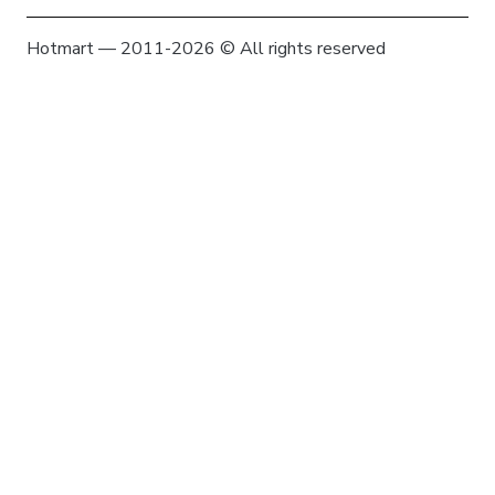
Hotmart — 2011-2026 © All rights reserved