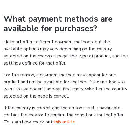
What payment methods are
available for purchases?
Hotmart offers different payment methods, but the
available options may vary depending on the country
selected on the checkout page, the type of product, and the
settings defined for that offer.
For this reason, a payment method may appear for one
product and not be available for another. If the method you
want to use doesn’t appear, first check whether the country
selected on the page is correct.
If the country is correct and the option is still unavailable,
contact the creator to confirm the conditions for that offer.
To learn how, check out
this article
.