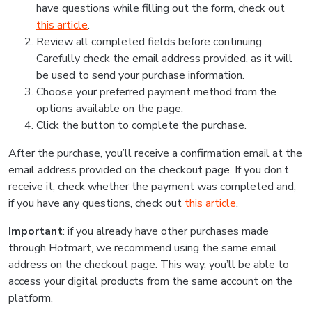
have questions while filling out the form, check out
this article
.
Review all completed fields before continuing.
Carefully check the email address provided, as it will
be used to send your purchase information.
Choose your preferred payment method from the
options available on the page.
Click the button to complete the purchase.
After the purchase, you’ll receive a confirmation email at the
email address provided on the checkout page. If you don’t
receive it, check whether the payment was completed and,
if you have any questions, check out
this article
.
Important
: if you already have other purchases made
through Hotmart, we recommend using the same email
address on the checkout page. This way, you’ll be able to
access your digital products from the same account on the
platform.