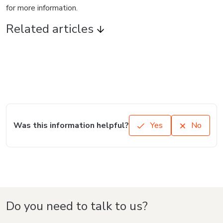
for more information.
Related articles
Was this information helpful?
Yes
No
Do you need to talk to us?