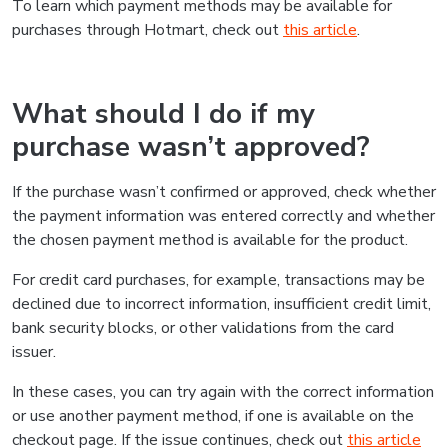
To learn which payment methods may be available for
purchases through Hotmart, check out
this article
.
What should I do if my
purchase wasn’t approved?
If the purchase wasn’t confirmed or approved, check whether
the payment information was entered correctly and whether
the chosen payment method is available for the product.
For credit card purchases, for example, transactions may be
declined due to incorrect information, insufficient credit limit,
bank security blocks, or other validations from the card
issuer.
In these cases, you can try again with the correct information
or use another payment method, if one is available on the
checkout page. If the issue continues, check out
this article