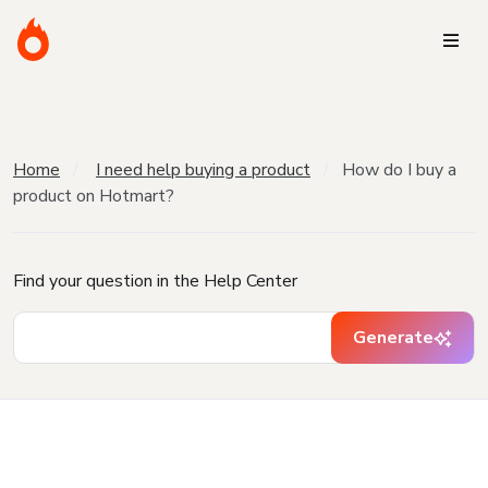
Home
I need help buying a product
How do I buy a
product on Hotmart?
Find your question in the Help Center
Generate