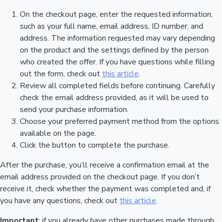
On the checkout page, enter the requested information,
such as your full name, email address, ID number, and
address. The information requested may vary depending
on the product and the settings defined by the person
who created the offer. If you have questions while filling
out the form, check out
this article
.
Review all completed fields before continuing. Carefully
check the email address provided, as it will be used to
send your purchase information.
Choose your preferred payment method from the options
available on the page.
Click the button to complete the purchase.
After the purchase, you’ll receive a confirmation email at the
email address provided on the checkout page. If you don’t
receive it, check whether the payment was completed and, if
you have any questions, check out
this article
.
Important
: if you already have other purchases made through