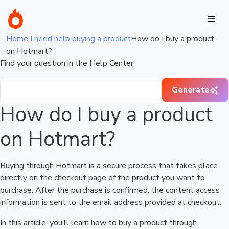
Home
I need help buying a product
How do I buy a product
on Hotmart?
Find your question in the Help Center
Generate
How do I buy a product
on Hotmart?
Buying through Hotmart is a secure process that takes place
directly on the checkout page of the product you want to
purchase. After the purchase is confirmed, the content access
information is sent to the email address provided at checkout.
In this article, you’ll learn how to buy a product through