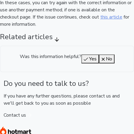
In these cases, you can try again with the correct information or
use another payment method, if one is available on the
checkout page. If the issue continues, check out
this article
for
more information.
Related articles
Was this information helpful?
Yes
No
Do you need to talk to us?
If you have any further questions, please contact us and
we'll get back to you as soon as possible
Contact us