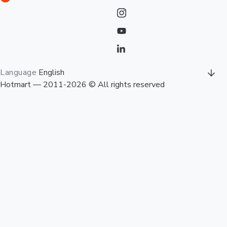
Language
English
Hotmart — 2011-2026 © All rights reserved