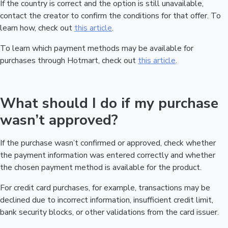
If the country is correct and the option is still unavailable,
contact the creator to confirm the conditions for that offer. To
learn how, check out
this article
.
To learn which payment methods may be available for
purchases through Hotmart, check out
this article
.
What should I do if my purchase
wasn’t approved?
If the purchase wasn’t confirmed or approved, check whether
the payment information was entered correctly and whether
the chosen payment method is available for the product.
For credit card purchases, for example, transactions may be
declined due to incorrect information, insufficient credit limit,
bank security blocks, or other validations from the card issuer.