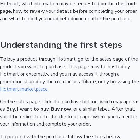
Hotmart, what information may be requested on the checkout
page, how to review your details before completing your order,
and what to do if you need help during or after the purchase.
Understanding the first steps
To buy a product through Hotmart, go to the sales page of the
product you want to purchase. This page may be hosted by
Hotmart or externally, and you may access it through a
promotion shared by the creator, an affiliate, or by browsing the
Hotmart marketplace
.
On the sales page, click the purchase button, which may appear
as
Buy
,
I want to buy
,
Buy now
, or a similar label. After that,
you’ll be redirected to the checkout page, where you can enter
your information and complete your order.
To proceed with the purchase, follow the steps below: