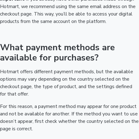
Hotmart, we recommend using the same email address on the
checkout page. This way, you’ll be able to access your digital
products from the same account on the platform.
What payment methods are
available for purchases?
Hotmart offers different payment methods, but the available
options may vary depending on the country selected on the
checkout page, the type of product, and the settings defined
for that offer.
For this reason, a payment method may appear for one product
and not be available for another. If the method you want to use
doesn’t appear, first check whether the country selected on the
page is correct.