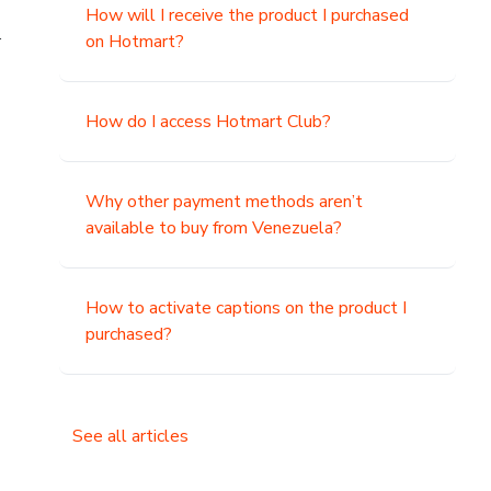
How will I receive the product I purchased
.
on Hotmart?
How do I access Hotmart Club?
Why other payment methods aren’t
available to buy from Venezuela?
How to activate captions on the product I
purchased?
See all articles