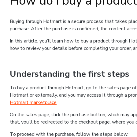
How do I buy a produc
Buying through Hotmart is a secure process that takes plac
purchase. After the purchase is confirmed, the content acce
In this article, you’ll learn how to buy a product through 
how to review your details before completing your order, an
Understanding the first steps
To buy a product through Hotmart, go to the sales page o
Hotmart or externally, and you may access it through a promo
Hotmart marketplace
.
On the sales page, click the purchase button, which may a
that, you’ll be redirected to the checkout page, where you 
To proceed with the purchase, follow the steps below: