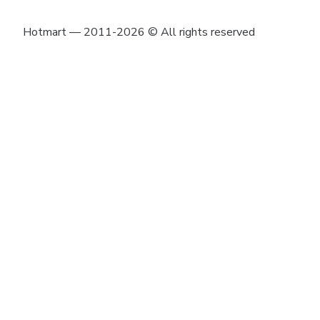
Hotmart — 2011-2026 © All rights reserved