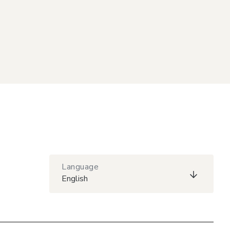
Language
English