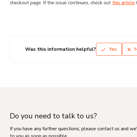
checkout page. If the issue continues, check out
this article
Was this information helpful?
Yes
Do you need to talk to us?
If you have any further questions, please contact us and we
to you as soon as possible