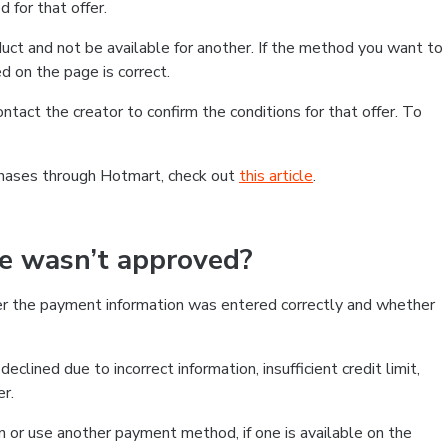
 for that offer.
ct and not be available for another. If the method you want to
d on the page is correct.
contact the creator to confirm the conditions for that offer. To
chases through Hotmart, check out
this article
.
se wasn’t approved?
er the payment information was entered correctly and whether
clined due to incorrect information, insufficient credit limit,
er.
on or use another payment method, if one is available on the