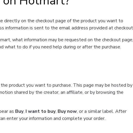
t on Hotmart?
e directly on the checkout page of the product you want to
ss information is sent to the email address provided at checkout
Hotmart, what information may be requested on the checkout page
d what to do if you need help during or after the purchase.
f the product you want to purchase. This page may be hosted by
tion shared by the creator, an affiliate, or by browsing the
ppear as
Buy
,
I want to buy
,
Buy now
, or a similar label. After
can enter your information and complete your order.