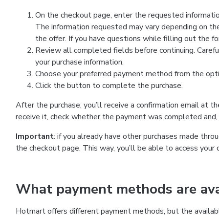
On the checkout page, enter the requested information
The information requested may vary depending on the
the offer. If you have questions while filling out the 
Review all completed fields before continuing. Carefu
your purchase information.
Choose your preferred payment method from the optio
Click the button to complete the purchase.
After the purchase, you’ll receive a confirmation email at t
receive it, check whether the payment was completed and, 
Important
: if you already have other purchases made th
the checkout page. This way, you’ll be able to access your 
What payment methods are avai
Hotmart offers different payment methods, but the availab