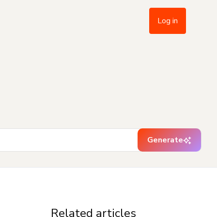
Log in
Generate
Related articles