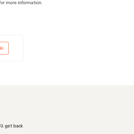
for more information.
No
'll get back