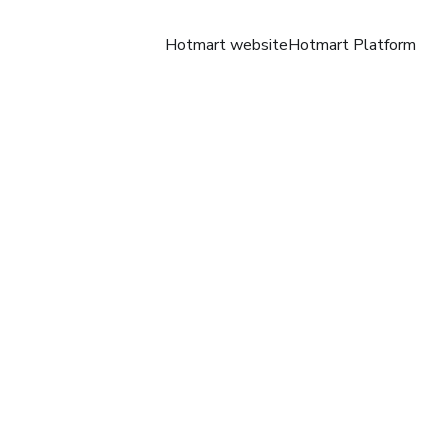
Hotmart website
Hotmart Platform