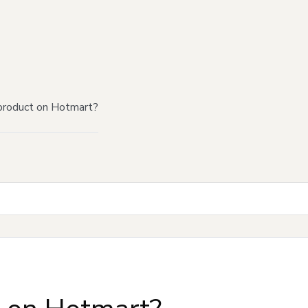
product on Hotmart?