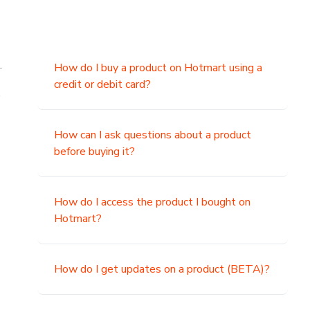
.
How do I buy a product on Hotmart using a
credit or debit card?
,
How can I ask questions about a product
before buying it?
How do I access the product I bought on
Hotmart?
How do I get updates on a product (BETA)?