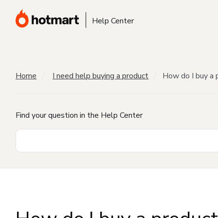
Help Center
Home
I need help buying a product
How do I buy a 
Find your question in the Help Center