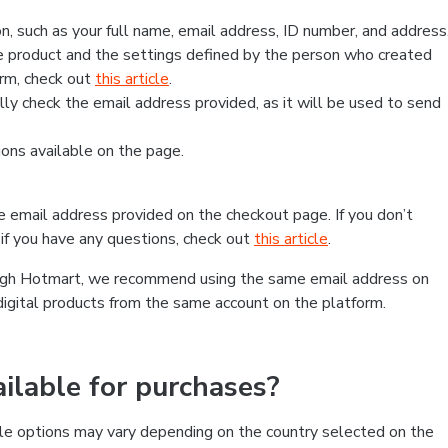
, such as your full name, email address, ID number, and address
 product and the settings defined by the person who created
form, check out
this article
.
lly check the email address provided, as it will be used to send
ns available on the page.
he email address provided on the checkout page. If you don’t
if you have any questions, check out
this article
.
rough Hotmart, we recommend using the same email address on
digital products from the same account on the platform.
lable for purchases?
le options may vary depending on the country selected on the