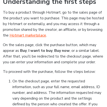
Understanding the first steps
To buy a product through Hotmart, go to the sales page of
the product you want to purchase. This page may be hosted
by Hotmart or externally, and you may access it through a
promotion shared by the creator, an affiliate, or by browsing
the
Hotmart marketplace
.
On the sales page, click the purchase button, which may
appear as
Buy
,
I want to buy
,
Buy now
, or a similar label.
After that, you’ll be redirected to the checkout page, where
you can enter your information and complete your order.
To proceed with the purchase, follow the steps below:
On the checkout page, enter the requested
information, such as your full name, email address, ID
number, and address. The information requested may
vary depending on the product and the settings
defined by the person who created the offer. If you