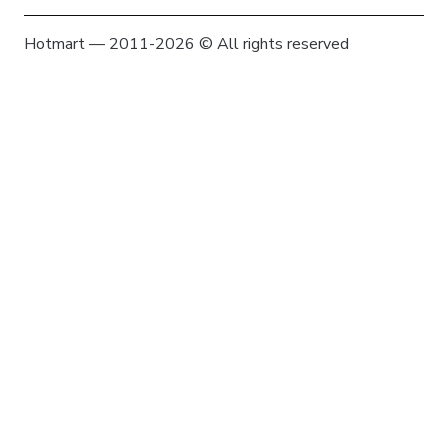
Hotmart — 2011-2026 © All rights reserved