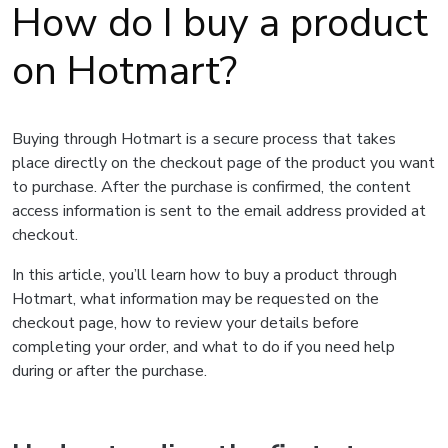
How do I buy a product
on Hotmart?
Buying through Hotmart is a secure process that takes
place directly on the checkout page of the product you want
to purchase. After the purchase is confirmed, the content
access information is sent to the email address provided at
checkout.
In this article, you’ll learn how to buy a product through
Hotmart, what information may be requested on the
checkout page, how to review your details before
completing your order, and what to do if you need help
during or after the purchase.