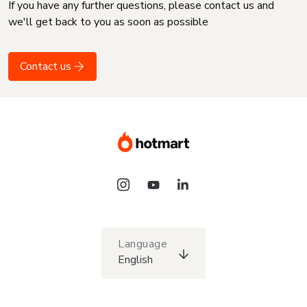
If you have any further questions, please contact us and
we'll get back to you as soon as possible
Contact us
Language
English