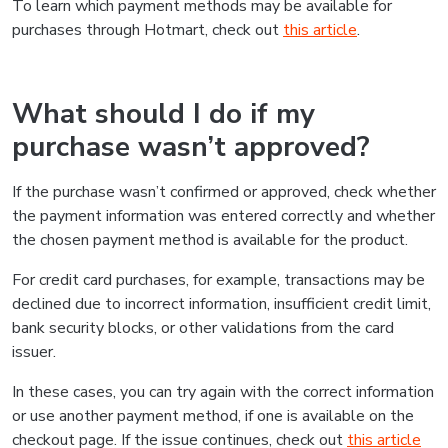
To learn which payment methods may be available for
purchases through Hotmart, check out
this article
.
What should I do if my
purchase wasn’t approved?
If the purchase wasn’t confirmed or approved, check whether
the payment information was entered correctly and whether
the chosen payment method is available for the product.
For credit card purchases, for example, transactions may be
declined due to incorrect information, insufficient credit limit,
bank security blocks, or other validations from the card
issuer.
In these cases, you can try again with the correct information
or use another payment method, if one is available on the
checkout page. If the issue continues, check out
this article