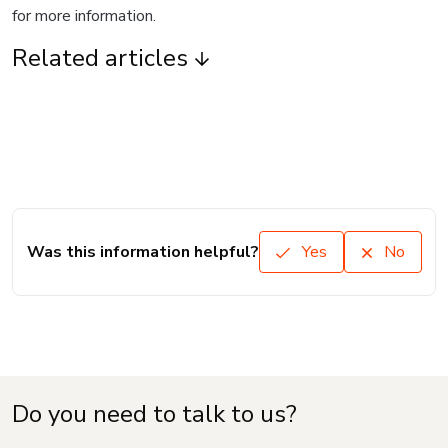
for more information.
Related articles
Was this information helpful?
Yes
No
Do you need to talk to us?