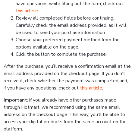
have questions while filling out the form, check out
this article
.
Review all completed fields before continuing.
Carefully check the email address provided, as it will
be used to send your purchase information.
Choose your preferred payment method from the
options available on the page.
Click the button to complete the purchase.
After the purchase, you’ll receive a confirmation email at the
email address provided on the checkout page. If you don’t
receive it, check whether the payment was completed and,
if you have any questions, check out
this article
.
Important
: if you already have other purchases made
through Hotmart, we recommend using the same email
address on the checkout page. This way, you’ll be able to
access your digital products from the same account on the
platform.