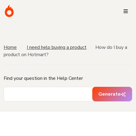
Home
I need help buying a product
How do I buy a
product on Hotmart?
Find your question in the Help Center
Generate