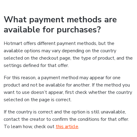
What payment methods are
available for purchases?
Hotmart offers different payment methods, but the
available options may vary depending on the country
selected on the checkout page, the type of product, and the
settings defined for that offer.
For this reason, a payment method may appear for one
product and not be available for another. If the method you
want to use doesn’t appear, first check whether the country
selected on the page is correct.
If the country is correct and the option is still unavailable,
contact the creator to confirm the conditions for that offer.
To learn how, check out
this article
.