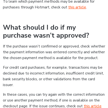
To learn which payment methods may be available for
purchases through Hotmart, check out
this article
.
What should I do if my
purchase wasn’t approved?
If the purchase wasn’t confirmed or approved, check whether
the payment information was entered correctly and whether
the chosen payment method is available for the product.
For credit card purchases, for example, transactions may be
declined due to incorrect information, insufficient credit limit,
bank security blocks, or other validations from the card
issuer.
In these cases, you can try again with the correct information
or use another payment method, if one is available on the
checkout page. If the issue continues, check out
this article