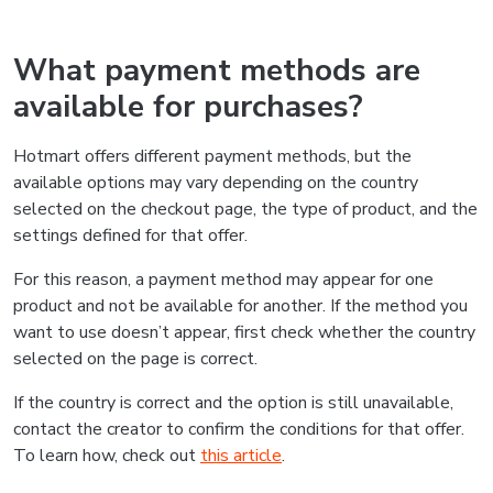
What payment methods are
available for purchases?
Hotmart offers different payment methods, but the
available options may vary depending on the country
selected on the checkout page, the type of product, and the
settings defined for that offer.
For this reason, a payment method may appear for one
product and not be available for another. If the method you
want to use doesn’t appear, first check whether the country
selected on the page is correct.
If the country is correct and the option is still unavailable,
contact the creator to confirm the conditions for that offer.
To learn how, check out
this article
.