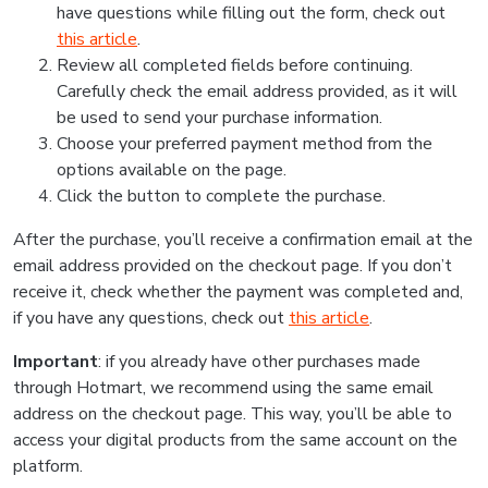
have questions while filling out the form, check out
this article
.
Review all completed fields before continuing.
Carefully check the email address provided, as it will
be used to send your purchase information.
Choose your preferred payment method from the
options available on the page.
Click the button to complete the purchase.
After the purchase, you’ll receive a confirmation email at the
email address provided on the checkout page. If you don’t
receive it, check whether the payment was completed and,
if you have any questions, check out
this article
.
Important
: if you already have other purchases made
through Hotmart, we recommend using the same email
address on the checkout page. This way, you’ll be able to
access your digital products from the same account on the
platform.