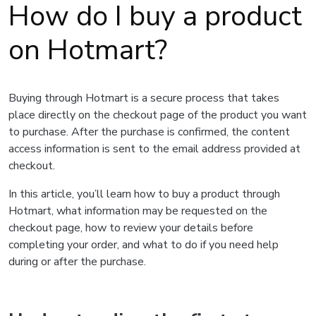
How do I buy a product
on Hotmart?
Buying through Hotmart is a secure process that takes
place directly on the checkout page of the product you want
to purchase. After the purchase is confirmed, the content
access information is sent to the email address provided at
checkout.
In this article, you’ll learn how to buy a product through
Hotmart, what information may be requested on the
checkout page, how to review your details before
completing your order, and what to do if you need help
during or after the purchase.