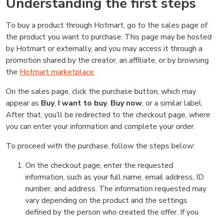
Understanding the first steps
To buy a product through Hotmart, go to the sales page of
the product you want to purchase. This page may be hosted
by Hotmart or externally, and you may access it through a
promotion shared by the creator, an affiliate, or by browsing
the
Hotmart marketplace
.
On the sales page, click the purchase button, which may
appear as
Buy
,
I want to buy
,
Buy now
, or a similar label.
After that, you’ll be redirected to the checkout page, where
you can enter your information and complete your order.
To proceed with the purchase, follow the steps below:
On the checkout page, enter the requested
information, such as your full name, email address, ID
number, and address. The information requested may
vary depending on the product and the settings
defined by the person who created the offer. If you