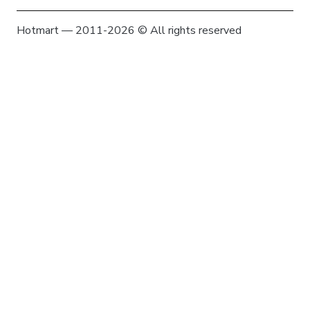
Hotmart — 2011-2026 © All rights reserved