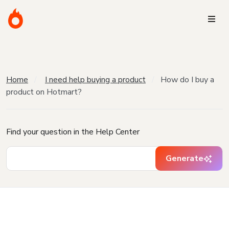
Home
I need help buying a product
How do I buy a
product on Hotmart?
Find your question in the Help Center
Generate