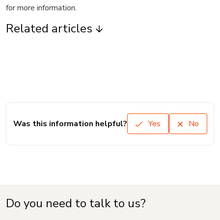
for more information.
Related articles
Was this information helpful?
Yes
No
Do you need to talk to us?