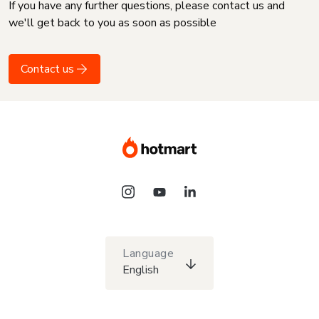
If you have any further questions, please contact us and
we'll get back to you as soon as possible
Contact us
Language
English