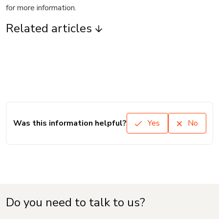
for more information.
Related articles
Was this information helpful?
Yes
No
Do you need to talk to us?