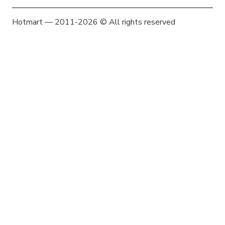
Hotmart — 2011-2026 © All rights reserved