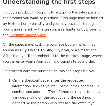
Understanding the first steps
To buy a product through Hotmart, go to the sales page of
the product you want to purchase. This page may be hosted
by Hotmart or externally, and you may access it through a
promotion shared by the creator, an affiliate, or by browsing
the
Hotmart marketplace
.
On the sales page, click the purchase button, which may
appear as
Buy
,
I want to buy
,
Buy now
, or a similar label.
After that, you’ll be redirected to the checkout page, where
you can enter your information and complete your order.
To proceed with the purchase, follow the steps below:
On the checkout page, enter the requested
information, such as your full name, email address, ID
number, and address. The information requested may
vary depending on the product and the settings
defined by the person who created the offer. If you