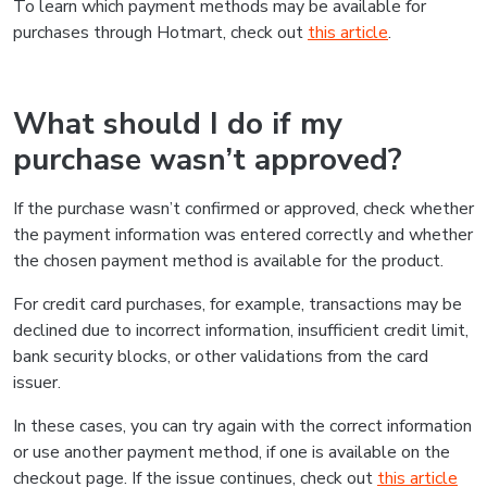
To learn which payment methods may be available for
purchases through Hotmart, check out
this article
.
What should I do if my
purchase wasn’t approved?
If the purchase wasn’t confirmed or approved, check whether
the payment information was entered correctly and whether
the chosen payment method is available for the product.
For credit card purchases, for example, transactions may be
declined due to incorrect information, insufficient credit limit,
bank security blocks, or other validations from the card
issuer.
In these cases, you can try again with the correct information
or use another payment method, if one is available on the
checkout page. If the issue continues, check out
this article