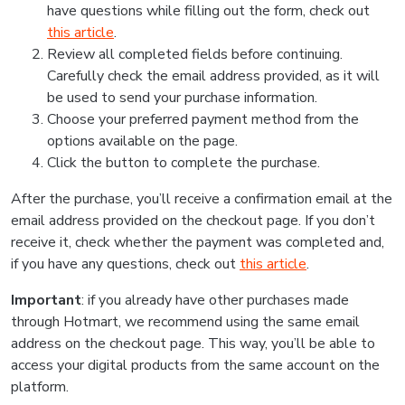
have questions while filling out the form, check out
this article
.
Review all completed fields before continuing.
Carefully check the email address provided, as it will
be used to send your purchase information.
Choose your preferred payment method from the
options available on the page.
Click the button to complete the purchase.
After the purchase, you’ll receive a confirmation email at the
email address provided on the checkout page. If you don’t
receive it, check whether the payment was completed and,
if you have any questions, check out
this article
.
Important
: if you already have other purchases made
through Hotmart, we recommend using the same email
address on the checkout page. This way, you’ll be able to
access your digital products from the same account on the
platform.