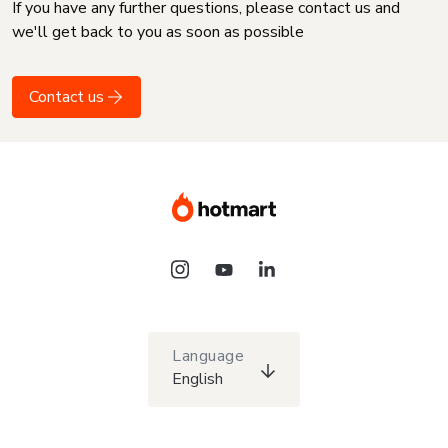
If you have any further questions, please contact us and
we'll get back to you as soon as possible
Contact us
Language
English