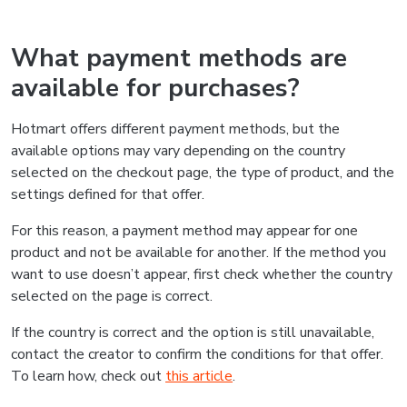
What payment methods are
available for purchases?
Hotmart offers different payment methods, but the
available options may vary depending on the country
selected on the checkout page, the type of product, and the
settings defined for that offer.
For this reason, a payment method may appear for one
product and not be available for another. If the method you
want to use doesn’t appear, first check whether the country
selected on the page is correct.
If the country is correct and the option is still unavailable,
contact the creator to confirm the conditions for that offer.
To learn how, check out
this article
.