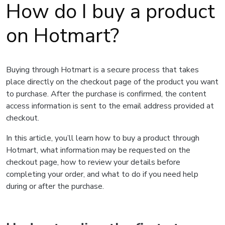
How do I buy a product
on Hotmart?
Buying through Hotmart is a secure process that takes
place directly on the checkout page of the product you want
to purchase. After the purchase is confirmed, the content
access information is sent to the email address provided at
checkout.
In this article, you’ll learn how to buy a product through
Hotmart, what information may be requested on the
checkout page, how to review your details before
completing your order, and what to do if you need help
during or after the purchase.