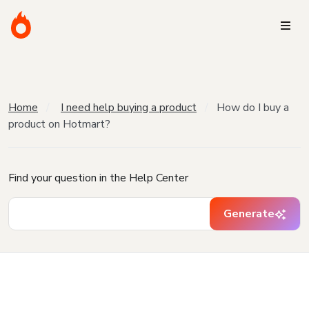
Home
I need help buying a product
How do I buy a
product on Hotmart?
Find your question in the Help Center
Generate