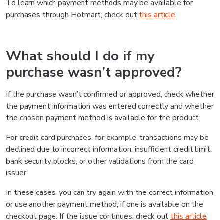
To learn which payment methods may be available for
purchases through Hotmart, check out
this article
.
What should I do if my
purchase wasn’t approved?
If the purchase wasn’t confirmed or approved, check whether
the payment information was entered correctly and whether
the chosen payment method is available for the product.
For credit card purchases, for example, transactions may be
declined due to incorrect information, insufficient credit limit,
bank security blocks, or other validations from the card
issuer.
In these cases, you can try again with the correct information
or use another payment method, if one is available on the
checkout page. If the issue continues, check out
this article