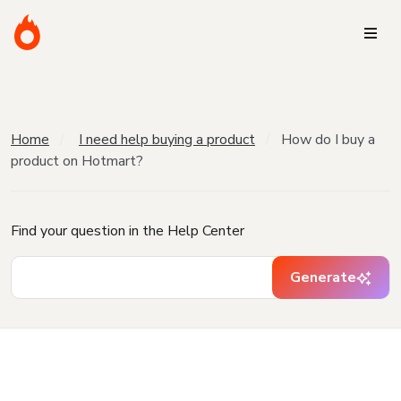
Home
I need help buying a product
How do I buy a
product on Hotmart?
Find your question in the Help Center
Generate