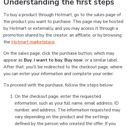
Understanding the first steps
To buy a product through Hotmart, go to the sales page of
the product you want to purchase. This page may be hosted
by Hotmart or externally, and you may access it through a
promotion shared by the creator, an affiliate, or by browsing
the
Hotmart marketplace
.
On the sales page, click the purchase button, which may
appear as
Buy
,
I want to buy
,
Buy now
, or a similar label.
After that, you’ll be redirected to the checkout page, where
you can enter your information and complete your order.
To proceed with the purchase, follow the steps below:
On the checkout page, enter the requested
information, such as your full name, email address, ID
number, and address. The information requested may
vary depending on the product and the settings
defined by the person who created the offer. If you