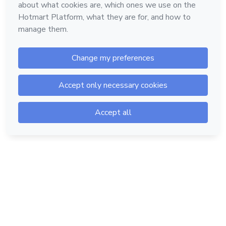
Hotmart — 2011-2026 © All rights reserved