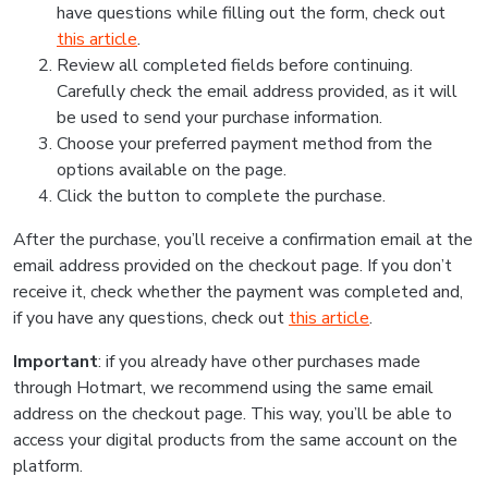
have questions while filling out the form, check out
this article
.
Review all completed fields before continuing.
Carefully check the email address provided, as it will
be used to send your purchase information.
Choose your preferred payment method from the
options available on the page.
Click the button to complete the purchase.
After the purchase, you’ll receive a confirmation email at the
email address provided on the checkout page. If you don’t
receive it, check whether the payment was completed and,
if you have any questions, check out
this article
.
Important
: if you already have other purchases made
through Hotmart, we recommend using the same email
address on the checkout page. This way, you’ll be able to
access your digital products from the same account on the
platform.