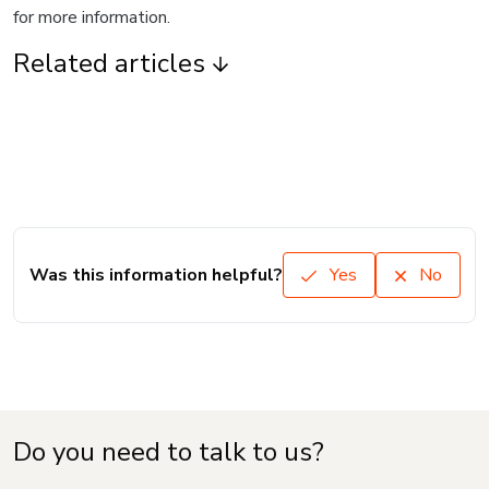
for more information.
Related articles
Was this information helpful?
Yes
No
Do you need to talk to us?