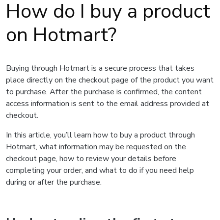
How do I buy a product
on Hotmart?
Buying through Hotmart is a secure process that takes
place directly on the checkout page of the product you want
to purchase. After the purchase is confirmed, the content
access information is sent to the email address provided at
checkout.
In this article, you’ll learn how to buy a product through
Hotmart, what information may be requested on the
checkout page, how to review your details before
completing your order, and what to do if you need help
during or after the purchase.