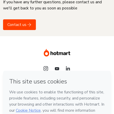
If you have any further questions, please contact us and
we'll get back to you as soon as possible
Contact us
Language
English