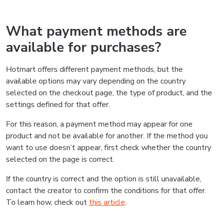
What payment methods are
available for purchases?
Hotmart offers different payment methods, but the
available options may vary depending on the country
selected on the checkout page, the type of product, and the
settings defined for that offer.
For this reason, a payment method may appear for one
product and not be available for another. If the method you
want to use doesn’t appear, first check whether the country
selected on the page is correct.
If the country is correct and the option is still unavailable,
contact the creator to confirm the conditions for that offer.
To learn how, check out
this article
.