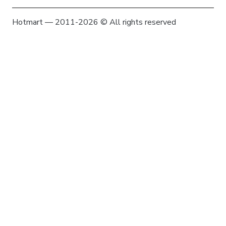
Hotmart — 2011-2026 © All rights reserved