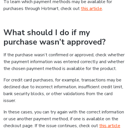
To learn which payment methods may be available for
purchases through Hotmart, check out
this article
.
What should I do if my
purchase wasn’t approved?
If the purchase wasn’t confirmed or approved, check whether
the payment information was entered correctly and whether
the chosen payment method is available for the product.
For credit card purchases, for example, transactions may be
declined due to incorrect information, insufficient credit limit,
bank security blocks, or other validations from the card
issuer.
In these cases, you can try again with the correct information
or use another payment method, if one is available on the
checkout page. If the issue continues, check out
this article