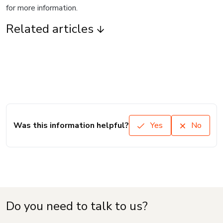
for more information.
Related articles
Was this information helpful?
Yes
No
Do you need to talk to us?