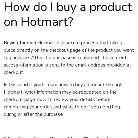
How do I buy a product
on Hotmart?
Buying through Hotmart is a secure process that takes
place directly on the checkout page of the product you want
to purchase. After the purchase is confirmed, the content
access information is sent to the email address provided at
checkout.
In this article, you’ll learn how to buy a product through
Hotmart, what information may be requested on the
checkout page, how to review your details before
completing your order, and what to do if you need help
during or after the purchase.