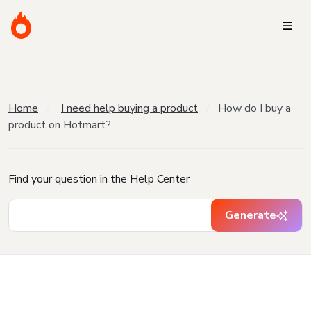
Home
I need help buying a product
How do I buy a
product on Hotmart?
Find your question in the Help Center
Generate