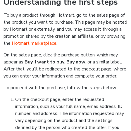
Understanding the first steps
To buy a product through Hotmart, go to the sales page of
the product you want to purchase. This page may be hosted
by Hotmart or externally, and you may access it through a
promotion shared by the creator, an affiliate, or by browsing
the
Hotmart marketplace
.
On the sales page, click the purchase button, which may
appear as
Buy
,
I want to buy
,
Buy now
, or a similar label.
After that, you’ll be redirected to the checkout page, where
you can enter your information and complete your order.
To proceed with the purchase, follow the steps below:
On the checkout page, enter the requested
information, such as your full name, email address, ID
number, and address. The information requested may
vary depending on the product and the settings
defined by the person who created the offer. If you