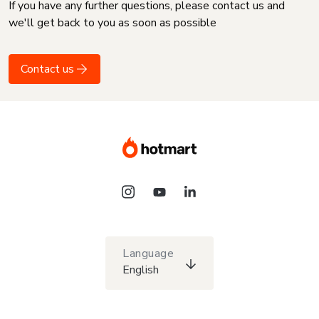
If you have any further questions, please contact us and
we'll get back to you as soon as possible
Contact us
Language
English