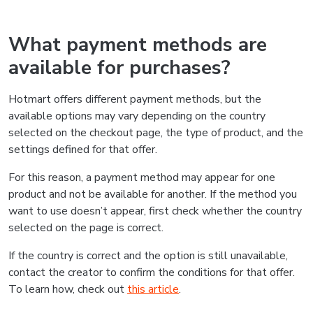
What payment methods are
available for purchases?
Hotmart offers different payment methods, but the
available options may vary depending on the country
selected on the checkout page, the type of product, and the
settings defined for that offer.
For this reason, a payment method may appear for one
product and not be available for another. If the method you
want to use doesn’t appear, first check whether the country
selected on the page is correct.
If the country is correct and the option is still unavailable,
contact the creator to confirm the conditions for that offer.
To learn how, check out
this article
.