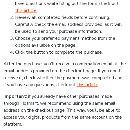
have questions while filling out the form, check out
this article
.
Review all completed fields before continuing.
Carefully check the email address provided, as it will
be used to send your purchase information.
Choose your preferred payment method from the
options available on the page.
Click the button to complete the purchase.
After the purchase, you’ll receive a confirmation email at the
email address provided on the checkout page. If you don’t
receive it, check whether the payment was completed and,
if you have any questions, check out
this article
.
Important
: if you already have other purchases made
through Hotmart, we recommend using the same email
address on the checkout page. This way, you’ll be able to
access your digital products from the same account on the
platform.