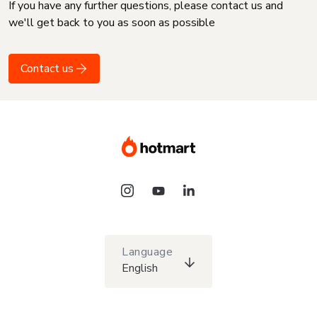
If you have any further questions, please contact us and
we'll get back to you as soon as possible
Contact us
Language
English