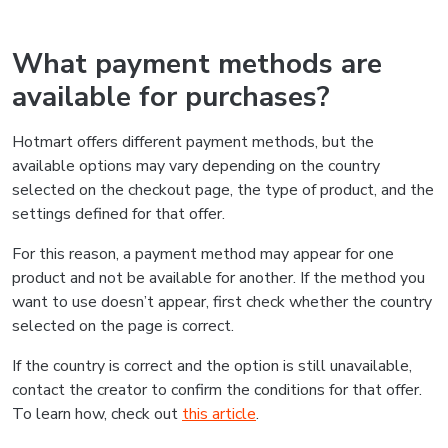
What payment methods are
available for purchases?
Hotmart offers different payment methods, but the
available options may vary depending on the country
selected on the checkout page, the type of product, and the
settings defined for that offer.
For this reason, a payment method may appear for one
product and not be available for another. If the method you
want to use doesn’t appear, first check whether the country
selected on the page is correct.
If the country is correct and the option is still unavailable,
contact the creator to confirm the conditions for that offer.
To learn how, check out
this article
.