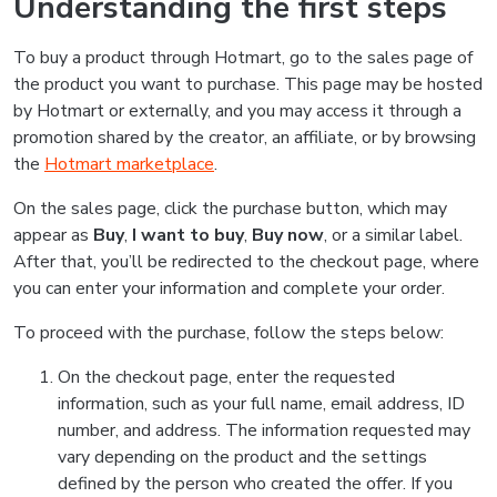
Understanding the first steps
To buy a product through Hotmart, go to the sales page of
the product you want to purchase. This page may be hosted
by Hotmart or externally, and you may access it through a
promotion shared by the creator, an affiliate, or by browsing
the
Hotmart marketplace
.
On the sales page, click the purchase button, which may
appear as
Buy
,
I want to buy
,
Buy now
, or a similar label.
After that, you’ll be redirected to the checkout page, where
you can enter your information and complete your order.
To proceed with the purchase, follow the steps below:
On the checkout page, enter the requested
information, such as your full name, email address, ID
number, and address. The information requested may
vary depending on the product and the settings
defined by the person who created the offer. If you