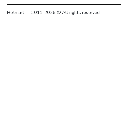
Hotmart — 2011-2026 © All rights reserved