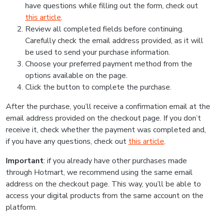
have questions while filling out the form, check out
this article
.
Review all completed fields before continuing.
Carefully check the email address provided, as it will
be used to send your purchase information.
Choose your preferred payment method from the
options available on the page.
Click the button to complete the purchase.
After the purchase, you’ll receive a confirmation email at the
email address provided on the checkout page. If you don’t
receive it, check whether the payment was completed and,
if you have any questions, check out
this article
.
Important
: if you already have other purchases made
through Hotmart, we recommend using the same email
address on the checkout page. This way, you’ll be able to
access your digital products from the same account on the
platform.