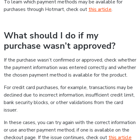
To learn which payment methods may be available for
purchases through Hotmart, check out
this article
.
What should I do if my
purchase wasn’t approved?
If the purchase wasn’t confirmed or approved, check whether
the payment information was entered correctly and whether
the chosen payment method is available for the product.
For credit card purchases, for example, transactions may be
declined due to incorrect information, insufficient credit limit,
bank security blocks, or other validations from the card
issuer.
In these cases, you can try again with the correct information
or use another payment method, if one is available on the
checkout page. If the issue continues, check out
this article