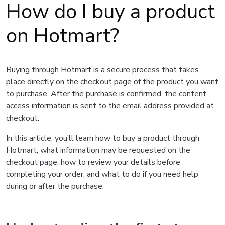
How do I buy a product
on Hotmart?
Buying through Hotmart is a secure process that takes
place directly on the checkout page of the product you want
to purchase. After the purchase is confirmed, the content
access information is sent to the email address provided at
checkout.
In this article, you’ll learn how to buy a product through
Hotmart, what information may be requested on the
checkout page, how to review your details before
completing your order, and what to do if you need help
during or after the purchase.