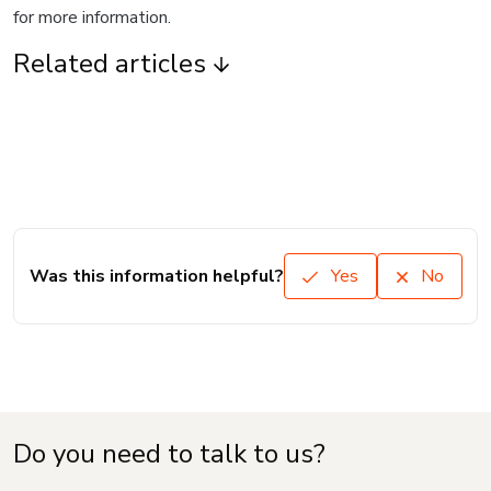
for more information.
Related articles
Was this information helpful?
Yes
No
Do you need to talk to us?