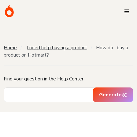
Home
I need help buying a product
How do I buy a
product on Hotmart?
Find your question in the Help Center
Generate