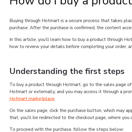
How do I buy a produc
Buying through Hotmart is a secure process that takes plac
purchase. After the purchase is confirmed, the content acce
In this article, you’ll learn how to buy a product through 
how to review your details before completing your order, an
Understanding the first steps
To buy a product through Hotmart, go to the sales page o
Hotmart or externally, and you may access it through a promo
Hotmart marketplace
.
On the sales page, click the purchase button, which may a
that, you’ll be redirected to the checkout page, where you 
To proceed with the purchase, follow the steps below: