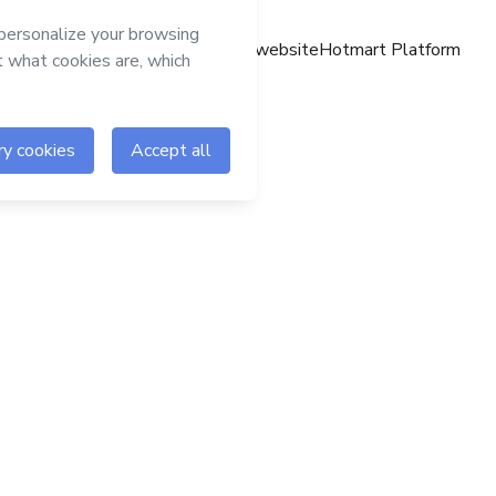
Hotmart website
Hotmart Platform