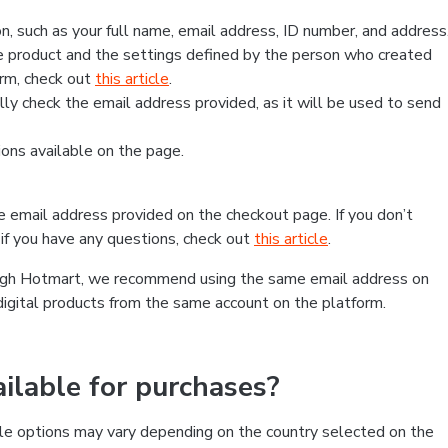
, such as your full name, email address, ID number, and address
 product and the settings defined by the person who created
form, check out
this article
.
lly check the email address provided, as it will be used to send
ns available on the page.
he email address provided on the checkout page. If you don’t
if you have any questions, check out
this article
.
rough Hotmart, we recommend using the same email address on
digital products from the same account on the platform.
lable for purchases?
le options may vary depending on the country selected on the