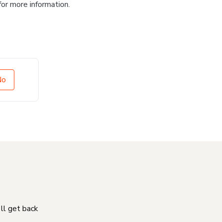
for more information.
No
'll get back