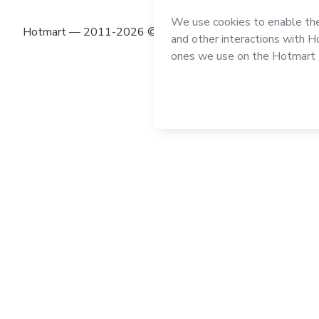
Hotmart — 2011-2026 © All rights reserved