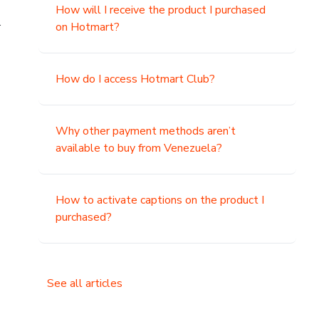
How will I receive the product I purchased
.
on Hotmart?
How do I access Hotmart Club?
Why other payment methods aren’t
available to buy from Venezuela?
How to activate captions on the product I
purchased?
See all articles