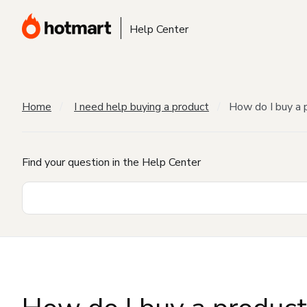
Help Center
Home
I need help buying a product
How do I buy a 
Find your question in the Help Center