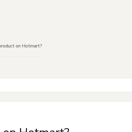
product on Hotmart?