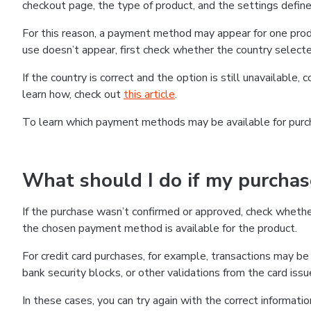
checkout page, the type of product, and the settings defined
For this reason, a payment method may appear for one produ
use doesn’t appear, first check whether the country selecte
If the country is correct and the option is still unavailable, 
learn how, check out
this article
.
To learn which payment methods may be available for pur
What should I do if my purcha
If the purchase wasn’t confirmed or approved, check wheth
the chosen payment method is available for the product.
For credit card purchases, for example, transactions may be de
bank security blocks, or other validations from the card issu
In these cases, you can try again with the correct informati