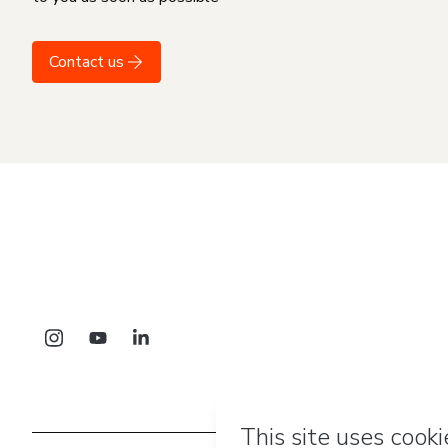
Contact us