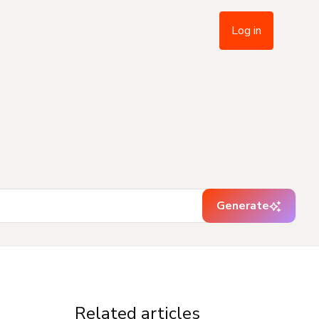
Log in
Generate
Related articles