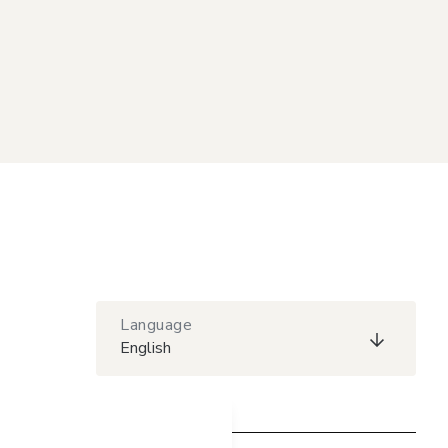
Language
English