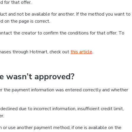
 for that offer.
ct and not be available for another. If the method you want to
d on the page is correct.
contact the creator to confirm the conditions for that offer. To
chases through Hotmart, check out
this article
.
se wasn’t approved?
er the payment information was entered correctly and whether
clined due to incorrect information, insufficient credit limit,
er.
on or use another payment method, if one is available on the