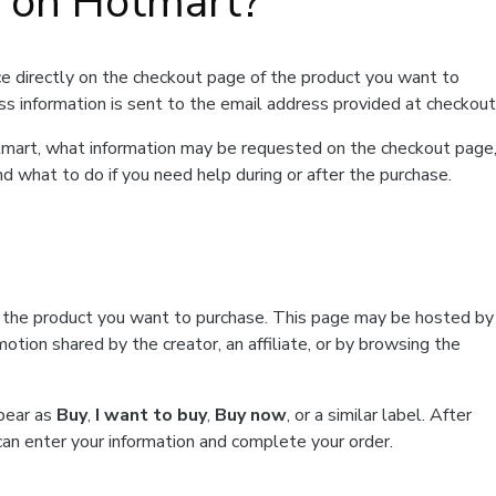
t on Hotmart?
e directly on the checkout page of the product you want to
ss information is sent to the email address provided at checkout
Hotmart, what information may be requested on the checkout page
d what to do if you need help during or after the purchase.
f the product you want to purchase. This page may be hosted by
tion shared by the creator, an affiliate, or by browsing the
ppear as
Buy
,
I want to buy
,
Buy now
, or a similar label. After
can enter your information and complete your order.