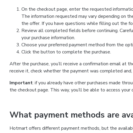
On the checkout page, enter the requested information
The information requested may vary depending on the
the offer. If you have questions while filling out the 
Review all completed fields before continuing. Carefu
your purchase information.
Choose your preferred payment method from the optio
Click the button to complete the purchase.
After the purchase, you’ll receive a confirmation email at t
receive it, check whether the payment was completed and, 
Important
: if you already have other purchases made th
the checkout page. This way, you’ll be able to access your 
What payment methods are avai
Hotmart offers different payment methods, but the availab