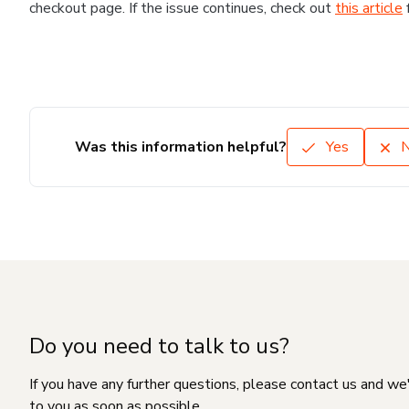
checkout page. If the issue continues, check out
this article
Was this information helpful?
Yes
Do you need to talk to us?
If you have any further questions, please contact us and we
to you as soon as possible