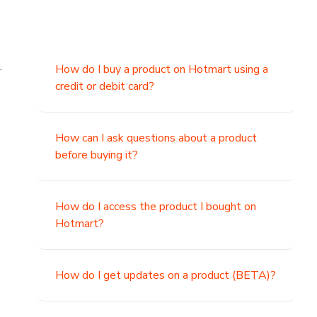
.
How do I buy a product on Hotmart using a
credit or debit card?
,
How can I ask questions about a product
before buying it?
How do I access the product I bought on
Hotmart?
How do I get updates on a product (BETA)?