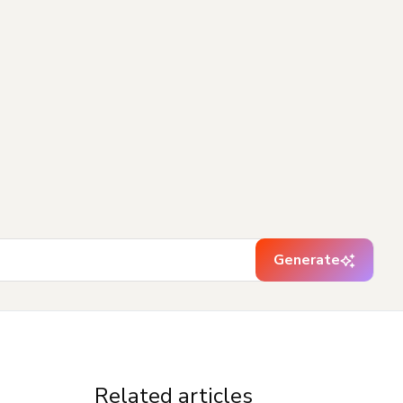
Generate
Related articles