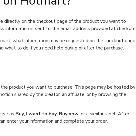
t on Hotmart?
e directly on the checkout page of the product you want to
ss information is sent to the email address provided at checkout
Hotmart, what information may be requested on the checkout page
d what to do if you need help during or after the purchase.
f the product you want to purchase. This page may be hosted by
tion shared by the creator, an affiliate, or by browsing the
ppear as
Buy
,
I want to buy
,
Buy now
, or a similar label. After
can enter your information and complete your order.