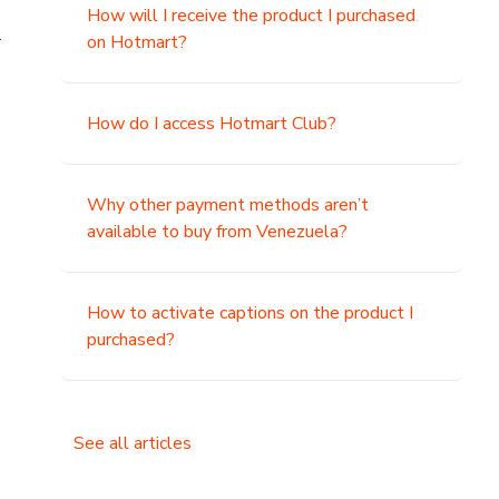
How will I receive the product I purchased
.
on Hotmart?
How do I access Hotmart Club?
Why other payment methods aren’t
available to buy from Venezuela?
How to activate captions on the product I
purchased?
See all articles