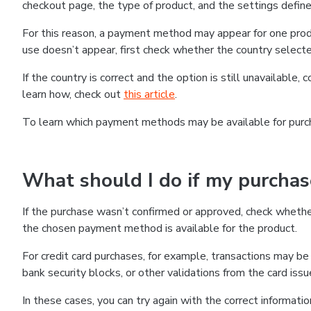
checkout page, the type of product, and the settings defined
For this reason, a payment method may appear for one produ
use doesn’t appear, first check whether the country selecte
If the country is correct and the option is still unavailable, 
learn how, check out
this article
.
To learn which payment methods may be available for pur
What should I do if my purcha
If the purchase wasn’t confirmed or approved, check wheth
the chosen payment method is available for the product.
For credit card purchases, for example, transactions may be de
bank security blocks, or other validations from the card issu
In these cases, you can try again with the correct informati