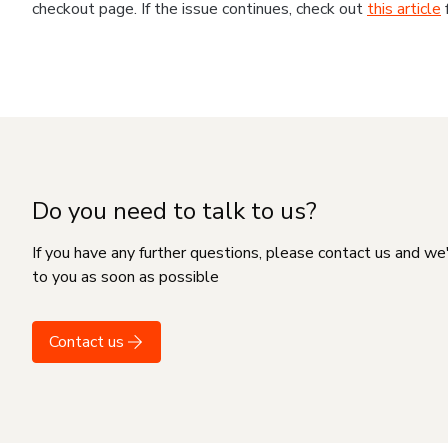
checkout page. If the issue continues, check out
this article
Do you need to talk to us?
If you have any further questions, please contact us and we
to you as soon as possible
Contact us