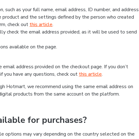
, such as your full name, email address, ID number, and address
 product and the settings defined by the person who created
form, check out
this article
.
lly check the email address provided, as it will be used to send
ns available on the page.
he email address provided on the checkout page. If you don’t
if you have any questions, check out
this article
.
rough Hotmart, we recommend using the same email address on
digital products from the same account on the platform.
lable for purchases?
le options may vary depending on the country selected on the