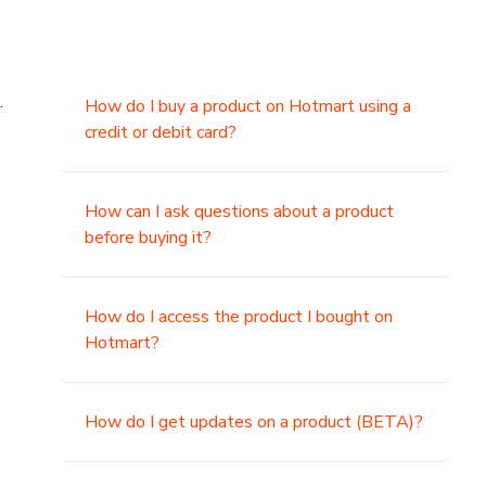
.
How do I buy a product on Hotmart using a
credit or debit card?
,
How can I ask questions about a product
before buying it?
How do I access the product I bought on
Hotmart?
How do I get updates on a product (BETA)?