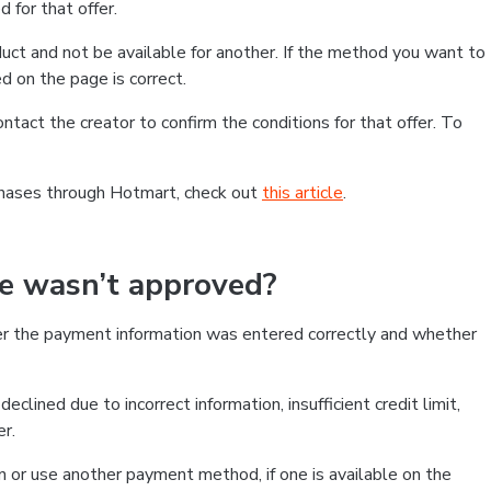
 for that offer.
ct and not be available for another. If the method you want to
d on the page is correct.
contact the creator to confirm the conditions for that offer. To
chases through Hotmart, check out
this article
.
se wasn’t approved?
er the payment information was entered correctly and whether
clined due to incorrect information, insufficient credit limit,
er.
on or use another payment method, if one is available on the