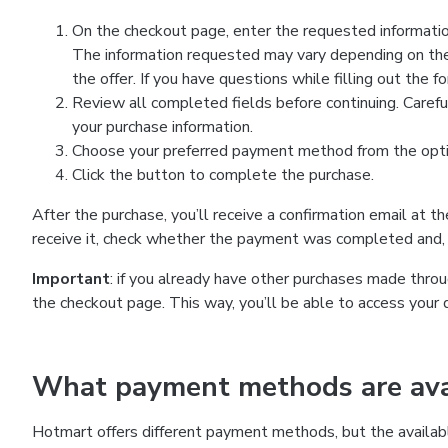
On the checkout page, enter the requested information
The information requested may vary depending on the
the offer. If you have questions while filling out the 
Review all completed fields before continuing. Carefu
your purchase information.
Choose your preferred payment method from the optio
Click the button to complete the purchase.
After the purchase, you’ll receive a confirmation email at t
receive it, check whether the payment was completed and, 
Important
: if you already have other purchases made th
the checkout page. This way, you’ll be able to access your 
What payment methods are avai
Hotmart offers different payment methods, but the availab