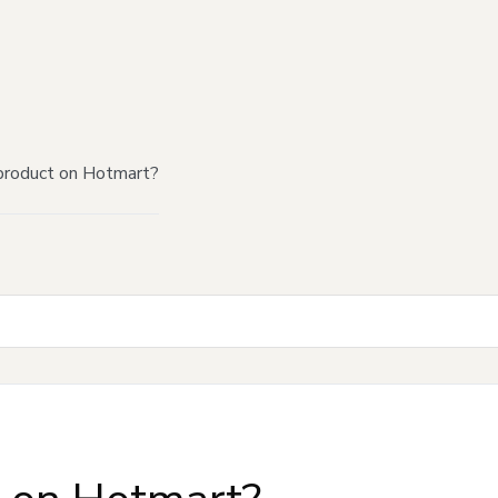
product on Hotmart?