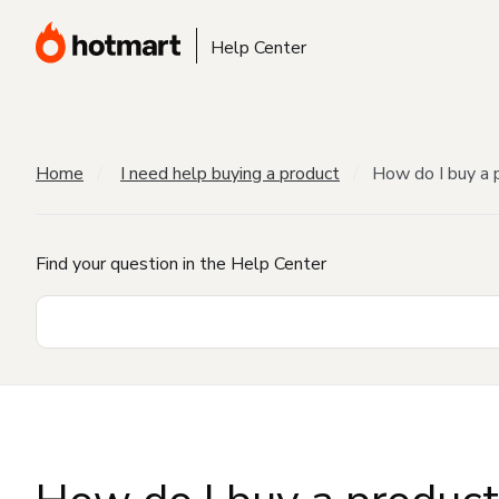
Help Center
Home
I need help buying a product
How do I buy a 
Find your question in the Help Center