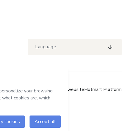
Language
Hotmart website
Hotmart Platform