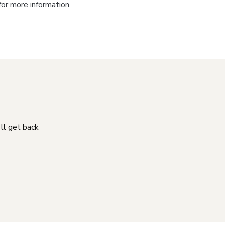
for more information.
'll get back