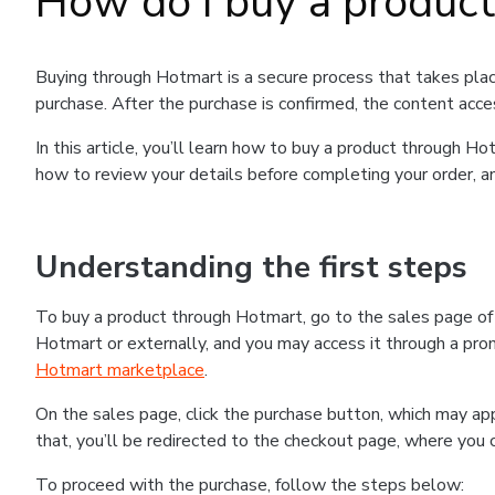
How do I buy a produc
Buying through Hotmart is a secure process that takes plac
purchase. After the purchase is confirmed, the content acce
In this article, you’ll learn how to buy a product through 
how to review your details before completing your order, an
Understanding the first steps
To buy a product through Hotmart, go to the sales page o
Hotmart or externally, and you may access it through a promo
Hotmart marketplace
.
On the sales page, click the purchase button, which may a
that, you’ll be redirected to the checkout page, where you 
To proceed with the purchase, follow the steps below: