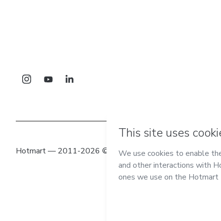
Hotmart — 2011-2026 © All rights reserved