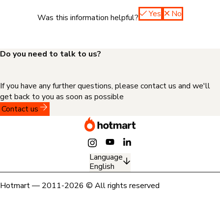
Yes
No
Was this information helpful?
Do you need to talk to us?
If you have any further questions, please contact us and we'll
get back to you as soon as possible
Contact us
Language
English
Hotmart — 2011-2026 © All rights reserved