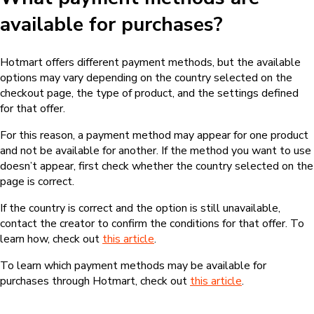
available for purchases?
Hotmart offers different payment methods, but the available
options may vary depending on the country selected on the
checkout page, the type of product, and the settings defined
for that offer.
For this reason, a payment method may appear for one product
and not be available for another. If the method you want to use
doesn’t appear, first check whether the country selected on the
page is correct.
If the country is correct and the option is still unavailable,
contact the creator to confirm the conditions for that offer. To
learn how, check out
this article
.
To learn which payment methods may be available for
purchases through Hotmart, check out
this article
.