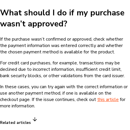
What should I do if my purchase
wasn’t approved?
If the purchase wasn’t confirmed or approved, check whether
the payment information was entered correctly and whether
the chosen payment method is available for the product.
For credit card purchases, for example, transactions may be
declined due to incorrect information, insufficient credit limit,
bank security blocks, or other validations from the card issuer.
In these cases, you can try again with the correct information or
use another payment method, if one is available on the
checkout page. If the issue continues, check out
this article
for
more information.
Related articles