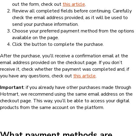
out the form, check out
this article
.
Review all completed fields before continuing. Carefully
check the email address provided, as it will be used to
send your purchase information.
Choose your preferred payment method from the options
available on the page.
Click the button to complete the purchase.
After the purchase, you’ll receive a confirmation email at the
email address provided on the checkout page. If you don’t
receive it, check whether the payment was completed and, if
you have any questions, check out
this article
.
Important
: if you already have other purchases made through
Hotmart, we recommend using the same email address on the
checkout page. This way, you’ll be able to access your digital
products from the same account on the platform.
What payment methods are