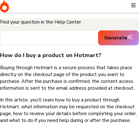
Home
I need help buying a product
How do I buy a product on
Hotmart?
Find your question in the Help Center
Generate
How do I buy a product on Hotmart?
Buying through Hotmart is a secure process that takes place
directly on the checkout page of the product you want to
purchase. After the purchase is confirmed, the content access
information is sent to the email address provided at checkout.
In this article, you’ll learn how to buy a product through
Hotmart, what information may be requested on the checkout
page, how to review your details before completing your order,
and what to do if you need help during or after the purchase.