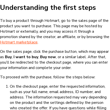
Understanding the first steps
To buy a product through Hotmart, go to the sales page of the
product you want to purchase. This page may be hosted by
Hotmart or externally, and you may access it through a
promotion shared by the creator, an affiliate, or by browsing the
Hotmart marketplace
.
On the sales page, click the purchase button, which may appear
as
Buy
,
I want to buy
,
Buy now
, or a similar label. After that,
you’ll be redirected to the checkout page, where you can enter
your information and complete your order.
To proceed with the purchase, follow the steps below:
On the checkout page, enter the requested information,
such as your full name, email address, ID number, and
address. The information requested may vary depending
on the product and the settings defined by the person
who created the offer. If you have questions while filling