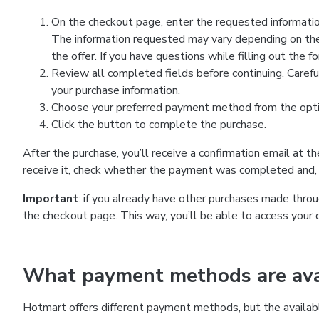
On the checkout page, enter the requested information
The information requested may vary depending on the
the offer. If you have questions while filling out the 
Review all completed fields before continuing. Carefu
your purchase information.
Choose your preferred payment method from the optio
Click the button to complete the purchase.
After the purchase, you’ll receive a confirmation email at t
receive it, check whether the payment was completed and, 
Important
: if you already have other purchases made th
the checkout page. This way, you’ll be able to access your 
What payment methods are avai
Hotmart offers different payment methods, but the availab