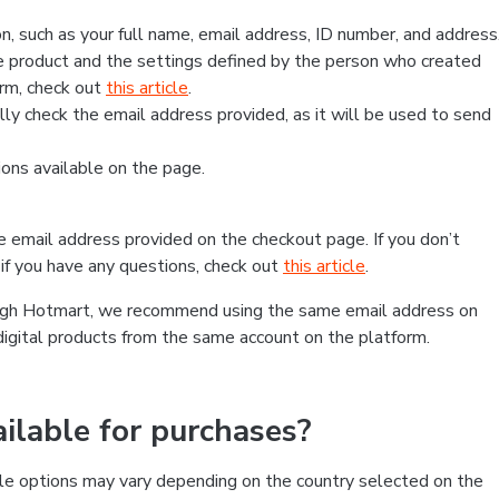
, such as your full name, email address, ID number, and address
 product and the settings defined by the person who created
form, check out
this article
.
lly check the email address provided, as it will be used to send
ns available on the page.
he email address provided on the checkout page. If you don’t
if you have any questions, check out
this article
.
rough Hotmart, we recommend using the same email address on
digital products from the same account on the platform.
lable for purchases?
le options may vary depending on the country selected on the