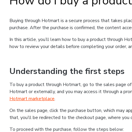
How do I buy a produc
Buying through Hotmart is a secure process that takes plac
purchase. After the purchase is confirmed, the content acce
In this article, you’ll learn how to buy a product through 
how to review your details before completing your order, an
Understanding the first steps
To buy a product through Hotmart, go to the sales page o
Hotmart or externally, and you may access it through a promo
Hotmart marketplace
.
On the sales page, click the purchase button, which may a
that, you’ll be redirected to the checkout page, where you 
To proceed with the purchase, follow the steps below: