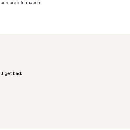
for more information.
'll get back