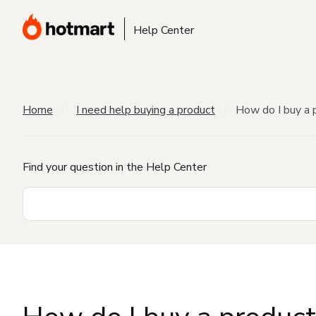
Help Center
Home
I need help buying a product
How do I buy a 
Find your question in the Help Center