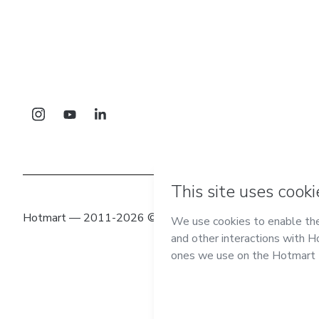
Hotmart — 2011-2026 © All rights reserved