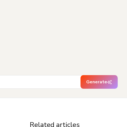
Generate
Related articles