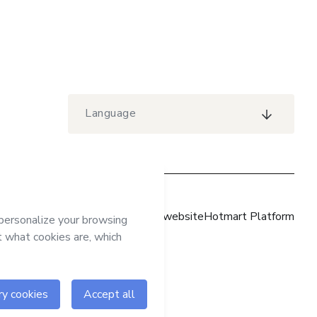
Language
Hotmart website
Hotmart Platform