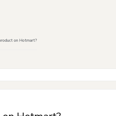
product on Hotmart?