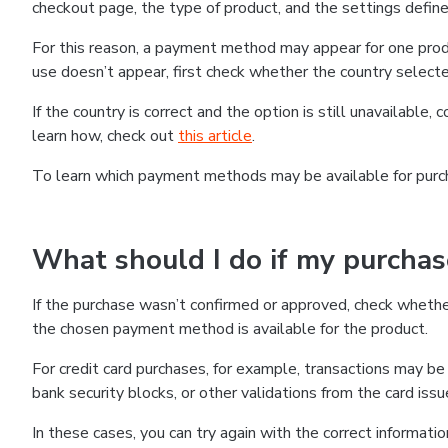
checkout page, the type of product, and the settings defined
For this reason, a payment method may appear for one produ
use doesn’t appear, first check whether the country selecte
If the country is correct and the option is still unavailable, 
learn how, check out
this article
.
To learn which payment methods may be available for pur
What should I do if my purcha
If the purchase wasn’t confirmed or approved, check wheth
the chosen payment method is available for the product.
For credit card purchases, for example, transactions may be de
bank security blocks, or other validations from the card issu
In these cases, you can try again with the correct informati