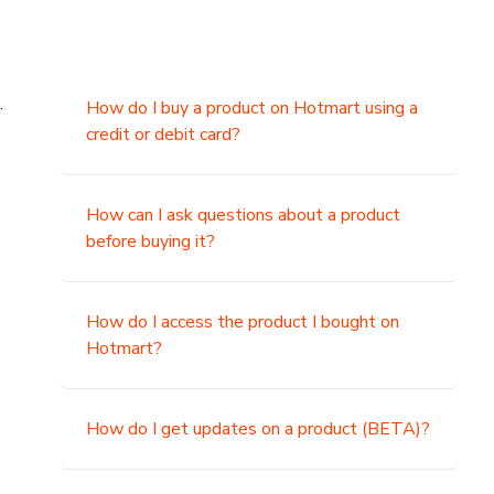
.
How do I buy a product on Hotmart using a
credit or debit card?
,
How can I ask questions about a product
before buying it?
How do I access the product I bought on
Hotmart?
How do I get updates on a product (BETA)?