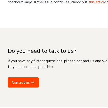
checkout page. If the issue continues, check out
this article
Do you need to talk to us?
If you have any further questions, please contact us and we
to you as soon as possible
Contact us