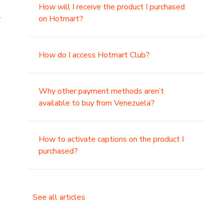
How will I receive the product I purchased
.
on Hotmart?
How do I access Hotmart Club?
Why other payment methods aren’t
available to buy from Venezuela?
How to activate captions on the product I
purchased?
See all articles