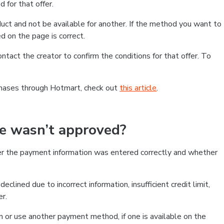
 for that offer.
ct and not be available for another. If the method you want to
d on the page is correct.
contact the creator to confirm the conditions for that offer. To
chases through Hotmart, check out
this article
.
se wasn’t approved?
er the payment information was entered correctly and whether
clined due to incorrect information, insufficient credit limit,
er.
on or use another payment method, if one is available on the