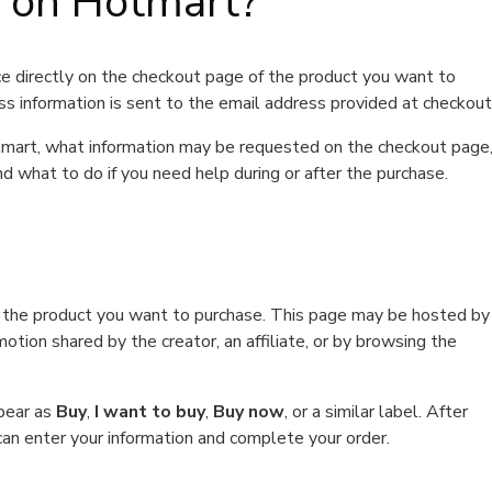
t on Hotmart?
e directly on the checkout page of the product you want to
ss information is sent to the email address provided at checkout
Hotmart, what information may be requested on the checkout page
d what to do if you need help during or after the purchase.
f the product you want to purchase. This page may be hosted by
tion shared by the creator, an affiliate, or by browsing the
ppear as
Buy
,
I want to buy
,
Buy now
, or a similar label. After
can enter your information and complete your order.