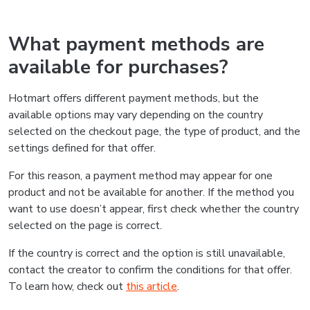
What payment methods are
available for purchases?
Hotmart offers different payment methods, but the
available options may vary depending on the country
selected on the checkout page, the type of product, and the
settings defined for that offer.
For this reason, a payment method may appear for one
product and not be available for another. If the method you
want to use doesn’t appear, first check whether the country
selected on the page is correct.
If the country is correct and the option is still unavailable,
contact the creator to confirm the conditions for that offer.
To learn how, check out
this article
.