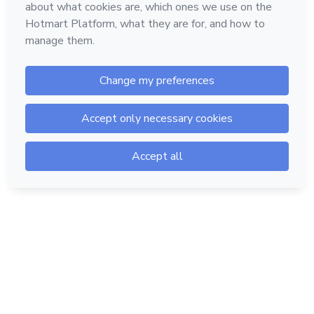
Hotmart — 2011-2026 © All rights reserved