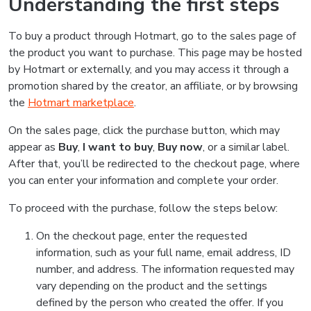
Understanding the first steps
To buy a product through Hotmart, go to the sales page of
the product you want to purchase. This page may be hosted
by Hotmart or externally, and you may access it through a
promotion shared by the creator, an affiliate, or by browsing
the
Hotmart marketplace
.
On the sales page, click the purchase button, which may
appear as
Buy
,
I want to buy
,
Buy now
, or a similar label.
After that, you’ll be redirected to the checkout page, where
you can enter your information and complete your order.
To proceed with the purchase, follow the steps below:
On the checkout page, enter the requested
information, such as your full name, email address, ID
number, and address. The information requested may
vary depending on the product and the settings
defined by the person who created the offer. If you