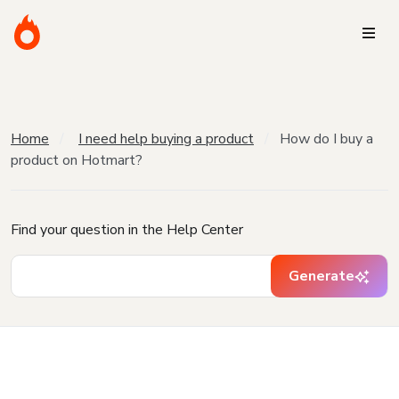
Home
I need help buying a product
How do I buy a
product on Hotmart?
Find your question in the Help Center
Generate