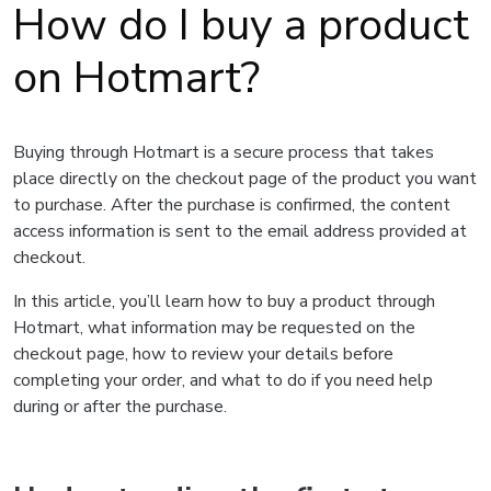
How do I buy a product
on Hotmart?
Buying through Hotmart is a secure process that takes
place directly on the checkout page of the product you want
to purchase. After the purchase is confirmed, the content
access information is sent to the email address provided at
checkout.
In this article, you’ll learn how to buy a product through
Hotmart, what information may be requested on the
checkout page, how to review your details before
completing your order, and what to do if you need help
during or after the purchase.