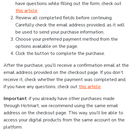
have questions while filling out the form, check out
this article
.
Review all completed fields before continuing.
Carefully check the email address provided, as it will
be used to send your purchase information.
Choose your preferred payment method from the
options available on the page.
Click the button to complete the purchase.
After the purchase, you’ll receive a confirmation email at the
email address provided on the checkout page. If you don’t
receive it, check whether the payment was completed and,
if you have any questions, check out
this article
.
Important
: if you already have other purchases made
through Hotmart, we recommend using the same email
address on the checkout page. This way, you’ll be able to
access your digital products from the same account on the
platform.