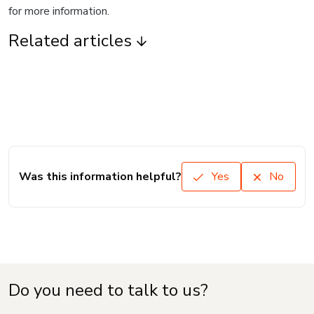
for more information.
Related articles
Was this information helpful?
Yes
No
Do you need to talk to us?