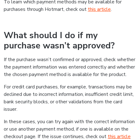
To learn which payment methods may be available for
purchases through Hotmart, check out
this article
.
What should I do if my
purchase wasn’t approved?
If the purchase wasn’t confirmed or approved, check whether
the payment information was entered correctly and whether
the chosen payment method is available for the product.
For credit card purchases, for example, transactions may be
declined due to incorrect information, insufficient credit limit,
bank security blocks, or other validations from the card
issuer.
In these cases, you can try again with the correct information
or use another payment method, if one is available on the
checkout page. If the issue continues, check out
this article