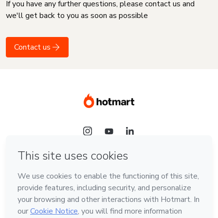
If you have any further questions, please contact us and
we'll get back to you as soon as possible
Contact us
Language
English