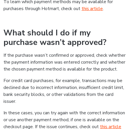
To learn which payment methods may be available for
purchases through Hotmart, check out
this article
.
What should I do if my
purchase wasn’t approved?
If the purchase wasn’t confirmed or approved, check whether
the payment information was entered correctly and whether
the chosen payment method is available for the product.
For credit card purchases, for example, transactions may be
declined due to incorrect information, insufficient credit limit,
bank security blocks, or other validations from the card
issuer.
In these cases, you can try again with the correct information
or use another payment method, if one is available on the
checkout page. If the issue continues, check out
this article