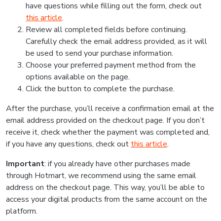
have questions while filling out the form, check out
this article
.
Review all completed fields before continuing.
Carefully check the email address provided, as it will
be used to send your purchase information.
Choose your preferred payment method from the
options available on the page.
Click the button to complete the purchase.
After the purchase, you’ll receive a confirmation email at the
email address provided on the checkout page. If you don’t
receive it, check whether the payment was completed and,
if you have any questions, check out
this article
.
Important
: if you already have other purchases made
through Hotmart, we recommend using the same email
address on the checkout page. This way, you’ll be able to
access your digital products from the same account on the
platform.