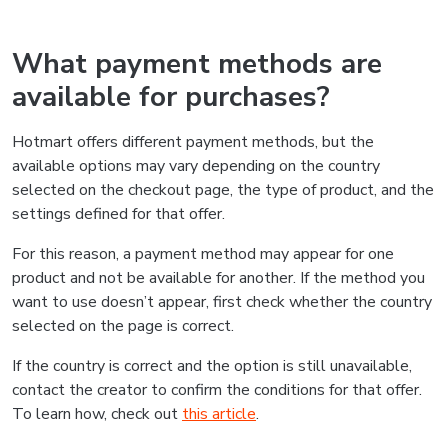
What payment methods are
available for purchases?
Hotmart offers different payment methods, but the
available options may vary depending on the country
selected on the checkout page, the type of product, and the
settings defined for that offer.
For this reason, a payment method may appear for one
product and not be available for another. If the method you
want to use doesn’t appear, first check whether the country
selected on the page is correct.
If the country is correct and the option is still unavailable,
contact the creator to confirm the conditions for that offer.
To learn how, check out
this article
.