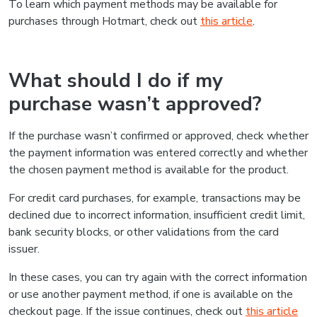
To learn which payment methods may be available for
purchases through Hotmart, check out
this article
.
What should I do if my
purchase wasn’t approved?
If the purchase wasn’t confirmed or approved, check whether
the payment information was entered correctly and whether
the chosen payment method is available for the product.
For credit card purchases, for example, transactions may be
declined due to incorrect information, insufficient credit limit,
bank security blocks, or other validations from the card
issuer.
In these cases, you can try again with the correct information
or use another payment method, if one is available on the
checkout page. If the issue continues, check out
this article