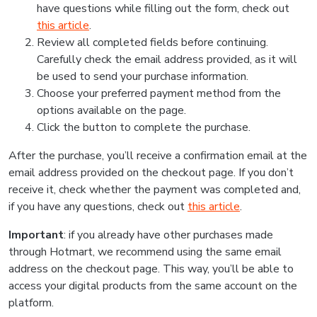
have questions while filling out the form, check out
this article
.
Review all completed fields before continuing.
Carefully check the email address provided, as it will
be used to send your purchase information.
Choose your preferred payment method from the
options available on the page.
Click the button to complete the purchase.
After the purchase, you’ll receive a confirmation email at the
email address provided on the checkout page. If you don’t
receive it, check whether the payment was completed and,
if you have any questions, check out
this article
.
Important
: if you already have other purchases made
through Hotmart, we recommend using the same email
address on the checkout page. This way, you’ll be able to
access your digital products from the same account on the
platform.