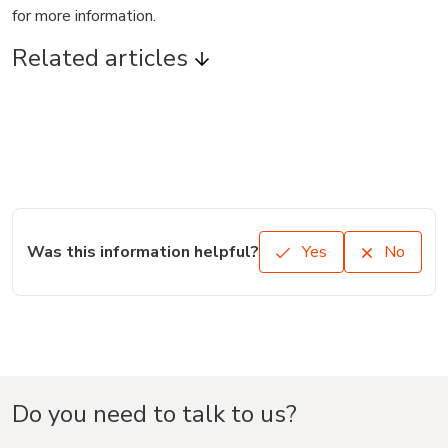
for more information.
Related articles
Was this information helpful?
Yes
No
Do you need to talk to us?