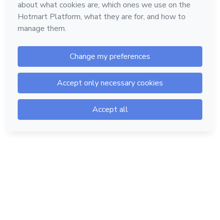
Hotmart — 2011-2026 © All rights reserved