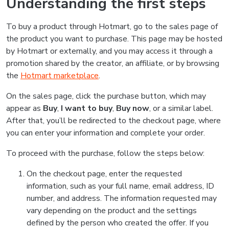
Understanding the first steps
To buy a product through Hotmart, go to the sales page of
the product you want to purchase. This page may be hosted
by Hotmart or externally, and you may access it through a
promotion shared by the creator, an affiliate, or by browsing
the
Hotmart marketplace
.
On the sales page, click the purchase button, which may
appear as
Buy
,
I want to buy
,
Buy now
, or a similar label.
After that, you’ll be redirected to the checkout page, where
you can enter your information and complete your order.
To proceed with the purchase, follow the steps below:
On the checkout page, enter the requested
information, such as your full name, email address, ID
number, and address. The information requested may
vary depending on the product and the settings
defined by the person who created the offer. If you