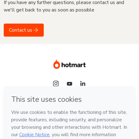
If you have any further questions, please contact us and
we'll get back to you as soon as possible
Contact us
Language
English