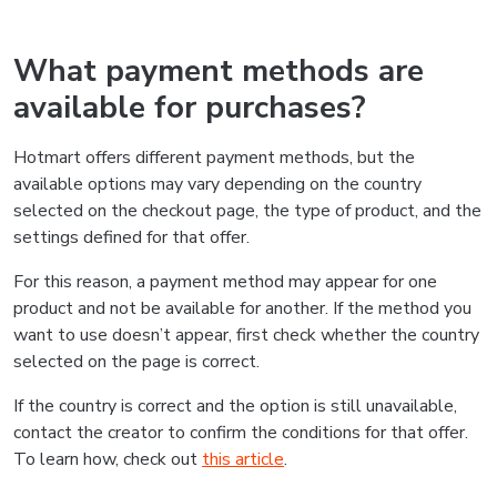
What payment methods are
available for purchases?
Hotmart offers different payment methods, but the
available options may vary depending on the country
selected on the checkout page, the type of product, and the
settings defined for that offer.
For this reason, a payment method may appear for one
product and not be available for another. If the method you
want to use doesn’t appear, first check whether the country
selected on the page is correct.
If the country is correct and the option is still unavailable,
contact the creator to confirm the conditions for that offer.
To learn how, check out
this article
.