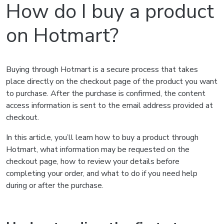
How do I buy a product
on Hotmart?
Buying through Hotmart is a secure process that takes
place directly on the checkout page of the product you want
to purchase. After the purchase is confirmed, the content
access information is sent to the email address provided at
checkout.
In this article, you’ll learn how to buy a product through
Hotmart, what information may be requested on the
checkout page, how to review your details before
completing your order, and what to do if you need help
during or after the purchase.