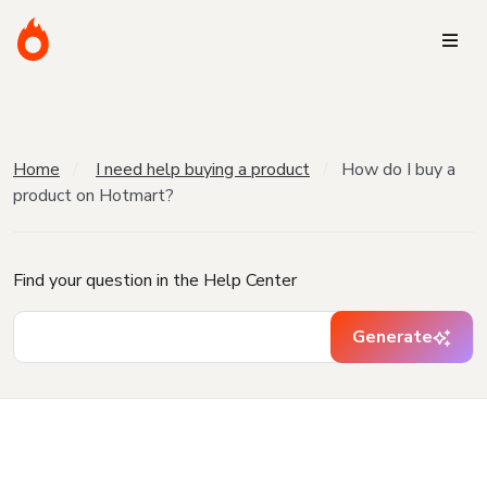
Home
I need help buying a product
How do I buy a
product on Hotmart?
Find your question in the Help Center
Generate