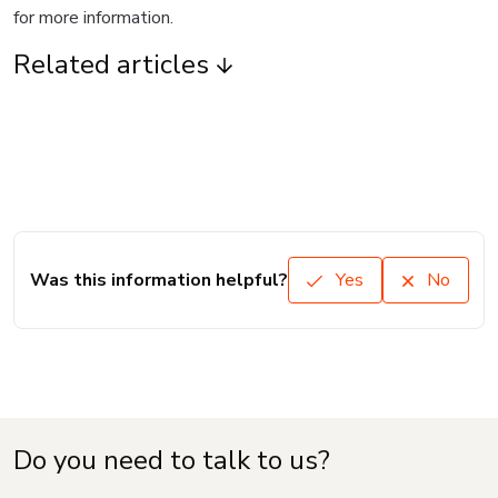
for more information.
Related articles
Was this information helpful?
Yes
No
Do you need to talk to us?