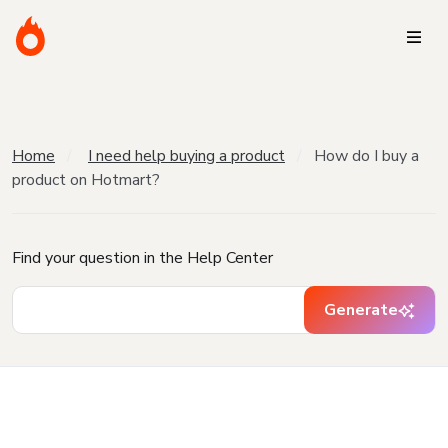
Home
I need help buying a product
How do I buy a
product on Hotmart?
Find your question in the Help Center
Generate