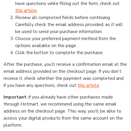
have questions while filling out the form, check out
this article
.
Review all completed fields before continuing.
Carefully check the email address provided, as it will
be used to send your purchase information.
Choose your preferred payment method from the
options available on the page.
Click the button to complete the purchase.
After the purchase, you’ll receive a confirmation email at the
email address provided on the checkout page. If you don’t
receive it, check whether the payment was completed and,
if you have any questions, check out
this article
.
Important
: if you already have other purchases made
through Hotmart, we recommend using the same email
address on the checkout page. This way, you’ll be able to
access your digital products from the same account on the
platform.