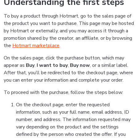
Understanding the first steps
To buy a product through Hotmart, go to the sales page of
the product you want to purchase. This page may be hosted
by Hotmart or externally, and you may access it through a
promotion shared by the creator, an affiliate, or by browsing
the
Hotmart marketplace
.
On the sales page, click the purchase button, which may
appear as
Buy
,
I want to buy
,
Buy now
, or a similar label.
After that, you’ll be redirected to the checkout page, where
you can enter your information and complete your order.
To proceed with the purchase, follow the steps below:
On the checkout page, enter the requested
information, such as your full name, email address, ID
number, and address. The information requested may
vary depending on the product and the settings
defined by the person who created the offer. If you