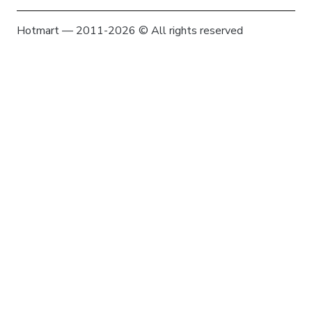
Hotmart — 2011-2026 © All rights reserved