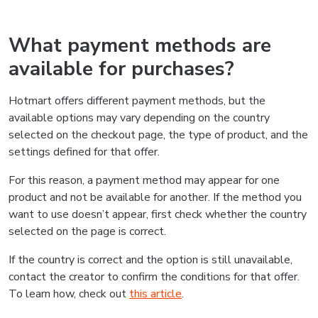
What payment methods are
available for purchases?
Hotmart offers different payment methods, but the
available options may vary depending on the country
selected on the checkout page, the type of product, and the
settings defined for that offer.
For this reason, a payment method may appear for one
product and not be available for another. If the method you
want to use doesn’t appear, first check whether the country
selected on the page is correct.
If the country is correct and the option is still unavailable,
contact the creator to confirm the conditions for that offer.
To learn how, check out
this article
.