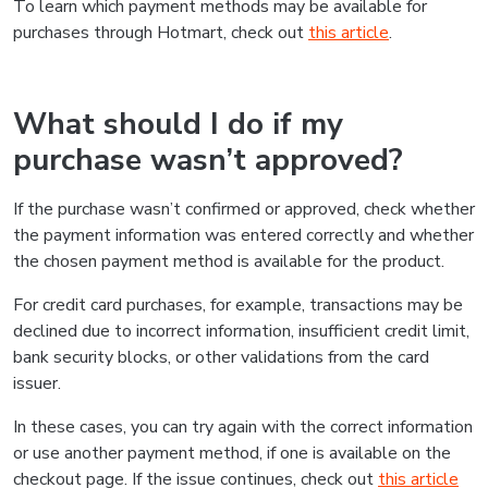
To learn which payment methods may be available for
purchases through Hotmart, check out
this article
.
What should I do if my
purchase wasn’t approved?
If the purchase wasn’t confirmed or approved, check whether
the payment information was entered correctly and whether
the chosen payment method is available for the product.
For credit card purchases, for example, transactions may be
declined due to incorrect information, insufficient credit limit,
bank security blocks, or other validations from the card
issuer.
In these cases, you can try again with the correct information
or use another payment method, if one is available on the
checkout page. If the issue continues, check out
this article