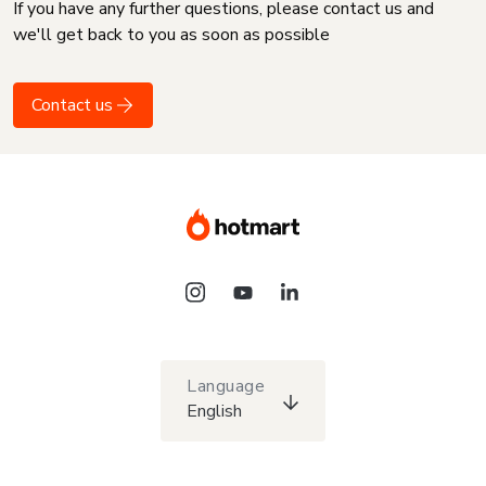
If you have any further questions, please contact us and
we'll get back to you as soon as possible
Contact us
Language
English