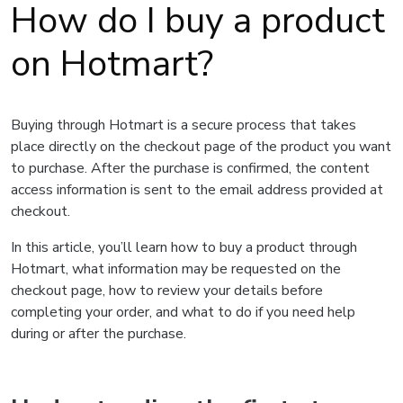
How do I buy a product
on Hotmart?
Buying through Hotmart is a secure process that takes
place directly on the checkout page of the product you want
to purchase. After the purchase is confirmed, the content
access information is sent to the email address provided at
checkout.
In this article, you’ll learn how to buy a product through
Hotmart, what information may be requested on the
checkout page, how to review your details before
completing your order, and what to do if you need help
during or after the purchase.