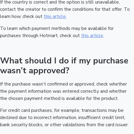
If the country is correct and the option is still unavailable,
contact the creator to confirm the conditions for that offer. To
learn how, check out
this article
.
To learn which payment methods may be available for
purchases through Hotmart, check out
this article
.
What should I do if my purchase
wasn’t approved?
If the purchase wasn’t confirmed or approved, check whether
the payment information was entered correctly and whether
the chosen payment method is available for the product.
For credit card purchases, for example, transactions may be
declined due to incorrect information, insufficient credit limit,
bank security blocks, or other validations from the card issuer.