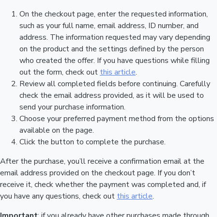
On the checkout page, enter the requested information,
such as your full name, email address, ID number, and
address. The information requested may vary depending
on the product and the settings defined by the person
who created the offer. If you have questions while filling
out the form, check out
this article
.
Review all completed fields before continuing. Carefully
check the email address provided, as it will be used to
send your purchase information.
Choose your preferred payment method from the options
available on the page.
Click the button to complete the purchase.
After the purchase, you’ll receive a confirmation email at the
email address provided on the checkout page. If you don’t
receive it, check whether the payment was completed and, if
you have any questions, check out
this article
.
Important
: if you already have other purchases made through