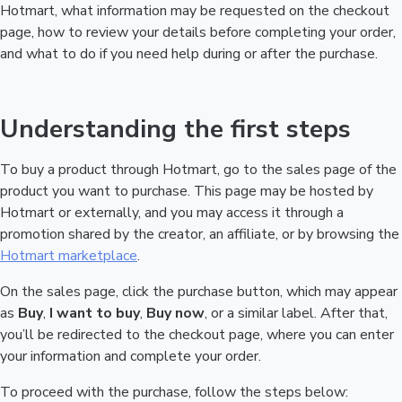
Hotmart, what information may be requested on the checkout
page, how to review your details before completing your order,
and what to do if you need help during or after the purchase.
Understanding the first steps
To buy a product through Hotmart, go to the sales page of the
product you want to purchase. This page may be hosted by
Hotmart or externally, and you may access it through a
promotion shared by the creator, an affiliate, or by browsing the
Hotmart marketplace
.
On the sales page, click the purchase button, which may appear
as
Buy
,
I want to buy
,
Buy now
, or a similar label. After that,
you’ll be redirected to the checkout page, where you can enter
your information and complete your order.
To proceed with the purchase, follow the steps below: