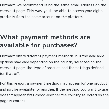
Hotmart, we recommend using the same email address on the
checkout page. This way, you’ll be able to access your digital
products from the same account on the platform.
What payment methods are
available for purchases?
Hotmart offers different payment methods, but the available
options may vary depending on the country selected on the
checkout page, the type of product, and the settings defined
for that offer.
For this reason, a payment method may appear for one product
and not be available for another. If the method you want to use
doesn’t appear, first check whether the country selected on the
page is correct.