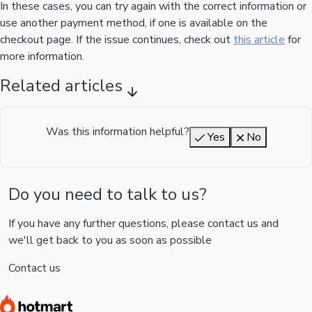
In these cases, you can try again with the correct information or
use another payment method, if one is available on the
checkout page. If the issue continues, check out
this article
for
more information.
Related articles
Was this information helpful?
Yes
No
Do you need to talk to us?
If you have any further questions, please contact us and
we'll get back to you as soon as possible
Contact us