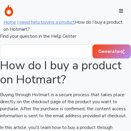
Home
I need help buying a product
How do I buy a product
on Hotmart?
Find your question in the Help Center
Generate
How do I buy a product
on Hotmart?
Buying through Hotmart is a secure process that takes place
directly on the checkout page of the product you want to
purchase. After the purchase is confirmed, the content access
information is sent to the email address provided at checkout.
In this article, you’ll learn how to buy a product through