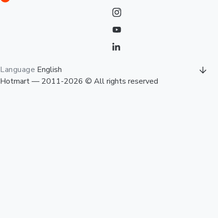
Language
English
Hotmart — 2011-2026 © All rights reserved