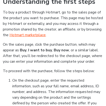
Understanding the first steps
To buy a product through Hotmart, go to the sales page of
the product you want to purchase. This page may be hosted
by Hotmart or externally, and you may access it through a
promotion shared by the creator, an affiliate, or by browsing
the
Hotmart marketplace
.
On the sales page, click the purchase button, which may
appear as
Buy
,
I want to buy
,
Buy now
, or a similar label.
After that, you’ll be redirected to the checkout page, where
you can enter your information and complete your order.
To proceed with the purchase, follow the steps below:
On the checkout page, enter the requested
information, such as your full name, email address, ID
number, and address. The information requested may
vary depending on the product and the settings
defined by the person who created the offer. If you