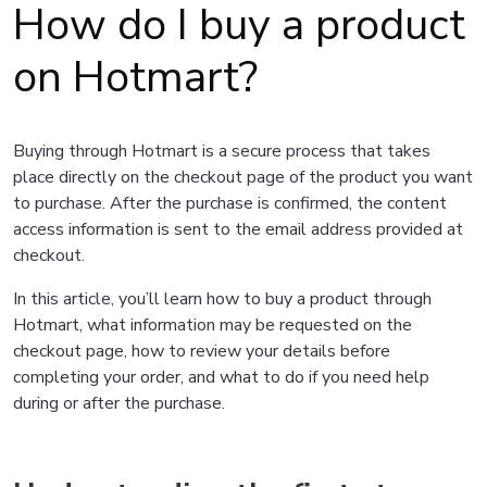
How do I buy a product
on Hotmart?
Buying through Hotmart is a secure process that takes
place directly on the checkout page of the product you want
to purchase. After the purchase is confirmed, the content
access information is sent to the email address provided at
checkout.
In this article, you’ll learn how to buy a product through
Hotmart, what information may be requested on the
checkout page, how to review your details before
completing your order, and what to do if you need help
during or after the purchase.