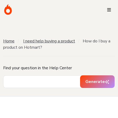
Home
I need help buying a product
How do I buy a
product on Hotmart?
Find your question in the Help Center
Generate