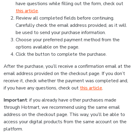
have questions while filling out the form, check out
this article
.
Review all completed fields before continuing.
Carefully check the email address provided, as it will
be used to send your purchase information.
Choose your preferred payment method from the
options available on the page.
Click the button to complete the purchase.
After the purchase, you’ll receive a confirmation email at the
email address provided on the checkout page. If you don’t
receive it, check whether the payment was completed and,
if you have any questions, check out
this article
.
Important
: if you already have other purchases made
through Hotmart, we recommend using the same email
address on the checkout page. This way, you’ll be able to
access your digital products from the same account on the
platform.