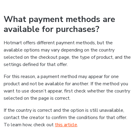
What payment methods are
available for purchases?
Hotmart offers different payment methods, but the
available options may vary depending on the country
selected on the checkout page, the type of product, and the
settings defined for that offer.
For this reason, a payment method may appear for one
product and not be available for another. If the method you
want to use doesn’t appear, first check whether the country
selected on the page is correct.
If the country is correct and the option is still unavailable,
contact the creator to confirm the conditions for that offer.
To learn how, check out
this article
.