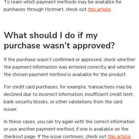
To learn which payment methods may be available for
purchases through Hotmart, check out
this article
.
What should I do if my
purchase wasn’t approved?
If the purchase wasn’t confirmed or approved, check whether
the payment information was entered correctly and whether
the chosen payment method is available for the product.
For credit card purchases, for example, transactions may be
declined due to incorrect information, insufficient credit limit,
bank security blocks, or other validations from the card
issuer.
In these cases, you can try again with the correct information
or use another payment method, if one is available on the
checkout page. If the issue continues, check out
this article