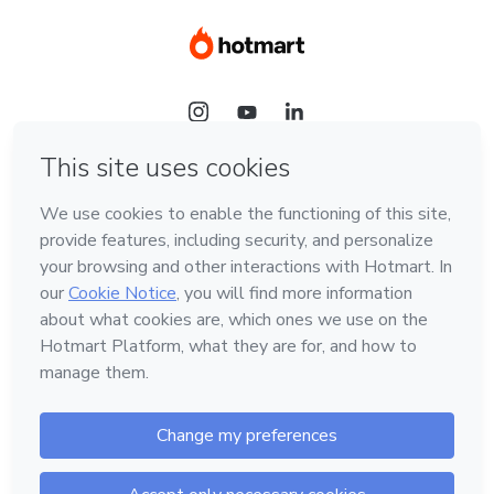
Language
Hotmart — 2011-2026 © All rights reserved