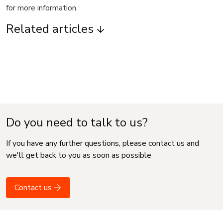
for more information.
Related articles
Do you need to talk to us?
If you have any further questions, please contact us and
we'll get back to you as soon as possible
Contact us