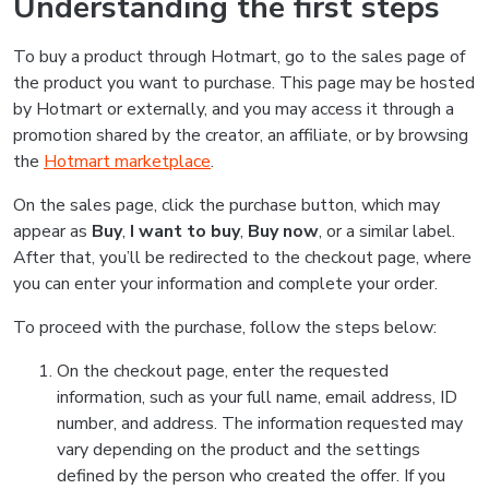
Understanding the first steps
To buy a product through Hotmart, go to the sales page of
the product you want to purchase. This page may be hosted
by Hotmart or externally, and you may access it through a
promotion shared by the creator, an affiliate, or by browsing
the
Hotmart marketplace
.
On the sales page, click the purchase button, which may
appear as
Buy
,
I want to buy
,
Buy now
, or a similar label.
After that, you’ll be redirected to the checkout page, where
you can enter your information and complete your order.
To proceed with the purchase, follow the steps below:
On the checkout page, enter the requested
information, such as your full name, email address, ID
number, and address. The information requested may
vary depending on the product and the settings
defined by the person who created the offer. If you