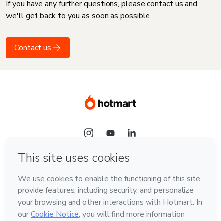
If you have any further questions, please contact us and
we'll get back to you as soon as possible
Contact us
Language
English