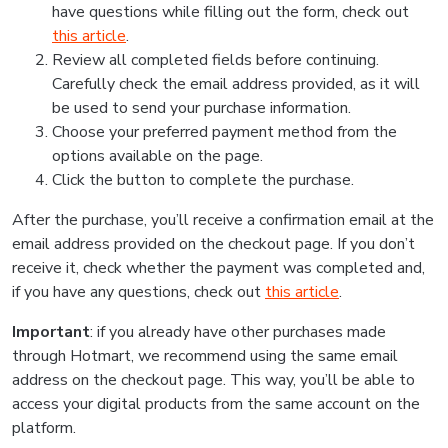
have questions while filling out the form, check out
this article
.
Review all completed fields before continuing.
Carefully check the email address provided, as it will
be used to send your purchase information.
Choose your preferred payment method from the
options available on the page.
Click the button to complete the purchase.
After the purchase, you’ll receive a confirmation email at the
email address provided on the checkout page. If you don’t
receive it, check whether the payment was completed and,
if you have any questions, check out
this article
.
Important
: if you already have other purchases made
through Hotmart, we recommend using the same email
address on the checkout page. This way, you’ll be able to
access your digital products from the same account on the
platform.