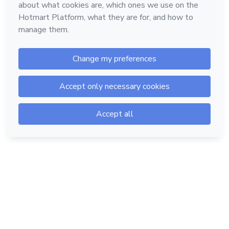
Hotmart — 2011-2026 © All rights reserved