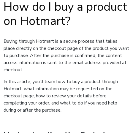
How do I buy a product
on Hotmart?
Buying through Hotmart is a secure process that takes
place directly on the checkout page of the product you want
to purchase. After the purchase is confirmed, the content
access information is sent to the email address provided at
checkout.
In this article, you’ll learn how to buy a product through
Hotmart, what information may be requested on the
checkout page, how to review your details before
completing your order, and what to do if you need help
during or after the purchase.