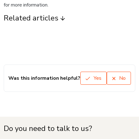
for more information.
Related articles
Was this information helpful?
Yes
No
Do you need to talk to us?