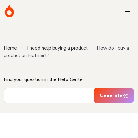
Home
I need help buying a product
How do I buy a
product on Hotmart?
Find your question in the Help Center
Generate