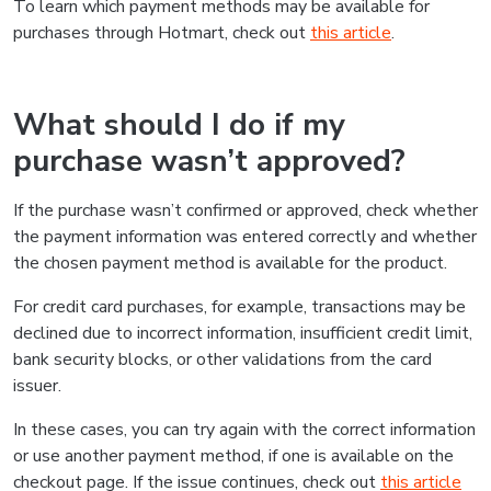
To learn which payment methods may be available for
purchases through Hotmart, check out
this article
.
What should I do if my
purchase wasn’t approved?
If the purchase wasn’t confirmed or approved, check whether
the payment information was entered correctly and whether
the chosen payment method is available for the product.
For credit card purchases, for example, transactions may be
declined due to incorrect information, insufficient credit limit,
bank security blocks, or other validations from the card
issuer.
In these cases, you can try again with the correct information
or use another payment method, if one is available on the
checkout page. If the issue continues, check out
this article