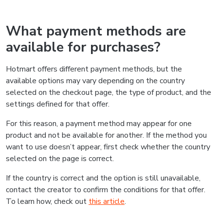
What payment methods are
available for purchases?
Hotmart offers different payment methods, but the
available options may vary depending on the country
selected on the checkout page, the type of product, and the
settings defined for that offer.
For this reason, a payment method may appear for one
product and not be available for another. If the method you
want to use doesn’t appear, first check whether the country
selected on the page is correct.
If the country is correct and the option is still unavailable,
contact the creator to confirm the conditions for that offer.
To learn how, check out
this article
.