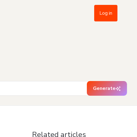
Log in
Generate
Related articles