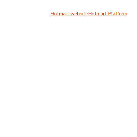
Hotmart website
Hotmart Platform