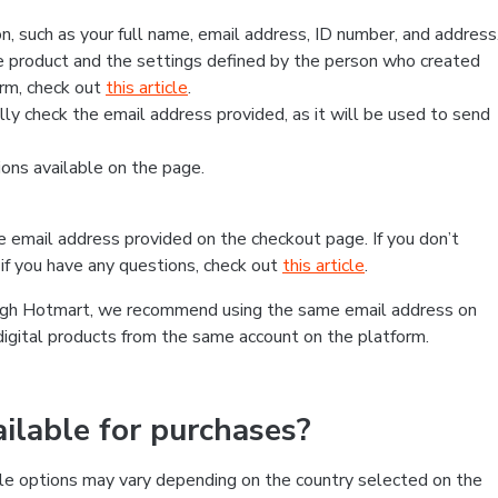
, such as your full name, email address, ID number, and address
 product and the settings defined by the person who created
form, check out
this article
.
lly check the email address provided, as it will be used to send
ns available on the page.
he email address provided on the checkout page. If you don’t
if you have any questions, check out
this article
.
rough Hotmart, we recommend using the same email address on
digital products from the same account on the platform.
lable for purchases?
le options may vary depending on the country selected on the