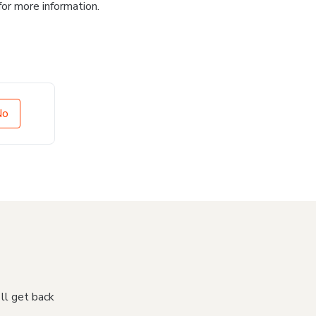
for more information.
No
'll get back