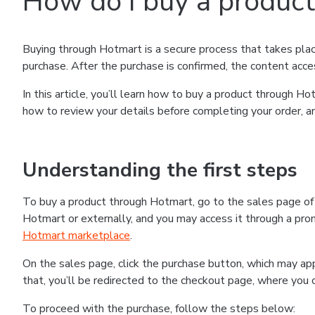
How do I buy a produc
Buying through Hotmart is a secure process that takes plac
purchase. After the purchase is confirmed, the content acce
In this article, you’ll learn how to buy a product through 
how to review your details before completing your order, an
Understanding the first steps
To buy a product through Hotmart, go to the sales page o
Hotmart or externally, and you may access it through a promo
Hotmart marketplace
.
On the sales page, click the purchase button, which may a
that, you’ll be redirected to the checkout page, where you 
To proceed with the purchase, follow the steps below: