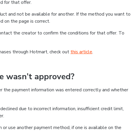
 for that offer.
ct and not be available for another. If the method you want to
d on the page is correct.
contact the creator to confirm the conditions for that offer. To
chases through Hotmart, check out
this article
.
se wasn’t approved?
er the payment information was entered correctly and whether
clined due to incorrect information, insufficient credit limit,
er.
on or use another payment method, if one is available on the