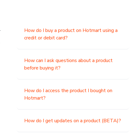
.
How do I buy a product on Hotmart using a
credit or debit card?
,
How can I ask questions about a product
before buying it?
How do I access the product I bought on
Hotmart?
How do I get updates on a product (BETA)?