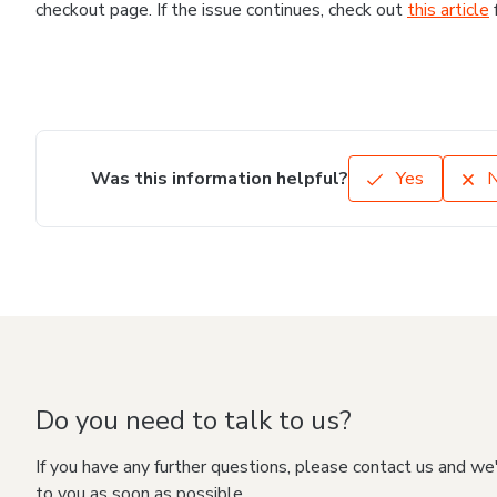
checkout page. If the issue continues, check out
this article
Was this information helpful?
Yes
Do you need to talk to us?
If you have any further questions, please contact us and we
to you as soon as possible