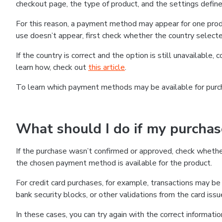
checkout page, the type of product, and the settings defined
For this reason, a payment method may appear for one produ
use doesn’t appear, first check whether the country selecte
If the country is correct and the option is still unavailable, 
learn how, check out
this article
.
To learn which payment methods may be available for pur
What should I do if my purcha
If the purchase wasn’t confirmed or approved, check wheth
the chosen payment method is available for the product.
For credit card purchases, for example, transactions may be de
bank security blocks, or other validations from the card issu
In these cases, you can try again with the correct informati