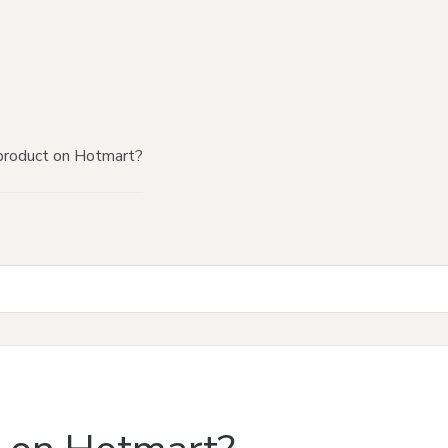
product on Hotmart?