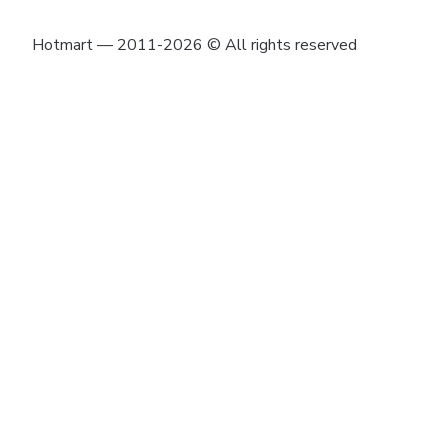
Hotmart — 2011-2026 © All rights reserved