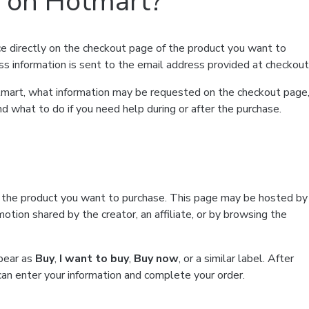
t on Hotmart?
e directly on the checkout page of the product you want to
ss information is sent to the email address provided at checkout
Hotmart, what information may be requested on the checkout page
d what to do if you need help during or after the purchase.
f the product you want to purchase. This page may be hosted by
tion shared by the creator, an affiliate, or by browsing the
ppear as
Buy
,
I want to buy
,
Buy now
, or a similar label. After
can enter your information and complete your order.