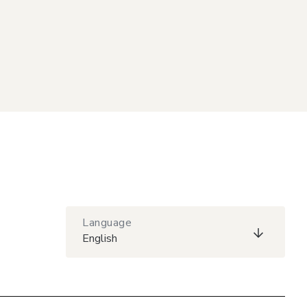
Language
English