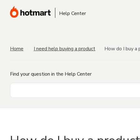
Help Center
Home
I need help buying a product
How do I buy a 
Find your question in the Help Center