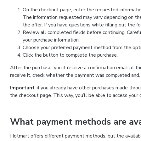
On the checkout page, enter the requested information
The information requested may vary depending on the
the offer. If you have questions while filling out the 
Review all completed fields before continuing. Carefu
your purchase information.
Choose your preferred payment method from the optio
Click the button to complete the purchase.
After the purchase, you’ll receive a confirmation email at t
receive it, check whether the payment was completed and, 
Important
: if you already have other purchases made th
the checkout page. This way, you’ll be able to access your 
What payment methods are avai
Hotmart offers different payment methods, but the availab