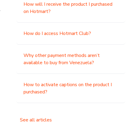
How will I receive the product I purchased
.
on Hotmart?
How do I access Hotmart Club?
Why other payment methods aren’t
available to buy from Venezuela?
How to activate captions on the product I
purchased?
See all articles