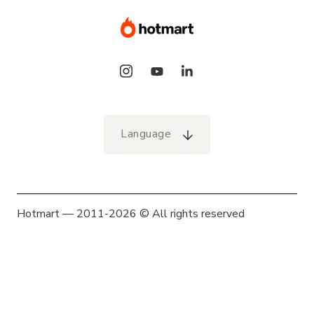
Language
Hotmart — 2011-2026 © All rights reserved