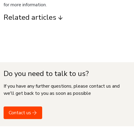
for more information.
Related articles
Do you need to talk to us?
If you have any further questions, please contact us and
we'll get back to you as soon as possible
Contact us