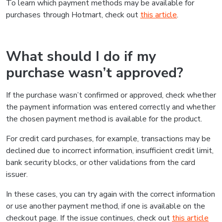
To learn which payment methods may be available for
purchases through Hotmart, check out
this article
.
What should I do if my
purchase wasn’t approved?
If the purchase wasn’t confirmed or approved, check whether
the payment information was entered correctly and whether
the chosen payment method is available for the product.
For credit card purchases, for example, transactions may be
declined due to incorrect information, insufficient credit limit,
bank security blocks, or other validations from the card
issuer.
In these cases, you can try again with the correct information
or use another payment method, if one is available on the
checkout page. If the issue continues, check out
this article