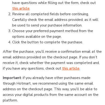
have questions while filling out the form, check out
this article
.
Review all completed fields before continuing.
Carefully check the email address provided, as it will
be used to send your purchase information.
Choose your preferred payment method from the
options available on the page.
Click the button to complete the purchase.
After the purchase, you’ll receive a confirmation email at the
email address provided on the checkout page. If you don’t
receive it, check whether the payment was completed and,
if you have any questions, check out
this article
.
Important
: if you already have other purchases made
through Hotmart, we recommend using the same email
address on the checkout page. This way, you’ll be able to
access your digital products from the same account on the
platform.