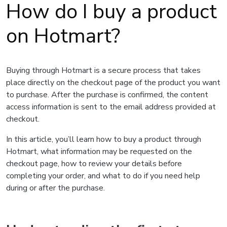
How do I buy a product
on Hotmart?
Buying through Hotmart is a secure process that takes
place directly on the checkout page of the product you want
to purchase. After the purchase is confirmed, the content
access information is sent to the email address provided at
checkout.
In this article, you’ll learn how to buy a product through
Hotmart, what information may be requested on the
checkout page, how to review your details before
completing your order, and what to do if you need help
during or after the purchase.