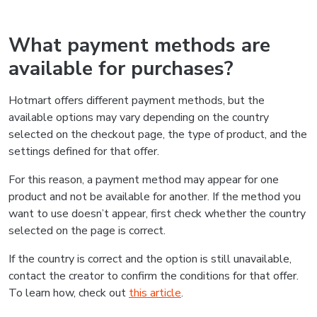
What payment methods are
available for purchases?
Hotmart offers different payment methods, but the
available options may vary depending on the country
selected on the checkout page, the type of product, and the
settings defined for that offer.
For this reason, a payment method may appear for one
product and not be available for another. If the method you
want to use doesn’t appear, first check whether the country
selected on the page is correct.
If the country is correct and the option is still unavailable,
contact the creator to confirm the conditions for that offer.
To learn how, check out
this article
.