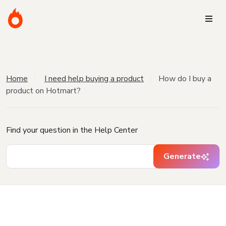
Home
I need help buying a product
How do I buy a
product on Hotmart?
Find your question in the Help Center
Generate