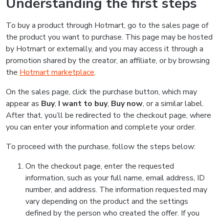
Understanding the first steps
To buy a product through Hotmart, go to the sales page of
the product you want to purchase. This page may be hosted
by Hotmart or externally, and you may access it through a
promotion shared by the creator, an affiliate, or by browsing
the
Hotmart marketplace
.
On the sales page, click the purchase button, which may
appear as
Buy
,
I want to buy
,
Buy now
, or a similar label.
After that, you’ll be redirected to the checkout page, where
you can enter your information and complete your order.
To proceed with the purchase, follow the steps below:
On the checkout page, enter the requested
information, such as your full name, email address, ID
number, and address. The information requested may
vary depending on the product and the settings
defined by the person who created the offer. If you