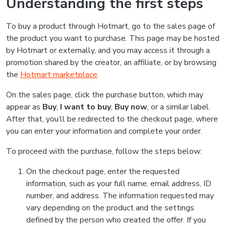
Understanding the first steps
To buy a product through Hotmart, go to the sales page of
the product you want to purchase. This page may be hosted
by Hotmart or externally, and you may access it through a
promotion shared by the creator, an affiliate, or by browsing
the
Hotmart marketplace
.
On the sales page, click the purchase button, which may
appear as
Buy
,
I want to buy
,
Buy now
, or a similar label.
After that, you’ll be redirected to the checkout page, where
you can enter your information and complete your order.
To proceed with the purchase, follow the steps below:
On the checkout page, enter the requested
information, such as your full name, email address, ID
number, and address. The information requested may
vary depending on the product and the settings
defined by the person who created the offer. If you