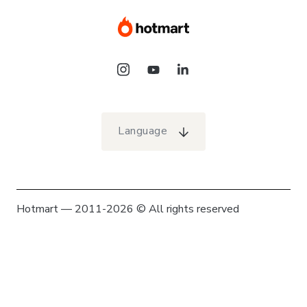
Language
Hotmart — 2011-2026 © All rights reserved