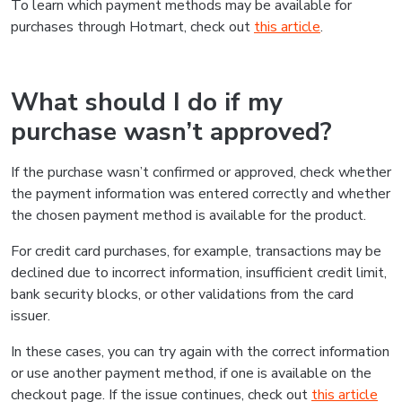
To learn which payment methods may be available for
purchases through Hotmart, check out
this article
.
What should I do if my
purchase wasn’t approved?
If the purchase wasn’t confirmed or approved, check whether
the payment information was entered correctly and whether
the chosen payment method is available for the product.
For credit card purchases, for example, transactions may be
declined due to incorrect information, insufficient credit limit,
bank security blocks, or other validations from the card
issuer.
In these cases, you can try again with the correct information
or use another payment method, if one is available on the
checkout page. If the issue continues, check out
this article