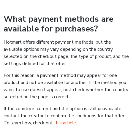
What payment methods are
available for purchases?
Hotmart offers different payment methods, but the
available options may vary depending on the country
selected on the checkout page, the type of product, and the
settings defined for that offer.
For this reason, a payment method may appear for one
product and not be available for another. If the method you
want to use doesn’t appear, first check whether the country
selected on the page is correct.
If the country is correct and the option is still unavailable,
contact the creator to confirm the conditions for that offer.
To learn how, check out
this article
.