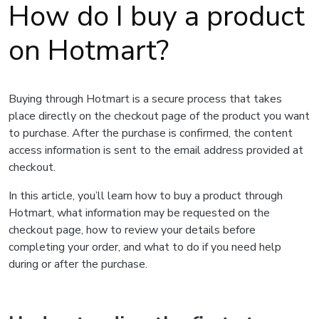
How do I buy a product
on Hotmart?
Buying through Hotmart is a secure process that takes
place directly on the checkout page of the product you want
to purchase. After the purchase is confirmed, the content
access information is sent to the email address provided at
checkout.
In this article, you’ll learn how to buy a product through
Hotmart, what information may be requested on the
checkout page, how to review your details before
completing your order, and what to do if you need help
during or after the purchase.