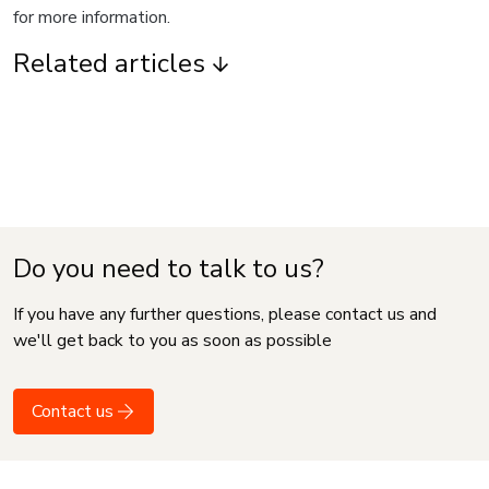
for more information.
Related articles
Do you need to talk to us?
If you have any further questions, please contact us and
we'll get back to you as soon as possible
Contact us