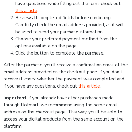
have questions while filling out the form, check out
this article
.
Review all completed fields before continuing.
Carefully check the email address provided, as it will
be used to send your purchase information.
Choose your preferred payment method from the
options available on the page.
Click the button to complete the purchase.
After the purchase, you’ll receive a confirmation email at the
email address provided on the checkout page. If you don’t
receive it, check whether the payment was completed and,
if you have any questions, check out
this article
.
Important
: if you already have other purchases made
through Hotmart, we recommend using the same email
address on the checkout page. This way, you’ll be able to
access your digital products from the same account on the
platform.