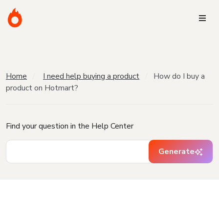
Home
I need help buying a product
How do I buy a
product on Hotmart?
Find your question in the Help Center
Generate