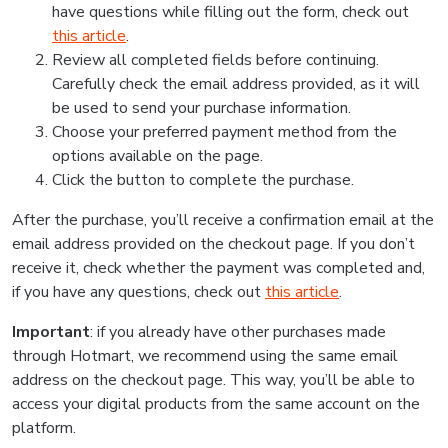
have questions while filling out the form, check out
this article
.
Review all completed fields before continuing.
Carefully check the email address provided, as it will
be used to send your purchase information.
Choose your preferred payment method from the
options available on the page.
Click the button to complete the purchase.
After the purchase, you’ll receive a confirmation email at the
email address provided on the checkout page. If you don’t
receive it, check whether the payment was completed and,
if you have any questions, check out
this article
.
Important
: if you already have other purchases made
through Hotmart, we recommend using the same email
address on the checkout page. This way, you’ll be able to
access your digital products from the same account on the
platform.