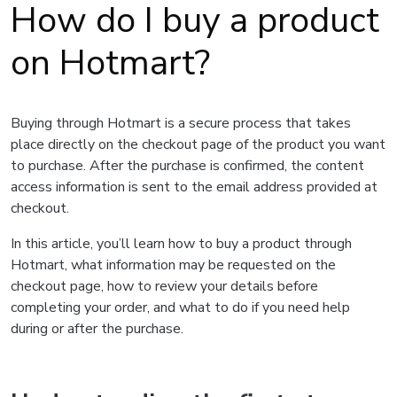
How do I buy a product
on Hotmart?
Buying through Hotmart is a secure process that takes
place directly on the checkout page of the product you want
to purchase. After the purchase is confirmed, the content
access information is sent to the email address provided at
checkout.
In this article, you’ll learn how to buy a product through
Hotmart, what information may be requested on the
checkout page, how to review your details before
completing your order, and what to do if you need help
during or after the purchase.