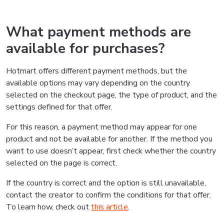
What payment methods are
available for purchases?
Hotmart offers different payment methods, but the
available options may vary depending on the country
selected on the checkout page, the type of product, and the
settings defined for that offer.
For this reason, a payment method may appear for one
product and not be available for another. If the method you
want to use doesn’t appear, first check whether the country
selected on the page is correct.
If the country is correct and the option is still unavailable,
contact the creator to confirm the conditions for that offer.
To learn how, check out
this article
.