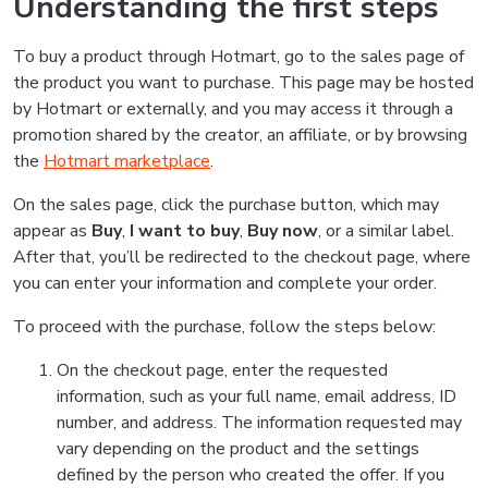
Understanding the first steps
To buy a product through Hotmart, go to the sales page of
the product you want to purchase. This page may be hosted
by Hotmart or externally, and you may access it through a
promotion shared by the creator, an affiliate, or by browsing
the
Hotmart marketplace
.
On the sales page, click the purchase button, which may
appear as
Buy
,
I want to buy
,
Buy now
, or a similar label.
After that, you’ll be redirected to the checkout page, where
you can enter your information and complete your order.
To proceed with the purchase, follow the steps below:
On the checkout page, enter the requested
information, such as your full name, email address, ID
number, and address. The information requested may
vary depending on the product and the settings
defined by the person who created the offer. If you