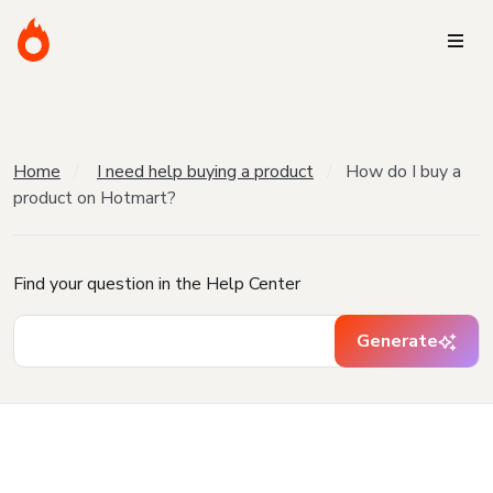
Home
I need help buying a product
How do I buy a
product on Hotmart?
Find your question in the Help Center
Generate