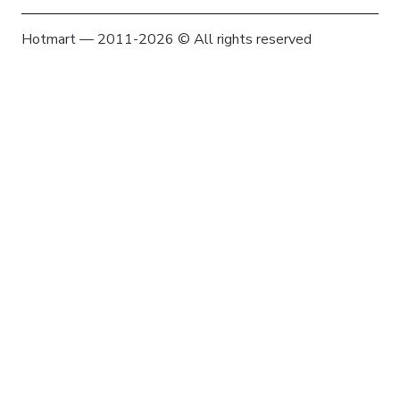
Hotmart — 2011-2026 © All rights reserved