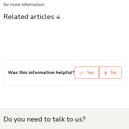
for more information.
Related articles
Was this information helpful?
Yes
No
Do you need to talk to us?