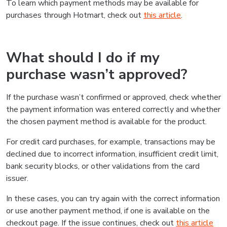
To learn which payment methods may be available for
purchases through Hotmart, check out
this article
.
What should I do if my
purchase wasn’t approved?
If the purchase wasn’t confirmed or approved, check whether
the payment information was entered correctly and whether
the chosen payment method is available for the product.
For credit card purchases, for example, transactions may be
declined due to incorrect information, insufficient credit limit,
bank security blocks, or other validations from the card
issuer.
In these cases, you can try again with the correct information
or use another payment method, if one is available on the
checkout page. If the issue continues, check out
this article