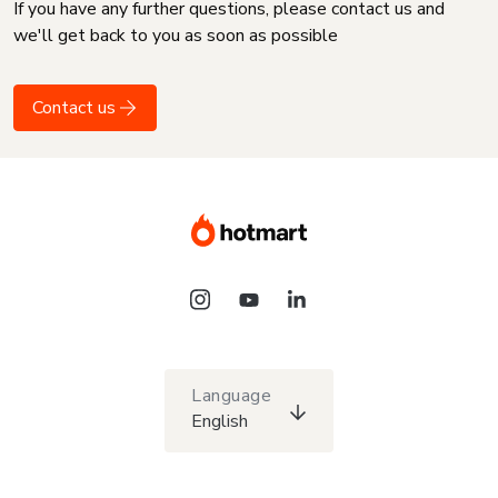
If you have any further questions, please contact us and
we'll get back to you as soon as possible
Contact us
Language
English