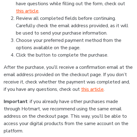
have questions while filling out the form, check out
this article
.
Review all completed fields before continuing.
Carefully check the email address provided, as it will
be used to send your purchase information.
Choose your preferred payment method from the
options available on the page.
Click the button to complete the purchase.
After the purchase, you’ll receive a confirmation email at the
email address provided on the checkout page. If you don’t
receive it, check whether the payment was completed and,
if you have any questions, check out
this article
.
Important
: if you already have other purchases made
through Hotmart, we recommend using the same email
address on the checkout page. This way, you’ll be able to
access your digital products from the same account on the
platform.