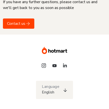
If you have any further questions, please contact us and
we'll get back to you as soon as possible
Contact us
Language
English