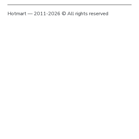
Hotmart — 2011-2026 © All rights reserved