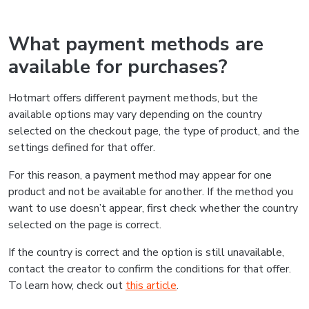
What payment methods are
available for purchases?
Hotmart offers different payment methods, but the
available options may vary depending on the country
selected on the checkout page, the type of product, and the
settings defined for that offer.
For this reason, a payment method may appear for one
product and not be available for another. If the method you
want to use doesn’t appear, first check whether the country
selected on the page is correct.
If the country is correct and the option is still unavailable,
contact the creator to confirm the conditions for that offer.
To learn how, check out
this article
.