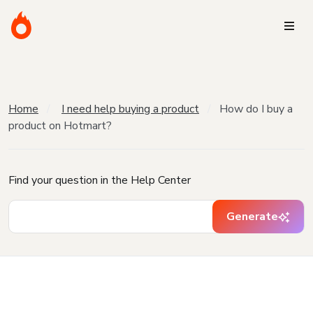
Home
I need help buying a product
How do I buy a
product on Hotmart?
Find your question in the Help Center
Generate