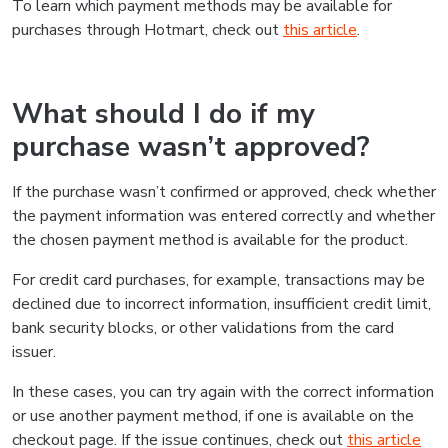
To learn which payment methods may be available for
purchases through Hotmart, check out
this article
.
What should I do if my
purchase wasn’t approved?
If the purchase wasn’t confirmed or approved, check whether
the payment information was entered correctly and whether
the chosen payment method is available for the product.
For credit card purchases, for example, transactions may be
declined due to incorrect information, insufficient credit limit,
bank security blocks, or other validations from the card
issuer.
In these cases, you can try again with the correct information
or use another payment method, if one is available on the
checkout page. If the issue continues, check out
this article