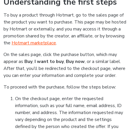
Understanding the first steps
To buy a product through Hotmart, go to the sales page of
the product you want to purchase. This page may be hosted
by Hotmart or externally, and you may access it through a
promotion shared by the creator, an affiliate, or by browsing
the
Hotmart marketplace
.
On the sales page, click the purchase button, which may
appear as
Buy
,
I want to buy
,
Buy now
, or a similar label.
After that, you’ll be redirected to the checkout page, where
you can enter your information and complete your order.
To proceed with the purchase, follow the steps below:
On the checkout page, enter the requested
information, such as your full name, email address, ID
number, and address. The information requested may
vary depending on the product and the settings
defined by the person who created the offer. If you