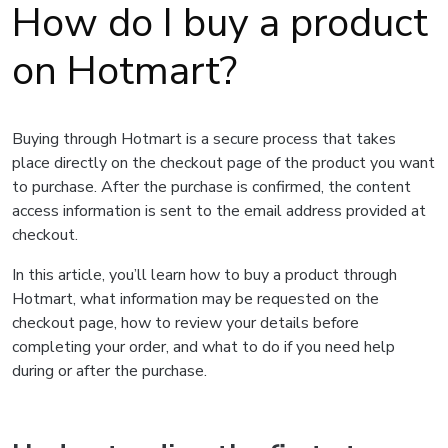
How do I buy a product
on Hotmart?
Buying through Hotmart is a secure process that takes
place directly on the checkout page of the product you want
to purchase. After the purchase is confirmed, the content
access information is sent to the email address provided at
checkout.
In this article, you’ll learn how to buy a product through
Hotmart, what information may be requested on the
checkout page, how to review your details before
completing your order, and what to do if you need help
during or after the purchase.