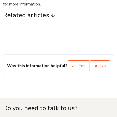
for more information.
Related articles
Was this information helpful?
Yes
No
Do you need to talk to us?