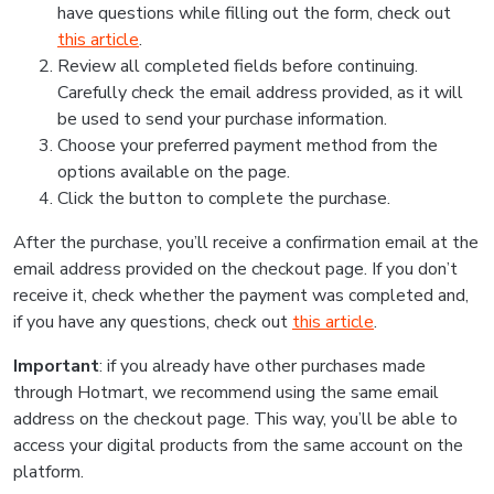
have questions while filling out the form, check out
this article
.
Review all completed fields before continuing.
Carefully check the email address provided, as it will
be used to send your purchase information.
Choose your preferred payment method from the
options available on the page.
Click the button to complete the purchase.
After the purchase, you’ll receive a confirmation email at the
email address provided on the checkout page. If you don’t
receive it, check whether the payment was completed and,
if you have any questions, check out
this article
.
Important
: if you already have other purchases made
through Hotmart, we recommend using the same email
address on the checkout page. This way, you’ll be able to
access your digital products from the same account on the
platform.