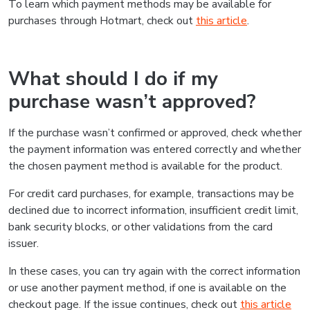
To learn which payment methods may be available for
purchases through Hotmart, check out
this article
.
What should I do if my
purchase wasn’t approved?
If the purchase wasn’t confirmed or approved, check whether
the payment information was entered correctly and whether
the chosen payment method is available for the product.
For credit card purchases, for example, transactions may be
declined due to incorrect information, insufficient credit limit,
bank security blocks, or other validations from the card
issuer.
In these cases, you can try again with the correct information
or use another payment method, if one is available on the
checkout page. If the issue continues, check out
this article