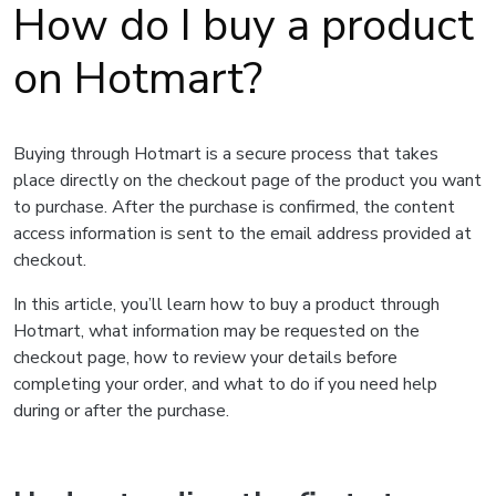
How do I buy a product
on Hotmart?
Buying through Hotmart is a secure process that takes
place directly on the checkout page of the product you want
to purchase. After the purchase is confirmed, the content
access information is sent to the email address provided at
checkout.
In this article, you’ll learn how to buy a product through
Hotmart, what information may be requested on the
checkout page, how to review your details before
completing your order, and what to do if you need help
during or after the purchase.