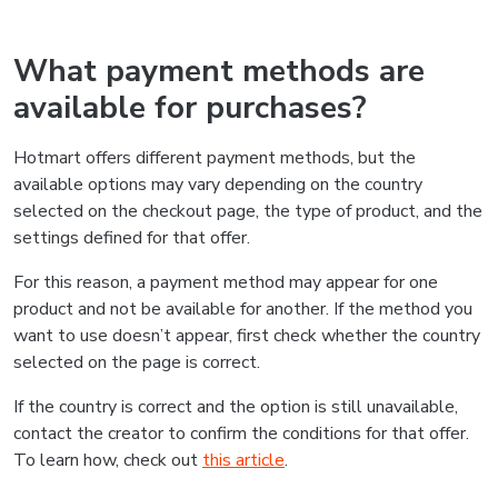
What payment methods are
available for purchases?
Hotmart offers different payment methods, but the
available options may vary depending on the country
selected on the checkout page, the type of product, and the
settings defined for that offer.
For this reason, a payment method may appear for one
product and not be available for another. If the method you
want to use doesn’t appear, first check whether the country
selected on the page is correct.
If the country is correct and the option is still unavailable,
contact the creator to confirm the conditions for that offer.
To learn how, check out
this article
.