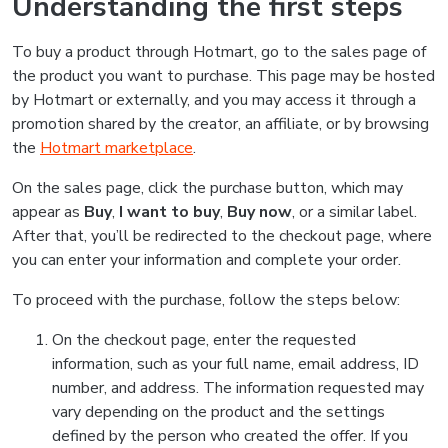
Understanding the first steps
To buy a product through Hotmart, go to the sales page of
the product you want to purchase. This page may be hosted
by Hotmart or externally, and you may access it through a
promotion shared by the creator, an affiliate, or by browsing
the
Hotmart marketplace
.
On the sales page, click the purchase button, which may
appear as
Buy
,
I want to buy
,
Buy now
, or a similar label.
After that, you’ll be redirected to the checkout page, where
you can enter your information and complete your order.
To proceed with the purchase, follow the steps below:
On the checkout page, enter the requested
information, such as your full name, email address, ID
number, and address. The information requested may
vary depending on the product and the settings
defined by the person who created the offer. If you