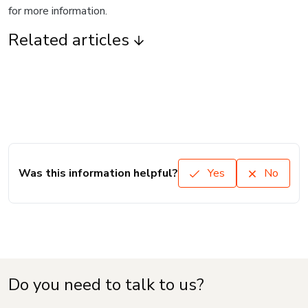
for more information.
Related articles
Was this information helpful?
Yes
No
Do you need to talk to us?