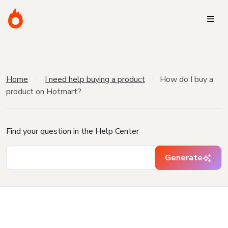
Home
I need help buying a product
How do I buy a
product on Hotmart?
Find your question in the Help Center
Generate