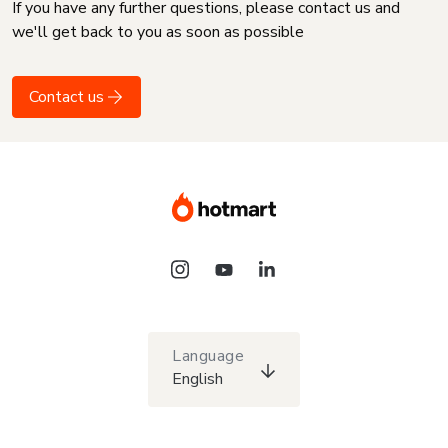
If you have any further questions, please contact us and
we'll get back to you as soon as possible
Contact us
Language
English