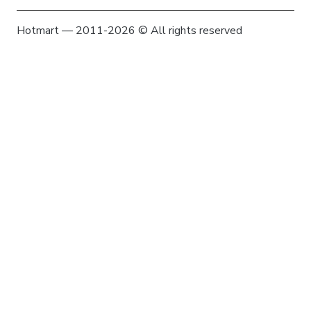
Hotmart — 2011-2026 © All rights reserved