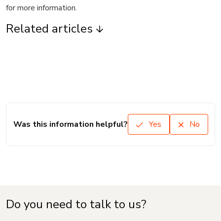
for more information.
Related articles
Was this information helpful?
Yes
No
Do you need to talk to us?