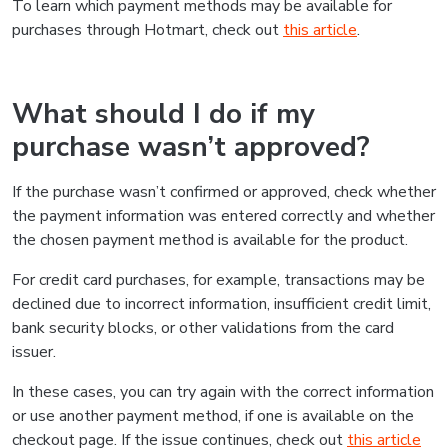
To learn which payment methods may be available for
purchases through Hotmart, check out
this article
.
What should I do if my
purchase wasn’t approved?
If the purchase wasn’t confirmed or approved, check whether
the payment information was entered correctly and whether
the chosen payment method is available for the product.
For credit card purchases, for example, transactions may be
declined due to incorrect information, insufficient credit limit,
bank security blocks, or other validations from the card
issuer.
In these cases, you can try again with the correct information
or use another payment method, if one is available on the
checkout page. If the issue continues, check out
this article