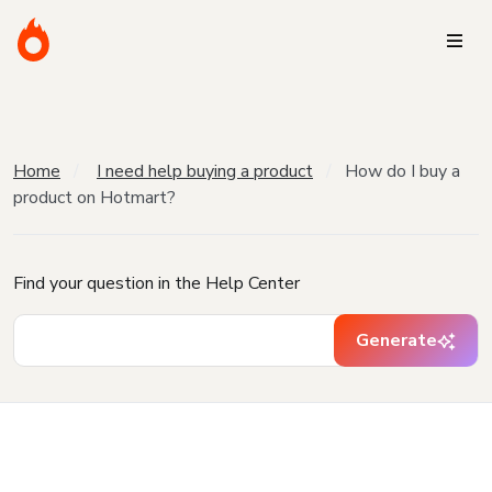
Home
I need help buying a product
How do I buy a
product on Hotmart?
Find your question in the Help Center
Generate