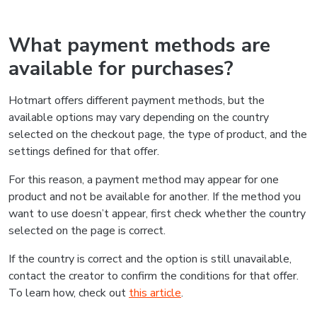
What payment methods are
available for purchases?
Hotmart offers different payment methods, but the
available options may vary depending on the country
selected on the checkout page, the type of product, and the
settings defined for that offer.
For this reason, a payment method may appear for one
product and not be available for another. If the method you
want to use doesn’t appear, first check whether the country
selected on the page is correct.
If the country is correct and the option is still unavailable,
contact the creator to confirm the conditions for that offer.
To learn how, check out
this article
.