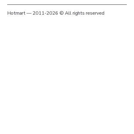
Hotmart — 2011-2026 © All rights reserved