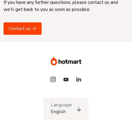
If you have any further questions, please contact us and
we'll get back to you as soon as possible
Contact us
Language
English