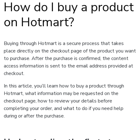
How do I buy a product
on Hotmart?
Buying through Hotmart is a secure process that takes
place directly on the checkout page of the product you want
to purchase. After the purchase is confirmed, the content
access information is sent to the email address provided at
checkout.
In this article, you’ll learn how to buy a product through
Hotmart, what information may be requested on the
checkout page, how to review your details before
completing your order, and what to do if you need help
during or after the purchase.