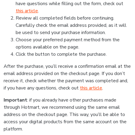
have questions while filling out the form, check out
this article
.
Review all completed fields before continuing.
Carefully check the email address provided, as it will
be used to send your purchase information.
Choose your preferred payment method from the
options available on the page.
Click the button to complete the purchase.
After the purchase, you’ll receive a confirmation email at the
email address provided on the checkout page. If you don’t
receive it, check whether the payment was completed and,
if you have any questions, check out
this article
.
Important
: if you already have other purchases made
through Hotmart, we recommend using the same email
address on the checkout page. This way, you’ll be able to
access your digital products from the same account on the
platform.