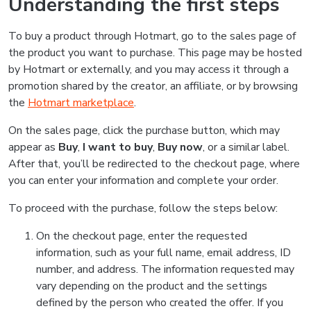
Understanding the first steps
To buy a product through Hotmart, go to the sales page of
the product you want to purchase. This page may be hosted
by Hotmart or externally, and you may access it through a
promotion shared by the creator, an affiliate, or by browsing
the
Hotmart marketplace
.
On the sales page, click the purchase button, which may
appear as
Buy
,
I want to buy
,
Buy now
, or a similar label.
After that, you’ll be redirected to the checkout page, where
you can enter your information and complete your order.
To proceed with the purchase, follow the steps below:
On the checkout page, enter the requested
information, such as your full name, email address, ID
number, and address. The information requested may
vary depending on the product and the settings
defined by the person who created the offer. If you