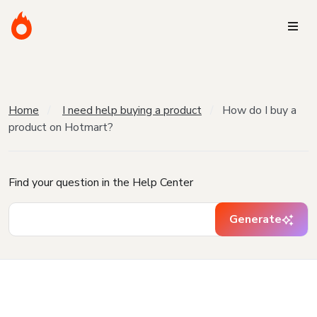
Home
I need help buying a product
How do I buy a
product on Hotmart?
Find your question in the Help Center
Generate