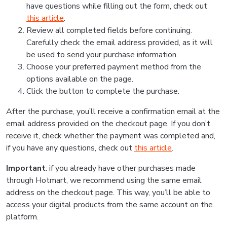
have questions while filling out the form, check out
this article
.
Review all completed fields before continuing.
Carefully check the email address provided, as it will
be used to send your purchase information.
Choose your preferred payment method from the
options available on the page.
Click the button to complete the purchase.
After the purchase, you’ll receive a confirmation email at the
email address provided on the checkout page. If you don’t
receive it, check whether the payment was completed and,
if you have any questions, check out
this article
.
Important
: if you already have other purchases made
through Hotmart, we recommend using the same email
address on the checkout page. This way, you’ll be able to
access your digital products from the same account on the
platform.