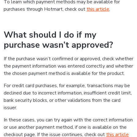
To learn which payment methods may be available for
purchases through Hotmart, check out
this article
.
What should I do if my
purchase wasn’t approved?
If the purchase wasn’t confirmed or approved, check whether
the payment information was entered correctly and whether
the chosen payment method is available for the product.
For credit card purchases, for example, transactions may be
declined due to incorrect information, insufficient credit limit,
bank security blocks, or other validations from the card
issuer.
In these cases, you can try again with the correct information
or use another payment method, if one is available on the
checkout page. If the issue continues, check out
this article