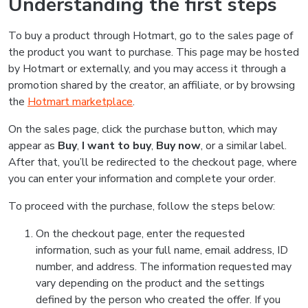
Understanding the first steps
To buy a product through Hotmart, go to the sales page of
the product you want to purchase. This page may be hosted
by Hotmart or externally, and you may access it through a
promotion shared by the creator, an affiliate, or by browsing
the
Hotmart marketplace
.
On the sales page, click the purchase button, which may
appear as
Buy
,
I want to buy
,
Buy now
, or a similar label.
After that, you’ll be redirected to the checkout page, where
you can enter your information and complete your order.
To proceed with the purchase, follow the steps below:
On the checkout page, enter the requested
information, such as your full name, email address, ID
number, and address. The information requested may
vary depending on the product and the settings
defined by the person who created the offer. If you