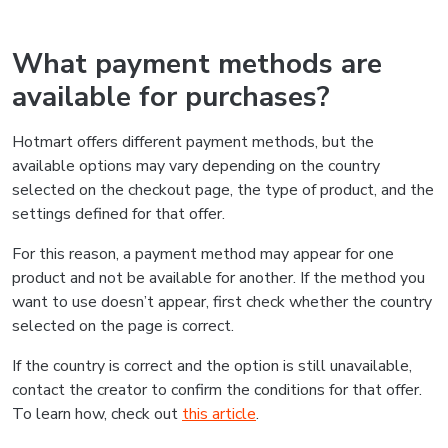
What payment methods are
available for purchases?
Hotmart offers different payment methods, but the
available options may vary depending on the country
selected on the checkout page, the type of product, and the
settings defined for that offer.
For this reason, a payment method may appear for one
product and not be available for another. If the method you
want to use doesn’t appear, first check whether the country
selected on the page is correct.
If the country is correct and the option is still unavailable,
contact the creator to confirm the conditions for that offer.
To learn how, check out
this article
.