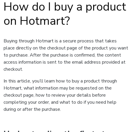
How do I buy a product
on Hotmart?
Buying through Hotmart is a secure process that takes
place directly on the checkout page of the product you want
to purchase. After the purchase is confirmed, the content
access information is sent to the email address provided at
checkout.
In this article, you’ll learn how to buy a product through
Hotmart, what information may be requested on the
checkout page, how to review your details before
completing your order, and what to do if you need help
during or after the purchase.