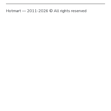
Hotmart — 2011-2026 © All rights reserved