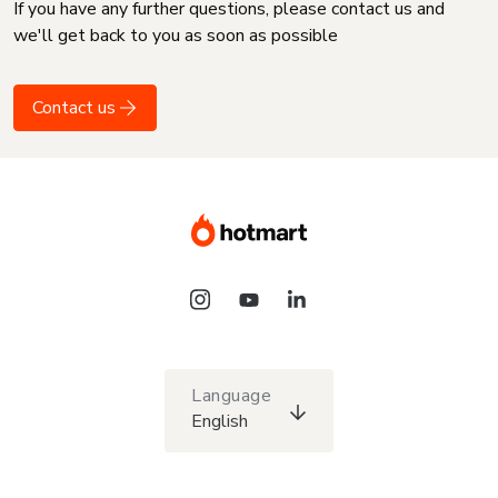
If you have any further questions, please contact us and
we'll get back to you as soon as possible
Contact us
Language
English