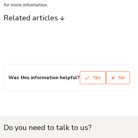
for more information.
Related articles
Was this information helpful?
Yes
No
Do you need to talk to us?