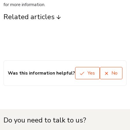
for more information.
Related articles
Was this information helpful?
Yes
No
Do you need to talk to us?