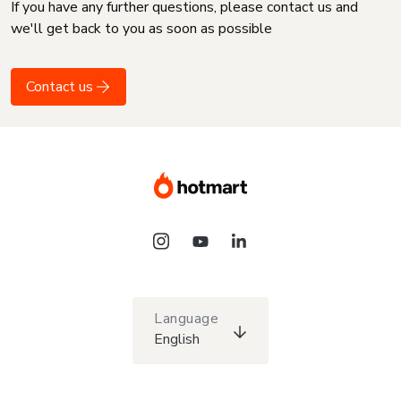
If you have any further questions, please contact us and
we'll get back to you as soon as possible
Contact us
Language
English