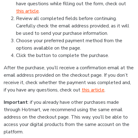
have questions while filling out the form, check out
this article
.
Review all completed fields before continuing.
Carefully check the email address provided, as it will
be used to send your purchase information.
Choose your preferred payment method from the
options available on the page.
Click the button to complete the purchase.
After the purchase, you’ll receive a confirmation email at the
email address provided on the checkout page. If you don’t
receive it, check whether the payment was completed and,
if you have any questions, check out
this article
.
Important
: if you already have other purchases made
through Hotmart, we recommend using the same email
address on the checkout page. This way, you’ll be able to
access your digital products from the same account on the
platform.