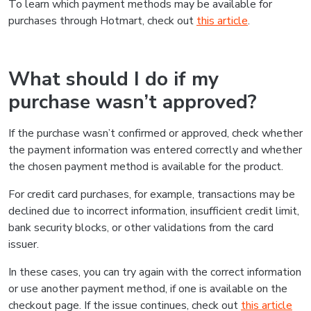
To learn which payment methods may be available for
purchases through Hotmart, check out
this article
.
What should I do if my
purchase wasn’t approved?
If the purchase wasn’t confirmed or approved, check whether
the payment information was entered correctly and whether
the chosen payment method is available for the product.
For credit card purchases, for example, transactions may be
declined due to incorrect information, insufficient credit limit,
bank security blocks, or other validations from the card
issuer.
In these cases, you can try again with the correct information
or use another payment method, if one is available on the
checkout page. If the issue continues, check out
this article