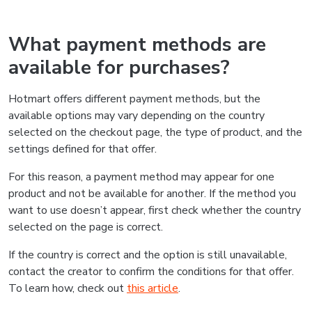
What payment methods are
available for purchases?
Hotmart offers different payment methods, but the
available options may vary depending on the country
selected on the checkout page, the type of product, and the
settings defined for that offer.
For this reason, a payment method may appear for one
product and not be available for another. If the method you
want to use doesn’t appear, first check whether the country
selected on the page is correct.
If the country is correct and the option is still unavailable,
contact the creator to confirm the conditions for that offer.
To learn how, check out
this article
.