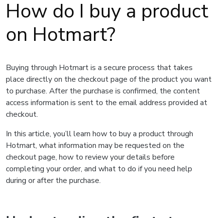
How do I buy a product
on Hotmart?
Buying through Hotmart is a secure process that takes
place directly on the checkout page of the product you want
to purchase. After the purchase is confirmed, the content
access information is sent to the email address provided at
checkout.
In this article, you’ll learn how to buy a product through
Hotmart, what information may be requested on the
checkout page, how to review your details before
completing your order, and what to do if you need help
during or after the purchase.