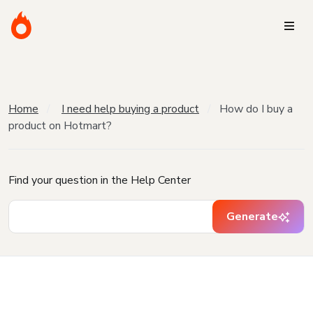
Home
I need help buying a product
How do I buy a
product on Hotmart?
Find your question in the Help Center
Generate