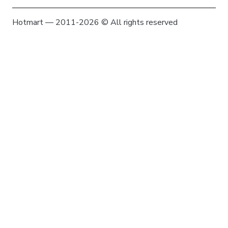
Hotmart — 2011-2026 © All rights reserved