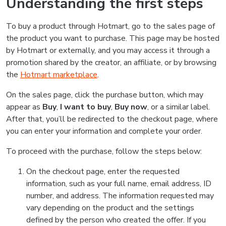
Understanding the first steps
To buy a product through Hotmart, go to the sales page of
the product you want to purchase. This page may be hosted
by Hotmart or externally, and you may access it through a
promotion shared by the creator, an affiliate, or by browsing
the
Hotmart marketplace
.
On the sales page, click the purchase button, which may
appear as
Buy
,
I want to buy
,
Buy now
, or a similar label.
After that, you’ll be redirected to the checkout page, where
you can enter your information and complete your order.
To proceed with the purchase, follow the steps below:
On the checkout page, enter the requested
information, such as your full name, email address, ID
number, and address. The information requested may
vary depending on the product and the settings
defined by the person who created the offer. If you