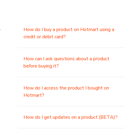
.
How do I buy a product on Hotmart using a
credit or debit card?
,
How can I ask questions about a product
before buying it?
How do I access the product I bought on
Hotmart?
How do I get updates on a product (BETA)?