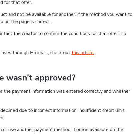
 for that offer.
ct and not be available for another. If the method you want to
d on the page is correct.
contact the creator to confirm the conditions for that offer. To
chases through Hotmart, check out
this article
.
se wasn’t approved?
er the payment information was entered correctly and whether
clined due to incorrect information, insufficient credit limit,
er.
on or use another payment method, if one is available on the