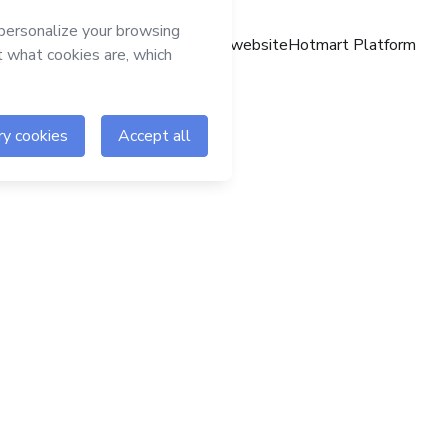
Hotmart website
Hotmart Platform