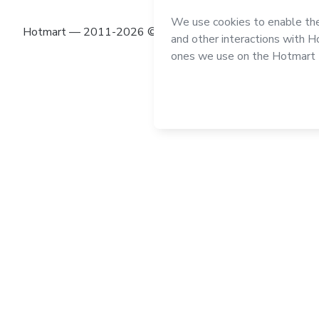
Hotmart — 2011-2026 © All rights reserved