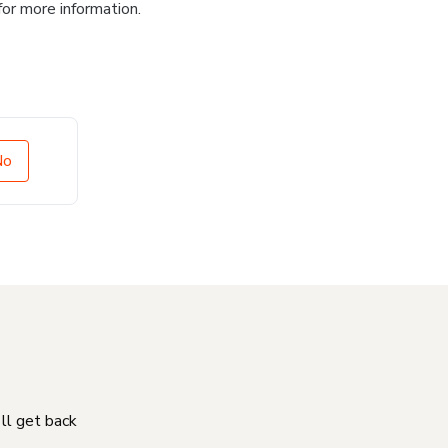
for more information.
No
'll get back