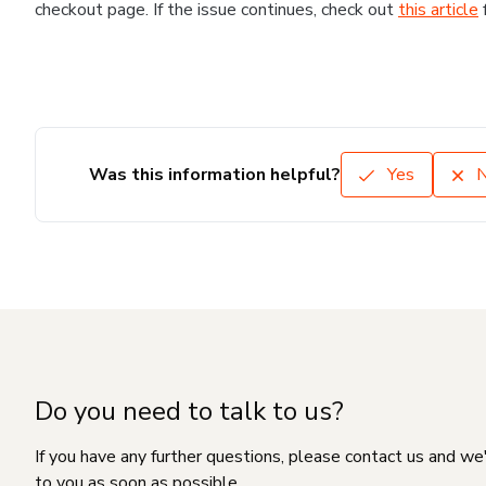
checkout page. If the issue continues, check out
this article
Was this information helpful?
Yes
Do you need to talk to us?
If you have any further questions, please contact us and we
to you as soon as possible