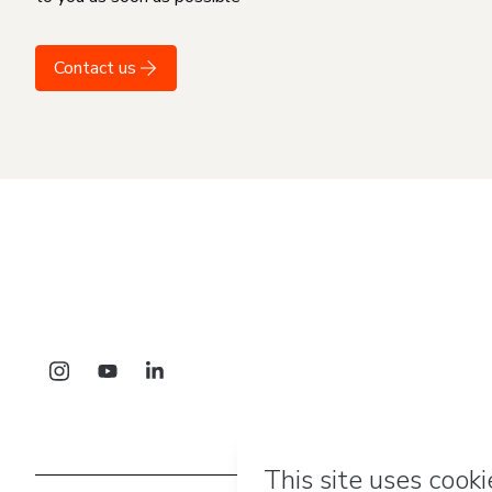
Contact us