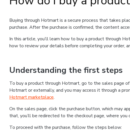
How do I buy a produc
Buying through Hotmart is a secure process that takes plac
purchase. After the purchase is confirmed, the content acce
In this article, you’ll learn how to buy a product through 
how to review your details before completing your order, an
Understanding the first steps
To buy a product through Hotmart, go to the sales page o
Hotmart or externally, and you may access it through a promo
Hotmart marketplace
.
On the sales page, click the purchase button, which may a
that, you’ll be redirected to the checkout page, where you 
To proceed with the purchase, follow the steps below: