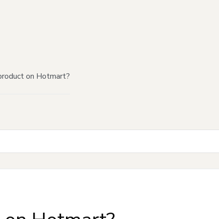
product on Hotmart?