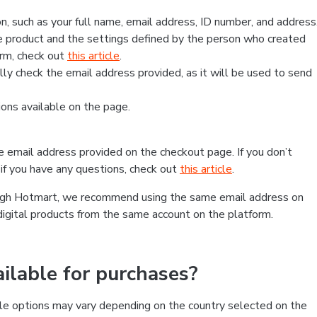
, such as your full name, email address, ID number, and address
 product and the settings defined by the person who created
form, check out
this article
.
lly check the email address provided, as it will be used to send
ns available on the page.
he email address provided on the checkout page. If you don’t
if you have any questions, check out
this article
.
rough Hotmart, we recommend using the same email address on
digital products from the same account on the platform.
lable for purchases?
le options may vary depending on the country selected on the