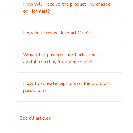
How will I receive the product I purchased
.
on Hotmart?
How do I access Hotmart Club?
Why other payment methods aren’t
available to buy from Venezuela?
How to activate captions on the product I
purchased?
See all articles