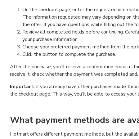
On the checkout page, enter the requested information
The information requested may vary depending on the
the offer. If you have questions while filling out the 
Review all completed fields before continuing. Carefu
your purchase information.
Choose your preferred payment method from the optio
Click the button to complete the purchase.
After the purchase, you’ll receive a confirmation email at t
receive it, check whether the payment was completed and, 
Important
: if you already have other purchases made th
the checkout page. This way, you’ll be able to access your 
What payment methods are avai
Hotmart offers different payment methods, but the availab