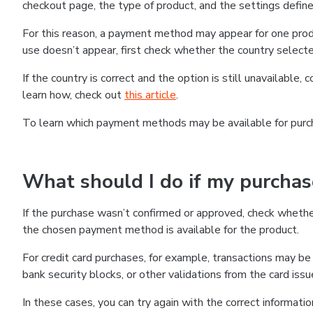
checkout page, the type of product, and the settings defined
For this reason, a payment method may appear for one produ
use doesn’t appear, first check whether the country selecte
If the country is correct and the option is still unavailable, 
learn how, check out
this article
.
To learn which payment methods may be available for pur
What should I do if my purcha
If the purchase wasn’t confirmed or approved, check wheth
the chosen payment method is available for the product.
For credit card purchases, for example, transactions may be de
bank security blocks, or other validations from the card issu
In these cases, you can try again with the correct informati