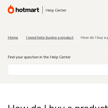
Help Center
Home
I need help buying a product
How do I buy a 
Find your question in the Help Center