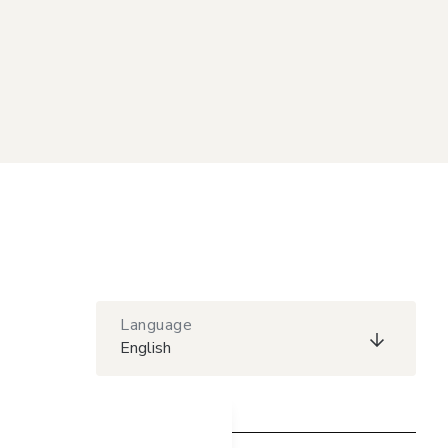
Language
English