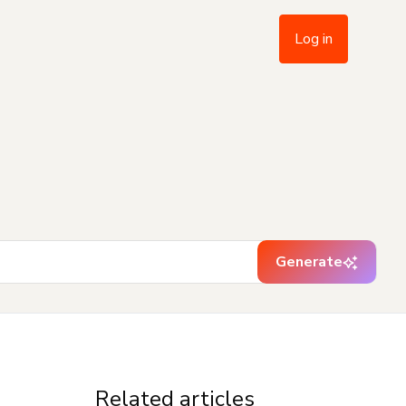
Log in
Generate
Related articles