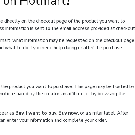
t on Hotmart?
e directly on the checkout page of the product you want to
ss information is sent to the email address provided at checkout
Hotmart, what information may be requested on the checkout page
d what to do if you need help during or after the purchase.
f the product you want to purchase. This page may be hosted by
tion shared by the creator, an affiliate, or by browsing the
ppear as
Buy
,
I want to buy
,
Buy now
, or a similar label. After
can enter your information and complete your order.