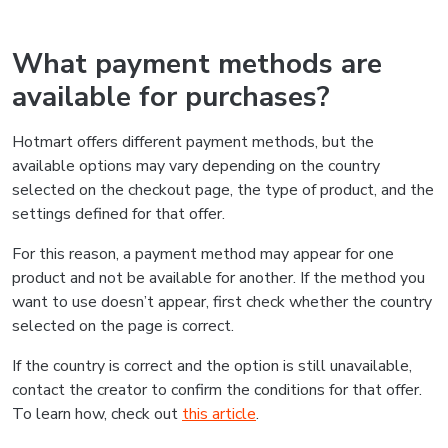
What payment methods are
available for purchases?
Hotmart offers different payment methods, but the
available options may vary depending on the country
selected on the checkout page, the type of product, and the
settings defined for that offer.
For this reason, a payment method may appear for one
product and not be available for another. If the method you
want to use doesn’t appear, first check whether the country
selected on the page is correct.
If the country is correct and the option is still unavailable,
contact the creator to confirm the conditions for that offer.
To learn how, check out
this article
.