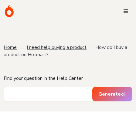
Home
I need help buying a product
How do I buy a
product on Hotmart?
Find your question in the Help Center
Generate