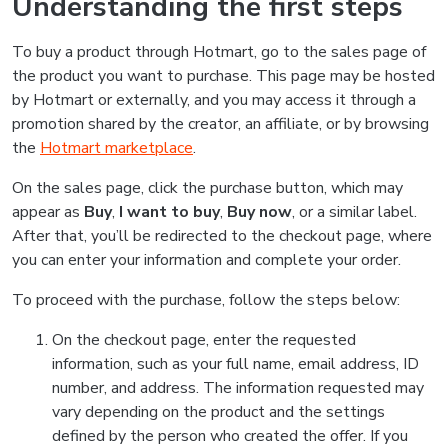
Understanding the first steps
To buy a product through Hotmart, go to the sales page of
the product you want to purchase. This page may be hosted
by Hotmart or externally, and you may access it through a
promotion shared by the creator, an affiliate, or by browsing
the
Hotmart marketplace
.
On the sales page, click the purchase button, which may
appear as
Buy
,
I want to buy
,
Buy now
, or a similar label.
After that, you’ll be redirected to the checkout page, where
you can enter your information and complete your order.
To proceed with the purchase, follow the steps below:
On the checkout page, enter the requested
information, such as your full name, email address, ID
number, and address. The information requested may
vary depending on the product and the settings
defined by the person who created the offer. If you