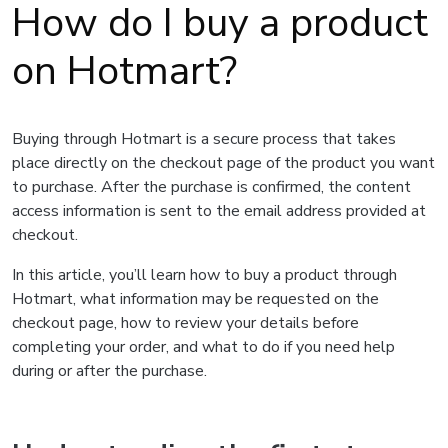
How do I buy a product
on Hotmart?
Buying through Hotmart is a secure process that takes
place directly on the checkout page of the product you want
to purchase. After the purchase is confirmed, the content
access information is sent to the email address provided at
checkout.
In this article, you’ll learn how to buy a product through
Hotmart, what information may be requested on the
checkout page, how to review your details before
completing your order, and what to do if you need help
during or after the purchase.