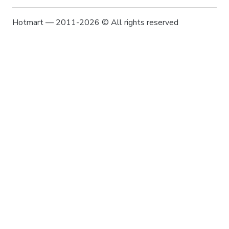
Hotmart — 2011-2026 © All rights reserved