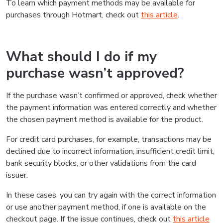
To learn which payment methods may be available for
purchases through Hotmart, check out
this article
.
What should I do if my
purchase wasn’t approved?
If the purchase wasn’t confirmed or approved, check whether
the payment information was entered correctly and whether
the chosen payment method is available for the product.
For credit card purchases, for example, transactions may be
declined due to incorrect information, insufficient credit limit,
bank security blocks, or other validations from the card
issuer.
In these cases, you can try again with the correct information
or use another payment method, if one is available on the
checkout page. If the issue continues, check out
this article