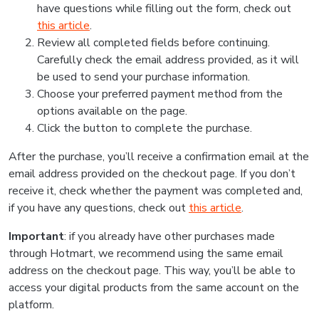
have questions while filling out the form, check out
this article
.
Review all completed fields before continuing.
Carefully check the email address provided, as it will
be used to send your purchase information.
Choose your preferred payment method from the
options available on the page.
Click the button to complete the purchase.
After the purchase, you’ll receive a confirmation email at the
email address provided on the checkout page. If you don’t
receive it, check whether the payment was completed and,
if you have any questions, check out
this article
.
Important
: if you already have other purchases made
through Hotmart, we recommend using the same email
address on the checkout page. This way, you’ll be able to
access your digital products from the same account on the
platform.