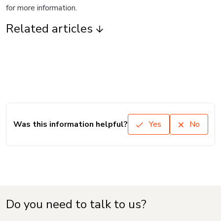
for more information.
Related articles
Was this information helpful?
Yes
No
Do you need to talk to us?