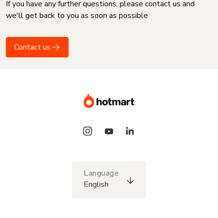
If you have any further questions, please contact us and
we'll get back to you as soon as possible
Contact us
Language
English