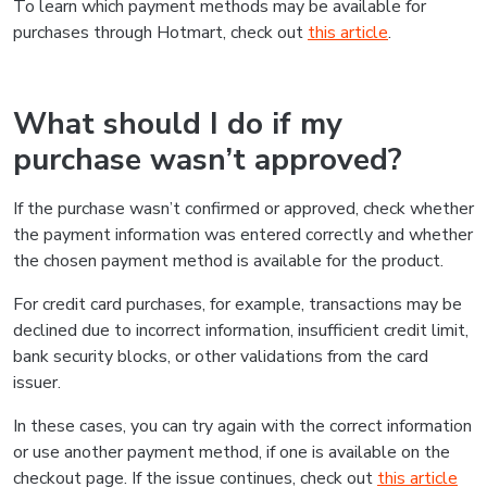
To learn which payment methods may be available for
purchases through Hotmart, check out
this article
.
What should I do if my
purchase wasn’t approved?
If the purchase wasn’t confirmed or approved, check whether
the payment information was entered correctly and whether
the chosen payment method is available for the product.
For credit card purchases, for example, transactions may be
declined due to incorrect information, insufficient credit limit,
bank security blocks, or other validations from the card
issuer.
In these cases, you can try again with the correct information
or use another payment method, if one is available on the
checkout page. If the issue continues, check out
this article