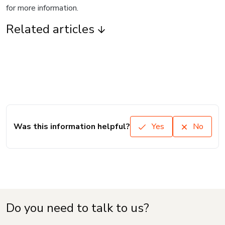
for more information.
Related articles
Was this information helpful?
Yes
No
Do you need to talk to us?