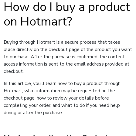
How do I buy a product
on Hotmart?
Buying through Hotmart is a secure process that takes
place directly on the checkout page of the product you want
to purchase. After the purchase is confirmed, the content
access information is sent to the email address provided at
checkout.
In this article, you’ll learn how to buy a product through
Hotmart, what information may be requested on the
checkout page, how to review your details before
completing your order, and what to do if you need help
during or after the purchase.