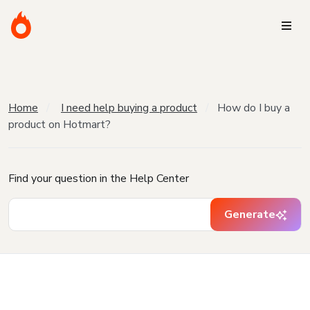
Home
I need help buying a product
How do I buy a
product on Hotmart?
Find your question in the Help Center
Generate