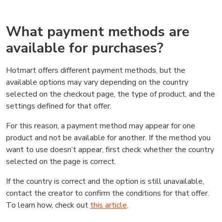
What payment methods are
available for purchases?
Hotmart offers different payment methods, but the
available options may vary depending on the country
selected on the checkout page, the type of product, and the
settings defined for that offer.
For this reason, a payment method may appear for one
product and not be available for another. If the method you
want to use doesn’t appear, first check whether the country
selected on the page is correct.
If the country is correct and the option is still unavailable,
contact the creator to confirm the conditions for that offer.
To learn how, check out
this article
.