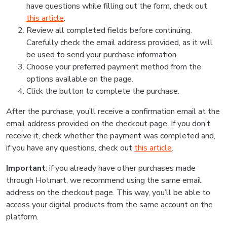
have questions while filling out the form, check out
this article
.
Review all completed fields before continuing.
Carefully check the email address provided, as it will
be used to send your purchase information.
Choose your preferred payment method from the
options available on the page.
Click the button to complete the purchase.
After the purchase, you’ll receive a confirmation email at the
email address provided on the checkout page. If you don’t
receive it, check whether the payment was completed and,
if you have any questions, check out
this article
.
Important
: if you already have other purchases made
through Hotmart, we recommend using the same email
address on the checkout page. This way, you’ll be able to
access your digital products from the same account on the
platform.