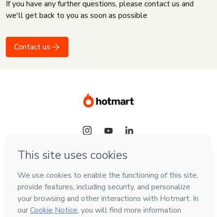
If you have any further questions, please contact us and
we'll get back to you as soon as possible
Contact us
Language
English