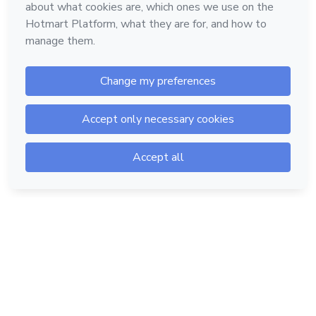
Hotmart — 2011-2026 © All rights reserved