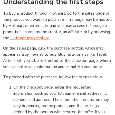
Understanding the first steps
To buy a product through Hotmart, go to the sales page of
the product you want to purchase. This page may be hosted
by Hotmart or externally, and you may access it through a
promotion shared by the creator, an affiliate, or by browsing
the
Hotmart marketplace
.
On the sales page, click the purchase button, which may
appear as
Buy
,
I want to buy
,
Buy now
, or a similar label.
After that, you’ll be redirected to the checkout page, where
you can enter your information and complete your order.
To proceed with the purchase, follow the steps below:
On the checkout page, enter the requested
information, such as your full name, email address, ID
number, and address. The information requested may
vary depending on the product and the settings
defined by the person who created the offer. If you