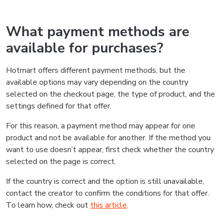
What payment methods are
available for purchases?
Hotmart offers different payment methods, but the
available options may vary depending on the country
selected on the checkout page, the type of product, and the
settings defined for that offer.
For this reason, a payment method may appear for one
product and not be available for another. If the method you
want to use doesn’t appear, first check whether the country
selected on the page is correct.
If the country is correct and the option is still unavailable,
contact the creator to confirm the conditions for that offer.
To learn how, check out
this article
.