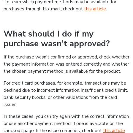
To learn which payment methods may be available for
purchases through Hotmart, check out
this article
.
What should I do if my
purchase wasn’t approved?
If the purchase wasn’t confirmed or approved, check whether
the payment information was entered correctly and whether
the chosen payment method is available for the product.
For credit card purchases, for example, transactions may be
declined due to incorrect information, insufficient credit limit,
bank security blocks, or other validations from the card
issuer.
In these cases, you can try again with the correct information
or use another payment method, if one is available on the
checkout page. If the issue continues, check out
this article