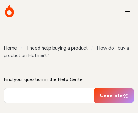
Home
I need help buying a product
How do I buy a
product on Hotmart?
Find your question in the Help Center
Generate