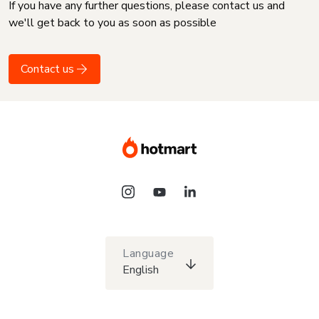
If you have any further questions, please contact us and
we'll get back to you as soon as possible
Contact us
Language
English