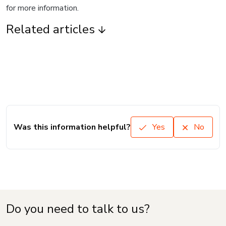
for more information.
Related articles
Was this information helpful?
Yes
No
Do you need to talk to us?