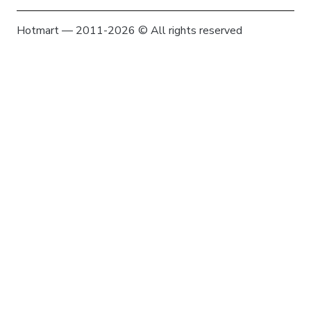
Hotmart — 2011-2026 © All rights reserved