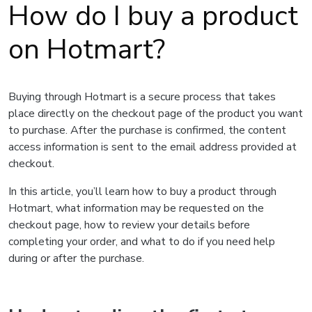
How do I buy a product
on Hotmart?
Buying through Hotmart is a secure process that takes
place directly on the checkout page of the product you want
to purchase. After the purchase is confirmed, the content
access information is sent to the email address provided at
checkout.
In this article, you’ll learn how to buy a product through
Hotmart, what information may be requested on the
checkout page, how to review your details before
completing your order, and what to do if you need help
during or after the purchase.