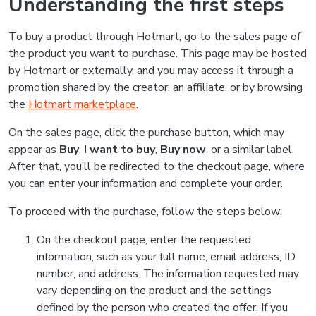
Understanding the first steps
To buy a product through Hotmart, go to the sales page of
the product you want to purchase. This page may be hosted
by Hotmart or externally, and you may access it through a
promotion shared by the creator, an affiliate, or by browsing
the
Hotmart marketplace
.
On the sales page, click the purchase button, which may
appear as
Buy
,
I want to buy
,
Buy now
, or a similar label.
After that, you’ll be redirected to the checkout page, where
you can enter your information and complete your order.
To proceed with the purchase, follow the steps below:
On the checkout page, enter the requested
information, such as your full name, email address, ID
number, and address. The information requested may
vary depending on the product and the settings
defined by the person who created the offer. If you