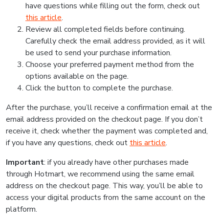
have questions while filling out the form, check out
this article
.
Review all completed fields before continuing.
Carefully check the email address provided, as it will
be used to send your purchase information.
Choose your preferred payment method from the
options available on the page.
Click the button to complete the purchase.
After the purchase, you’ll receive a confirmation email at the
email address provided on the checkout page. If you don’t
receive it, check whether the payment was completed and,
if you have any questions, check out
this article
.
Important
: if you already have other purchases made
through Hotmart, we recommend using the same email
address on the checkout page. This way, you’ll be able to
access your digital products from the same account on the
platform.