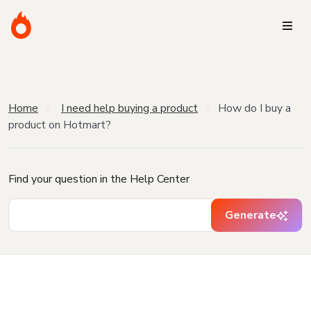
Home
I need help buying a product
How do I buy a
product on Hotmart?
Find your question in the Help Center
Generate