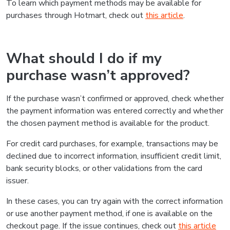
To learn which payment methods may be available for
purchases through Hotmart, check out
this article
.
What should I do if my
purchase wasn’t approved?
If the purchase wasn’t confirmed or approved, check whether
the payment information was entered correctly and whether
the chosen payment method is available for the product.
For credit card purchases, for example, transactions may be
declined due to incorrect information, insufficient credit limit,
bank security blocks, or other validations from the card
issuer.
In these cases, you can try again with the correct information
or use another payment method, if one is available on the
checkout page. If the issue continues, check out
this article