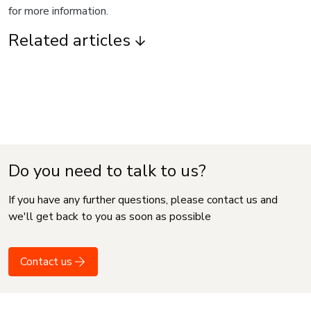
for more information.
Related articles
Do you need to talk to us?
If you have any further questions, please contact us and
we'll get back to you as soon as possible
Contact us