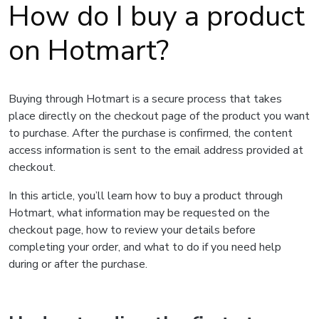
How do I buy a product
on Hotmart?
Buying through Hotmart is a secure process that takes
place directly on the checkout page of the product you want
to purchase. After the purchase is confirmed, the content
access information is sent to the email address provided at
checkout.
In this article, you’ll learn how to buy a product through
Hotmart, what information may be requested on the
checkout page, how to review your details before
completing your order, and what to do if you need help
during or after the purchase.