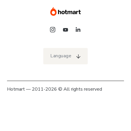
Language
Hotmart — 2011-2026 © All rights reserved