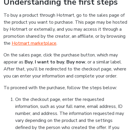
Understanding the first steps
To buy a product through Hotmart, go to the sales page of
the product you want to purchase. This page may be hosted
by Hotmart or externally, and you may access it through a
promotion shared by the creator, an affiliate, or by browsing
the
Hotmart marketplace
.
On the sales page, click the purchase button, which may
appear as
Buy
,
I want to buy
,
Buy now
, or a similar label.
After that, you’ll be redirected to the checkout page, where
you can enter your information and complete your order.
To proceed with the purchase, follow the steps below:
On the checkout page, enter the requested
information, such as your full name, email address, ID
number, and address. The information requested may
vary depending on the product and the settings
defined by the person who created the offer. If you