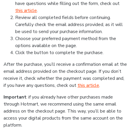
have questions while filling out the form, check out
this article
.
Review all completed fields before continuing.
Carefully check the email address provided, as it will
be used to send your purchase information.
Choose your preferred payment method from the
options available on the page.
Click the button to complete the purchase.
After the purchase, you’ll receive a confirmation email at the
email address provided on the checkout page. If you don’t
receive it, check whether the payment was completed and,
if you have any questions, check out
this article
.
Important
: if you already have other purchases made
through Hotmart, we recommend using the same email
address on the checkout page. This way, you’ll be able to
access your digital products from the same account on the
platform.