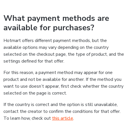
What payment methods are
available for purchases?
Hotmart offers different payment methods, but the
available options may vary depending on the country
selected on the checkout page, the type of product, and the
settings defined for that offer.
For this reason, a payment method may appear for one
product and not be available for another. If the method you
want to use doesn’t appear, first check whether the country
selected on the page is correct.
If the country is correct and the option is still unavailable,
contact the creator to confirm the conditions for that offer.
To learn how, check out
this article
.