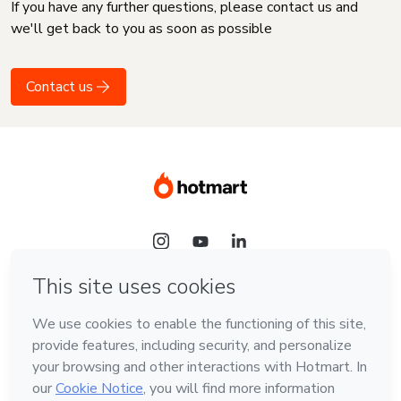
If you have any further questions, please contact us and
we'll get back to you as soon as possible
Contact us
Language
English