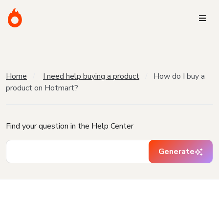
Home
I need help buying a product
How do I buy a
product on Hotmart?
Find your question in the Help Center
Generate