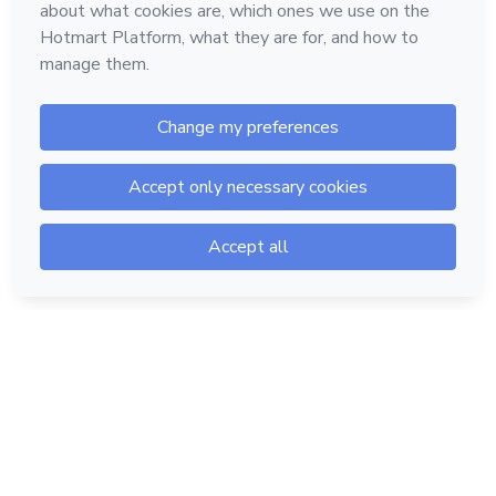
Hotmart — 2011-2026 © All rights reserved