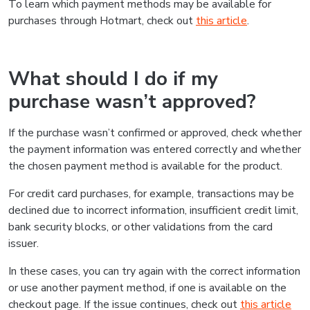
To learn which payment methods may be available for
purchases through Hotmart, check out
this article
.
What should I do if my
purchase wasn’t approved?
If the purchase wasn’t confirmed or approved, check whether
the payment information was entered correctly and whether
the chosen payment method is available for the product.
For credit card purchases, for example, transactions may be
declined due to incorrect information, insufficient credit limit,
bank security blocks, or other validations from the card
issuer.
In these cases, you can try again with the correct information
or use another payment method, if one is available on the
checkout page. If the issue continues, check out
this article