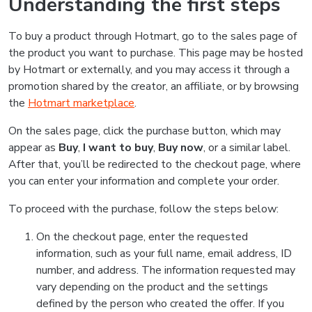
Understanding the first steps
To buy a product through Hotmart, go to the sales page of
the product you want to purchase. This page may be hosted
by Hotmart or externally, and you may access it through a
promotion shared by the creator, an affiliate, or by browsing
the
Hotmart marketplace
.
On the sales page, click the purchase button, which may
appear as
Buy
,
I want to buy
,
Buy now
, or a similar label.
After that, you’ll be redirected to the checkout page, where
you can enter your information and complete your order.
To proceed with the purchase, follow the steps below:
On the checkout page, enter the requested
information, such as your full name, email address, ID
number, and address. The information requested may
vary depending on the product and the settings
defined by the person who created the offer. If you