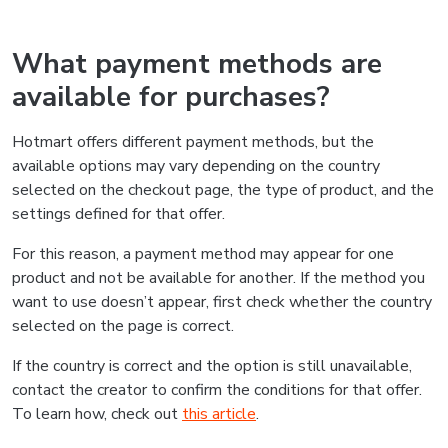
What payment methods are
available for purchases?
Hotmart offers different payment methods, but the
available options may vary depending on the country
selected on the checkout page, the type of product, and the
settings defined for that offer.
For this reason, a payment method may appear for one
product and not be available for another. If the method you
want to use doesn’t appear, first check whether the country
selected on the page is correct.
If the country is correct and the option is still unavailable,
contact the creator to confirm the conditions for that offer.
To learn how, check out
this article
.