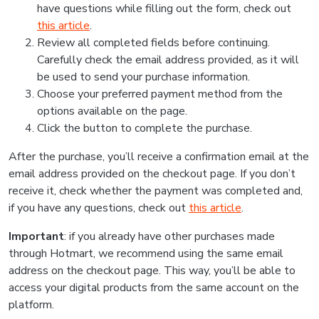
have questions while filling out the form, check out
this article
.
Review all completed fields before continuing.
Carefully check the email address provided, as it will
be used to send your purchase information.
Choose your preferred payment method from the
options available on the page.
Click the button to complete the purchase.
After the purchase, you’ll receive a confirmation email at the
email address provided on the checkout page. If you don’t
receive it, check whether the payment was completed and,
if you have any questions, check out
this article
.
Important
: if you already have other purchases made
through Hotmart, we recommend using the same email
address on the checkout page. This way, you’ll be able to
access your digital products from the same account on the
platform.