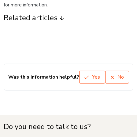
for more information.
Related articles
Was this information helpful?
Yes
No
Do you need to talk to us?