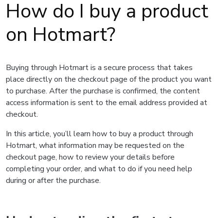
How do I buy a product
on Hotmart?
Buying through Hotmart is a secure process that takes
place directly on the checkout page of the product you want
to purchase. After the purchase is confirmed, the content
access information is sent to the email address provided at
checkout.
In this article, you’ll learn how to buy a product through
Hotmart, what information may be requested on the
checkout page, how to review your details before
completing your order, and what to do if you need help
during or after the purchase.