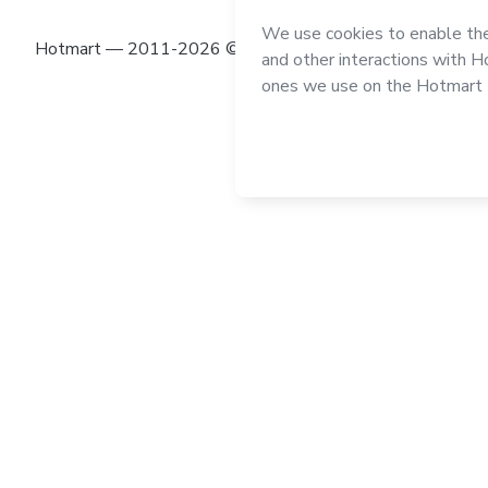
Hotmart — 2011-2026 © All rights reserved