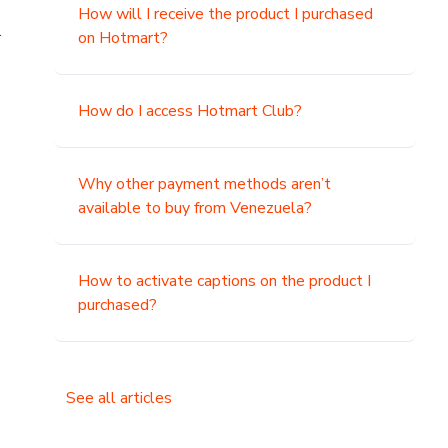
How will I receive the product I purchased
.
on Hotmart?
How do I access Hotmart Club?
Why other payment methods aren’t
available to buy from Venezuela?
How to activate captions on the product I
purchased?
See all articles