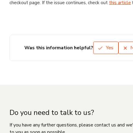
checkout page. If the issue continues, check out
this article
Was this information helpful?
Yes
Do you need to talk to us?
If you have any further questions, please contact us and we
to you as soon as possible