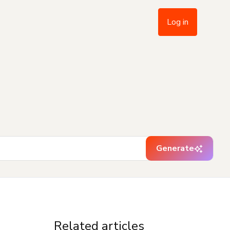
Log in
Generate
Related articles