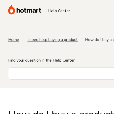
Help Center
Home
I need help buying a product
How do I buy a 
Find your question in the Help Center