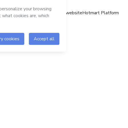
Hotmart website
Hotmart Platform