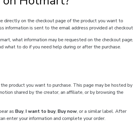
t on Hotmart?
e directly on the checkout page of the product you want to
ss information is sent to the email address provided at checkout
Hotmart, what information may be requested on the checkout page
d what to do if you need help during or after the purchase.
f the product you want to purchase. This page may be hosted by
tion shared by the creator, an affiliate, or by browsing the
ppear as
Buy
,
I want to buy
,
Buy now
, or a similar label. After
can enter your information and complete your order.