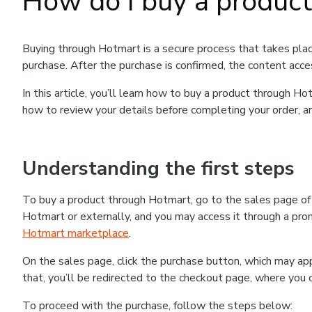
How do I buy a produc
Buying through Hotmart is a secure process that takes plac
purchase. After the purchase is confirmed, the content acce
In this article, you’ll learn how to buy a product through 
how to review your details before completing your order, an
Understanding the first steps
To buy a product through Hotmart, go to the sales page o
Hotmart or externally, and you may access it through a promo
Hotmart marketplace
.
On the sales page, click the purchase button, which may a
that, you’ll be redirected to the checkout page, where you 
To proceed with the purchase, follow the steps below: