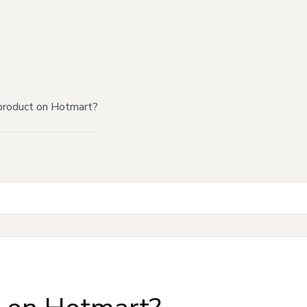
product on Hotmart?