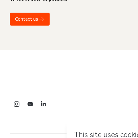
Contact us