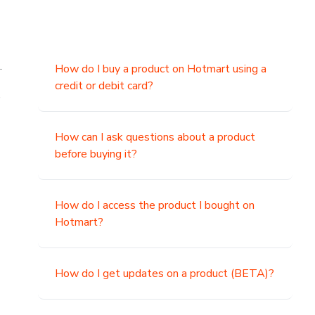
.
How do I buy a product on Hotmart using a
credit or debit card?
,
How can I ask questions about a product
before buying it?
How do I access the product I bought on
Hotmart?
How do I get updates on a product (BETA)?