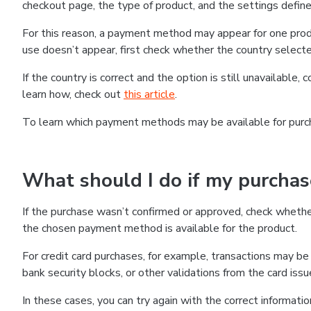
checkout page, the type of product, and the settings defined
For this reason, a payment method may appear for one produ
use doesn’t appear, first check whether the country selecte
If the country is correct and the option is still unavailable, 
learn how, check out
this article
.
To learn which payment methods may be available for pur
What should I do if my purcha
If the purchase wasn’t confirmed or approved, check wheth
the chosen payment method is available for the product.
For credit card purchases, for example, transactions may be de
bank security blocks, or other validations from the card issu
In these cases, you can try again with the correct informati