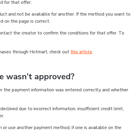
 for that offer.
ct and not be available for another. If the method you want to
d on the page is correct.
contact the creator to confirm the conditions for that offer. To
chases through Hotmart, check out
this article
.
se wasn’t approved?
er the payment information was entered correctly and whether
clined due to incorrect information, insufficient credit limit,
er.
on or use another payment method, if one is available on the