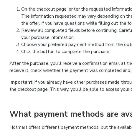
On the checkout page, enter the requested information
The information requested may vary depending on the
the offer. If you have questions while filling out the 
Review all completed fields before continuing. Carefu
your purchase information.
Choose your preferred payment method from the optio
Click the button to complete the purchase.
After the purchase, you’ll receive a confirmation email at t
receive it, check whether the payment was completed and, 
Important
: if you already have other purchases made th
the checkout page. This way, you’ll be able to access your 
What payment methods are avai
Hotmart offers different payment methods, but the availab