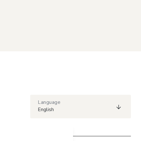
Language
English