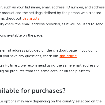
, such as your full name, email address, ID number, and address
 product and the settings defined by the person who created
form, check out
this article
.
lly check the email address provided, as it will be used to send
ns available on the page.
he email address provided on the checkout page. If you don’t
if you have any questions, check out
this article
.
rough Hotmart, we recommend using the same email address on
digital products from the same account on the platform.
lable for purchases?
le options may vary depending on the country selected on the