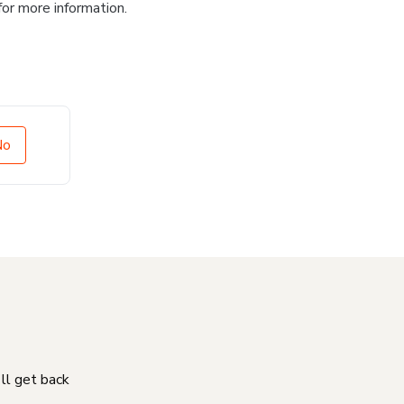
for more information.
No
'll get back