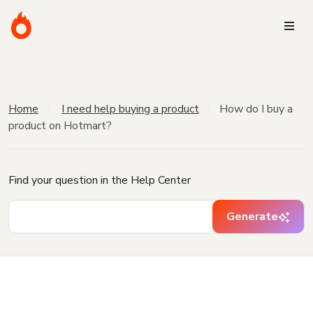
Home
I need help buying a product
How do I buy a
product on Hotmart?
Find your question in the Help Center
Generate