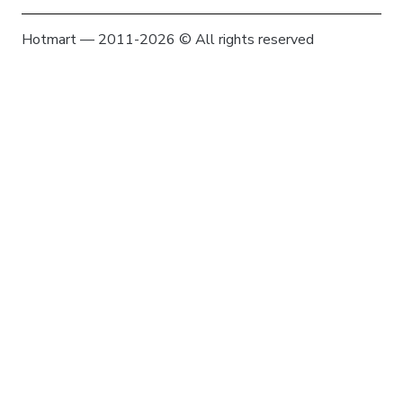
Hotmart — 2011-2026 © All rights reserved