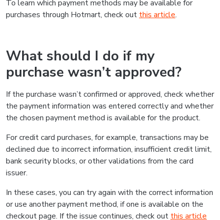
To learn which payment methods may be available for
purchases through Hotmart, check out
this article
.
What should I do if my
purchase wasn’t approved?
If the purchase wasn’t confirmed or approved, check whether
the payment information was entered correctly and whether
the chosen payment method is available for the product.
For credit card purchases, for example, transactions may be
declined due to incorrect information, insufficient credit limit,
bank security blocks, or other validations from the card
issuer.
In these cases, you can try again with the correct information
or use another payment method, if one is available on the
checkout page. If the issue continues, check out
this article