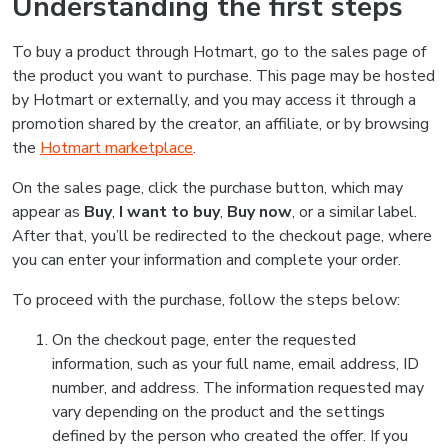
Understanding the first steps
To buy a product through Hotmart, go to the sales page of
the product you want to purchase. This page may be hosted
by Hotmart or externally, and you may access it through a
promotion shared by the creator, an affiliate, or by browsing
the
Hotmart marketplace
.
On the sales page, click the purchase button, which may
appear as
Buy
,
I want to buy
,
Buy now
, or a similar label.
After that, you’ll be redirected to the checkout page, where
you can enter your information and complete your order.
To proceed with the purchase, follow the steps below:
On the checkout page, enter the requested
information, such as your full name, email address, ID
number, and address. The information requested may
vary depending on the product and the settings
defined by the person who created the offer. If you