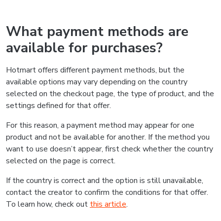
What payment methods are
available for purchases?
Hotmart offers different payment methods, but the
available options may vary depending on the country
selected on the checkout page, the type of product, and the
settings defined for that offer.
For this reason, a payment method may appear for one
product and not be available for another. If the method you
want to use doesn’t appear, first check whether the country
selected on the page is correct.
If the country is correct and the option is still unavailable,
contact the creator to confirm the conditions for that offer.
To learn how, check out
this article
.