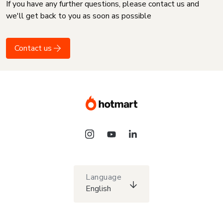
If you have any further questions, please contact us and
we'll get back to you as soon as possible
Contact us
Language
English