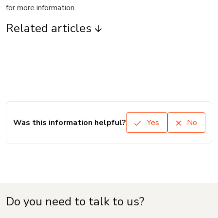
for more information.
Related articles
Was this information helpful?
Yes
No
Do you need to talk to us?