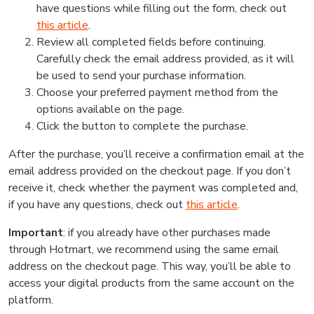
have questions while filling out the form, check out
this article
.
Review all completed fields before continuing.
Carefully check the email address provided, as it will
be used to send your purchase information.
Choose your preferred payment method from the
options available on the page.
Click the button to complete the purchase.
After the purchase, you’ll receive a confirmation email at the
email address provided on the checkout page. If you don’t
receive it, check whether the payment was completed and,
if you have any questions, check out
this article
.
Important
: if you already have other purchases made
through Hotmart, we recommend using the same email
address on the checkout page. This way, you’ll be able to
access your digital products from the same account on the
platform.