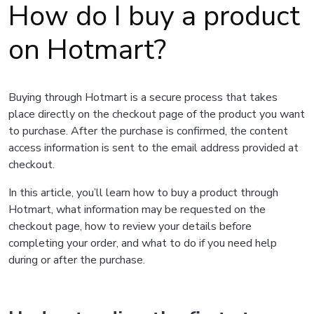
How do I buy a product
on Hotmart?
Buying through Hotmart is a secure process that takes
place directly on the checkout page of the product you want
to purchase. After the purchase is confirmed, the content
access information is sent to the email address provided at
checkout.
In this article, you’ll learn how to buy a product through
Hotmart, what information may be requested on the
checkout page, how to review your details before
completing your order, and what to do if you need help
during or after the purchase.