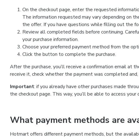
On the checkout page, enter the requested information
The information requested may vary depending on the
the offer. If you have questions while filling out the 
Review all completed fields before continuing. Carefu
your purchase information.
Choose your preferred payment method from the optio
Click the button to complete the purchase.
After the purchase, you’ll receive a confirmation email at t
receive it, check whether the payment was completed and, 
Important
: if you already have other purchases made th
the checkout page. This way, you’ll be able to access your 
What payment methods are avai
Hotmart offers different payment methods, but the availab