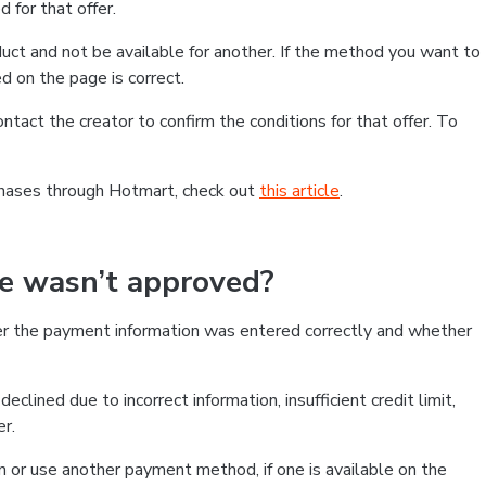
 for that offer.
ct and not be available for another. If the method you want to
d on the page is correct.
contact the creator to confirm the conditions for that offer. To
chases through Hotmart, check out
this article
.
se wasn’t approved?
er the payment information was entered correctly and whether
clined due to incorrect information, insufficient credit limit,
er.
on or use another payment method, if one is available on the