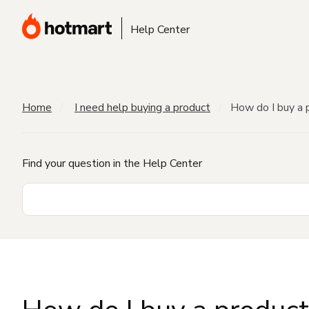
Help Center
Home
I need help buying a product
How do I buy a 
Find your question in the Help Center