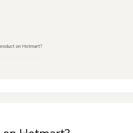
product on Hotmart?