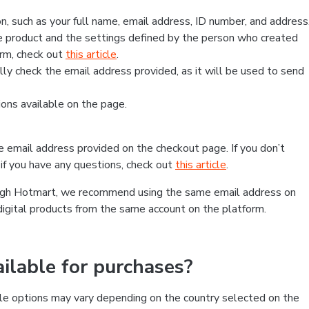
, such as your full name, email address, ID number, and address
 product and the settings defined by the person who created
form, check out
this article
.
lly check the email address provided, as it will be used to send
ns available on the page.
he email address provided on the checkout page. If you don’t
if you have any questions, check out
this article
.
rough Hotmart, we recommend using the same email address on
digital products from the same account on the platform.
lable for purchases?
le options may vary depending on the country selected on the