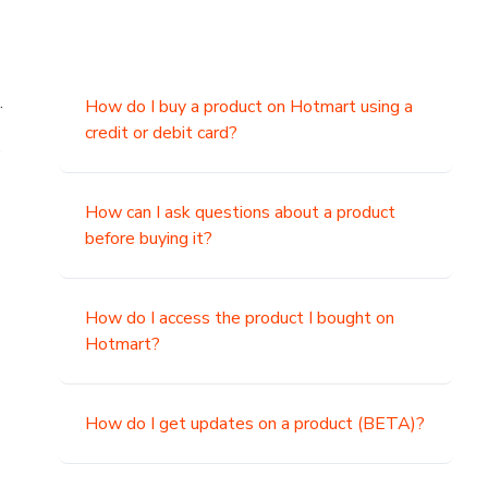
.
How do I buy a product on Hotmart using a
credit or debit card?
,
How can I ask questions about a product
before buying it?
How do I access the product I bought on
Hotmart?
How do I get updates on a product (BETA)?