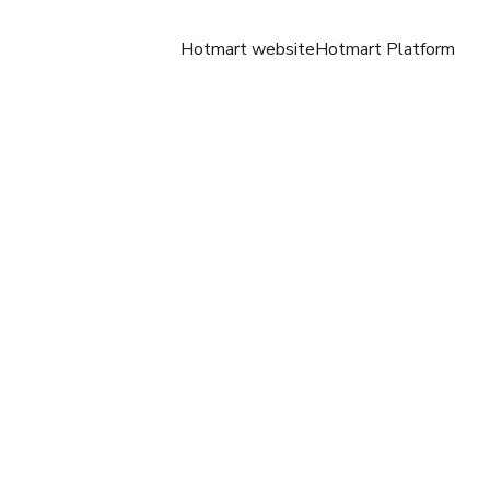
Hotmart website
Hotmart Platform