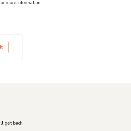
for more information.
No
'll get back