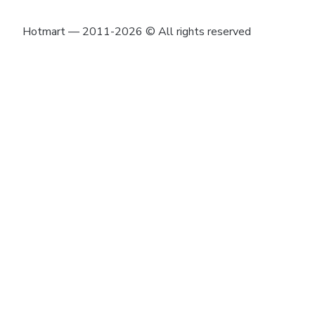
Hotmart — 2011-2026 © All rights reserved