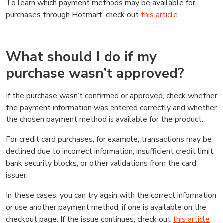
To learn which payment methods may be available for
purchases through Hotmart, check out
this article
.
What should I do if my
purchase wasn’t approved?
If the purchase wasn’t confirmed or approved, check whether
the payment information was entered correctly and whether
the chosen payment method is available for the product.
For credit card purchases, for example, transactions may be
declined due to incorrect information, insufficient credit limit,
bank security blocks, or other validations from the card
issuer.
In these cases, you can try again with the correct information
or use another payment method, if one is available on the
checkout page. If the issue continues, check out
this article