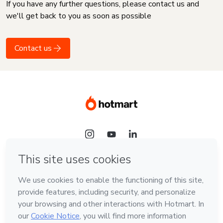
If you have any further questions, please contact us and
we'll get back to you as soon as possible
Contact us
Language
English