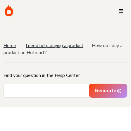
Home
I need help buying a product
How do I buy a
product on Hotmart?
Find your question in the Help Center
Generate