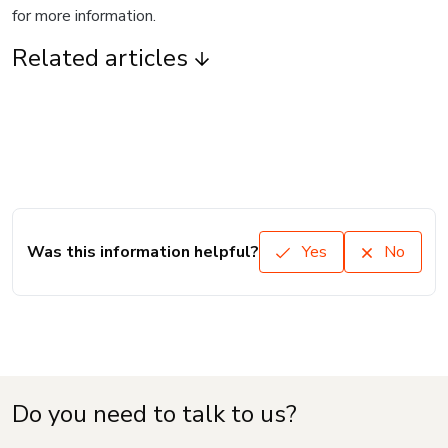
for more information.
Related articles
Was this information helpful?
Yes
No
Do you need to talk to us?