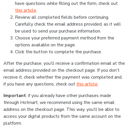
have questions while filling out the form, check out
this article
.
Review all completed fields before continuing.
Carefully check the email address provided, as it will
be used to send your purchase information.
Choose your preferred payment method from the
options available on the page.
Click the button to complete the purchase.
After the purchase, you’ll receive a confirmation email at the
email address provided on the checkout page. If you don’t
receive it, check whether the payment was completed and,
if you have any questions, check out
this article
.
Important
: if you already have other purchases made
through Hotmart, we recommend using the same email
address on the checkout page. This way, you’ll be able to
access your digital products from the same account on the
platform.