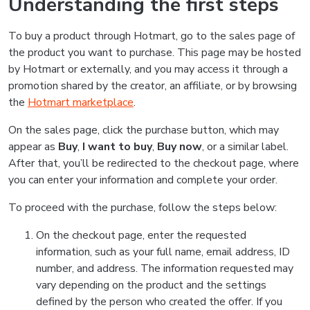
Understanding the first steps
To buy a product through Hotmart, go to the sales page of
the product you want to purchase. This page may be hosted
by Hotmart or externally, and you may access it through a
promotion shared by the creator, an affiliate, or by browsing
the
Hotmart marketplace
.
On the sales page, click the purchase button, which may
appear as
Buy
,
I want to buy
,
Buy now
, or a similar label.
After that, you’ll be redirected to the checkout page, where
you can enter your information and complete your order.
To proceed with the purchase, follow the steps below:
On the checkout page, enter the requested
information, such as your full name, email address, ID
number, and address. The information requested may
vary depending on the product and the settings
defined by the person who created the offer. If you