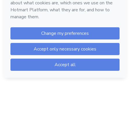
Hotmart — 2011-2026 © All rights reserved