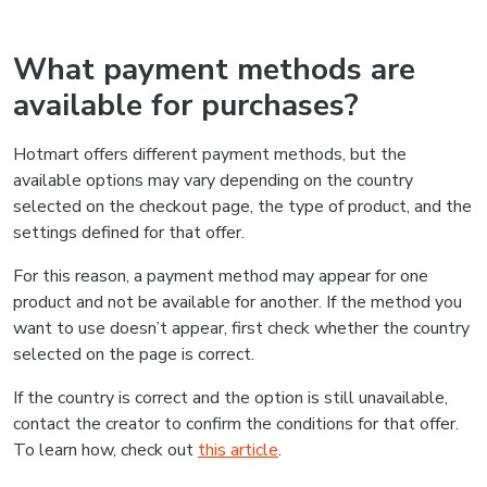
What payment methods are
available for purchases?
Hotmart offers different payment methods, but the
available options may vary depending on the country
selected on the checkout page, the type of product, and the
settings defined for that offer.
For this reason, a payment method may appear for one
product and not be available for another. If the method you
want to use doesn’t appear, first check whether the country
selected on the page is correct.
If the country is correct and the option is still unavailable,
contact the creator to confirm the conditions for that offer.
To learn how, check out
this article
.