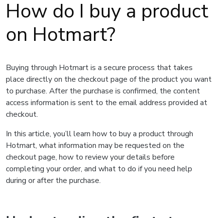
How do I buy a product
on Hotmart?
Buying through Hotmart is a secure process that takes
place directly on the checkout page of the product you want
to purchase. After the purchase is confirmed, the content
access information is sent to the email address provided at
checkout.
In this article, you’ll learn how to buy a product through
Hotmart, what information may be requested on the
checkout page, how to review your details before
completing your order, and what to do if you need help
during or after the purchase.