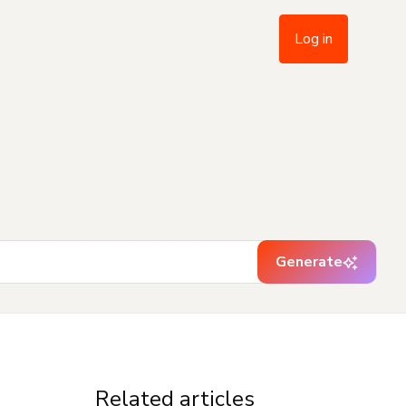
Log in
Generate
Related articles