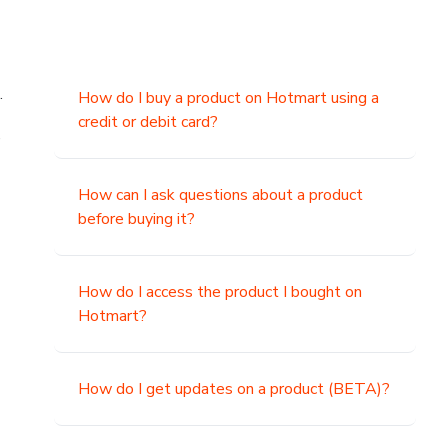
.
How do I buy a product on Hotmart using a
credit or debit card?
,
How can I ask questions about a product
before buying it?
How do I access the product I bought on
Hotmart?
How do I get updates on a product (BETA)?