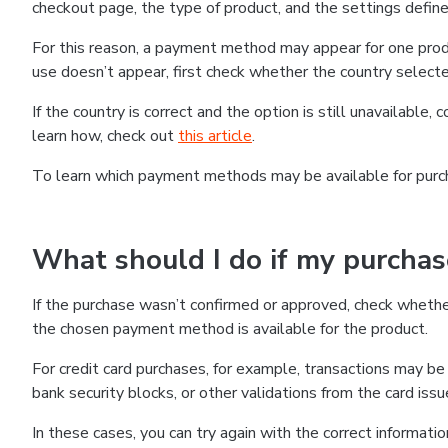
checkout page, the type of product, and the settings defined
For this reason, a payment method may appear for one produ
use doesn’t appear, first check whether the country selecte
If the country is correct and the option is still unavailable, 
learn how, check out
this article
.
To learn which payment methods may be available for pur
What should I do if my purcha
If the purchase wasn’t confirmed or approved, check wheth
the chosen payment method is available for the product.
For credit card purchases, for example, transactions may be de
bank security blocks, or other validations from the card issu
In these cases, you can try again with the correct informati