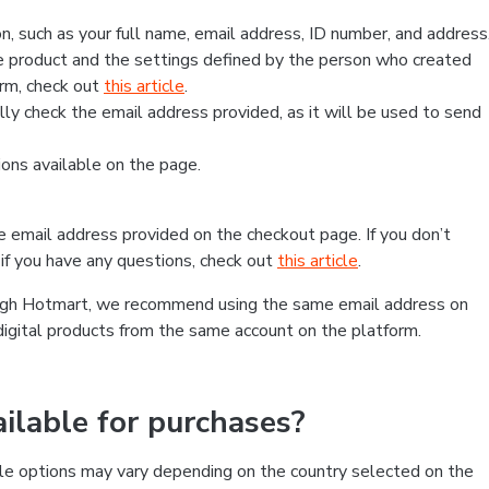
, such as your full name, email address, ID number, and address
 product and the settings defined by the person who created
form, check out
this article
.
lly check the email address provided, as it will be used to send
ns available on the page.
he email address provided on the checkout page. If you don’t
if you have any questions, check out
this article
.
rough Hotmart, we recommend using the same email address on
digital products from the same account on the platform.
lable for purchases?
le options may vary depending on the country selected on the