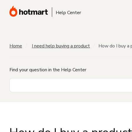
Help Center
Home
I need help buying a product
How do I buy a 
Find your question in the Help Center