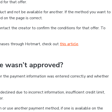
 for that offer.
ct and not be available for another. If the method you want to
d on the page is correct.
contact the creator to confirm the conditions for that offer. To
chases through Hotmart, check out
this article
.
se wasn’t approved?
er the payment information was entered correctly and whether
clined due to incorrect information, insufficient credit limit,
er.
on or use another payment method, if one is available on the