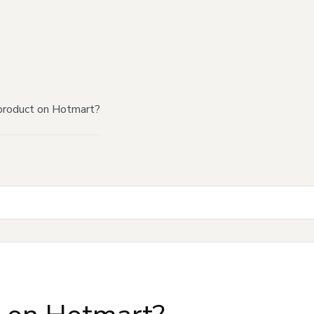
product on Hotmart?