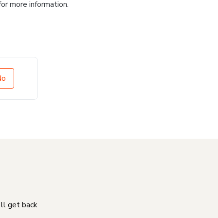
for more information.
No
'll get back