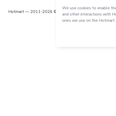
Hotmart — 2011-2026 © All rights reserved