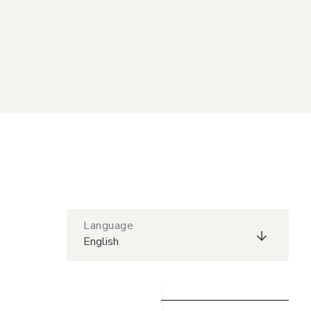
Language
English