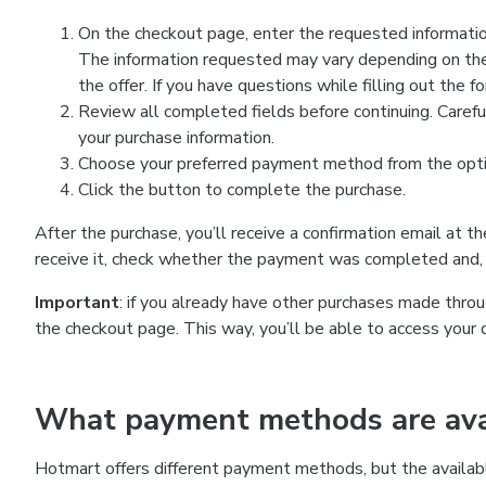
On the checkout page, enter the requested information
The information requested may vary depending on the
the offer. If you have questions while filling out the 
Review all completed fields before continuing. Carefu
your purchase information.
Choose your preferred payment method from the optio
Click the button to complete the purchase.
After the purchase, you’ll receive a confirmation email at t
receive it, check whether the payment was completed and, 
Important
: if you already have other purchases made th
the checkout page. This way, you’ll be able to access your 
What payment methods are avai
Hotmart offers different payment methods, but the availab