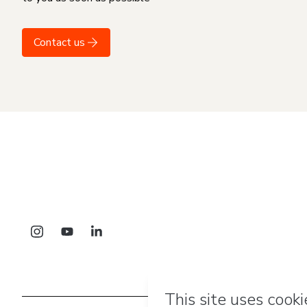
Contact us