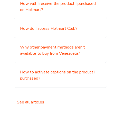
How will I receive the product I purchased
.
on Hotmart?
How do I access Hotmart Club?
Why other payment methods aren’t
available to buy from Venezuela?
How to activate captions on the product I
purchased?
See all articles