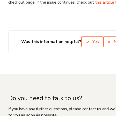
checkout page. If the issue continues, check out
this article
Was this information helpful?
Yes
Do you need to talk to us?
If you have any further questions, please contact us and we
to you as soon as possible