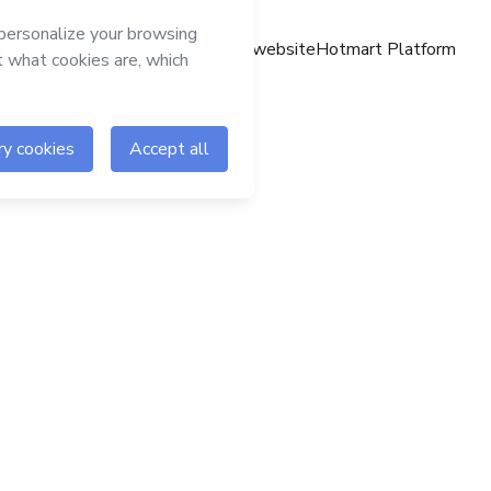
Hotmart website
Hotmart Platform