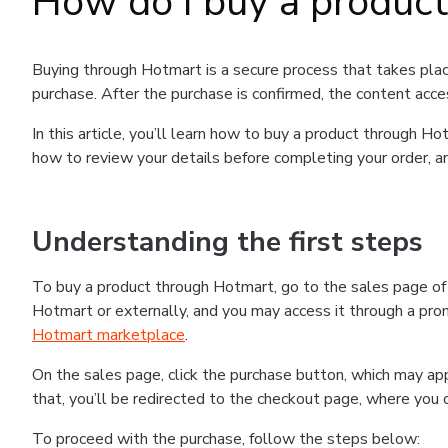
How do I buy a produc
Buying through Hotmart is a secure process that takes plac
purchase. After the purchase is confirmed, the content acce
In this article, you’ll learn how to buy a product through 
how to review your details before completing your order, an
Understanding the first steps
To buy a product through Hotmart, go to the sales page o
Hotmart or externally, and you may access it through a promo
Hotmart marketplace
.
On the sales page, click the purchase button, which may a
that, you’ll be redirected to the checkout page, where you 
To proceed with the purchase, follow the steps below: