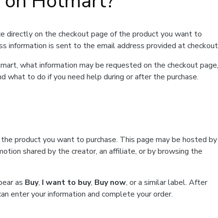
t on Hotmart?
e directly on the checkout page of the product you want to
ss information is sent to the email address provided at checkout
Hotmart, what information may be requested on the checkout page
d what to do if you need help during or after the purchase.
f the product you want to purchase. This page may be hosted by
tion shared by the creator, an affiliate, or by browsing the
ppear as
Buy
,
I want to buy
,
Buy now
, or a similar label. After
can enter your information and complete your order.