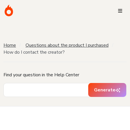
Home
Questions about the product I purchased
How do I contact the creator?
Find your question in the Help Center
Generate