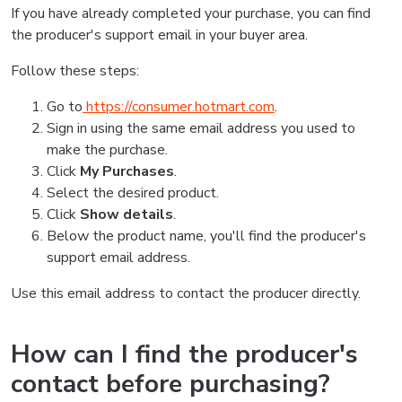
If you have already completed your purchase, you can find
the producer's support email in your buyer area.
Follow these steps:
Go to
https://consumer.hotmart.com
.
Sign in using the same email address you used to
make the purchase.
Click
My Purchases
.
Select the desired product.
Click
Show details
.
Below the product name, you'll find the producer's
support email address.
Use this email address to contact the producer directly.
How can I find the producer's
contact before purchasing?