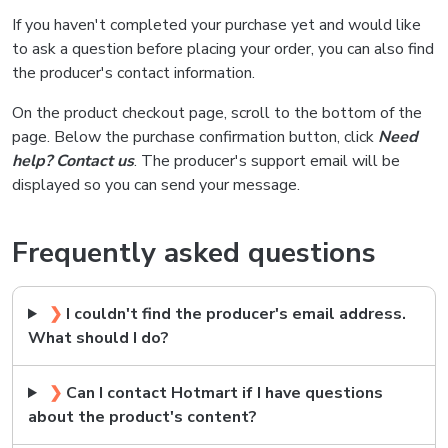
If you haven't completed your purchase yet and would like
to ask a question before placing your order, you can also find
the producer's contact information.
On the product checkout page, scroll to the bottom of the
page. Below the purchase confirmation button, click
Need
help? Contact us
. The producer's support email will be
displayed so you can send your message.
Frequently asked questions
❯
I couldn't find the producer's email address.
What should I do?
❯
Can I contact Hotmart if I have questions
about the product's content?