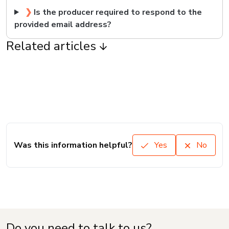
❯
Is the producer required to respond to the
provided email address?
Related articles
Was this information helpful?
Yes
No
Do you need to talk to us?