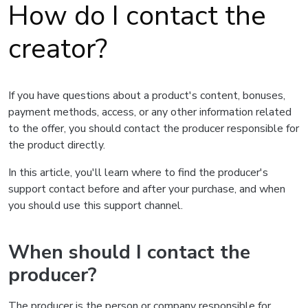
How do I contact the
creator?
If you have questions about a product's content, bonuses,
payment methods, access, or any other information related
to the offer, you should contact the producer responsible for
the product directly.
In this article, you'll learn where to find the producer's
support contact before and after your purchase, and when
you should use this support channel.
When should I contact the
producer?
The producer is the person or company responsible for