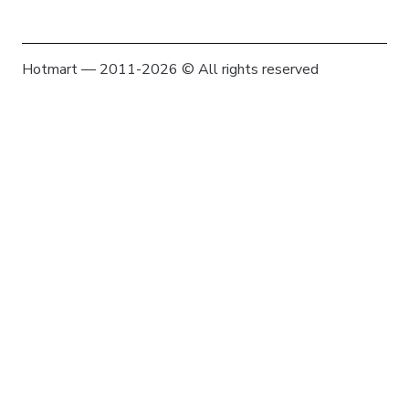
Hotmart — 2011-2026 © All rights reserved