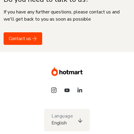
If you have any further questions, please contact us and
we'll get back to you as soon as possible
Contact us
Language
English