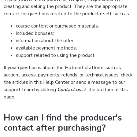
creating and selling the product. They are the appropriate
contact for questions related to the product itself, such as:
course content or purchased materials;
included bonuses;
information about the offer;
available payment methods;
support related to using the product.
If your question is about the Hotmart platform, such as
account access, payments, refunds, or technical issues, check
the articles in this Help Center or send a message to our
support team by clicking
Contact us
at the bottom of this
page.
How can I find the producer's
contact after purchasing?