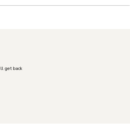
'll get back