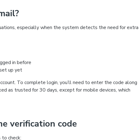
mail?
ituations, especially when the system detects the need for extra
ogged in before
 set up yet
account. To complete login, you’ll need to enter the code along
ked as trusted for 30 days, except for mobile devices, which
e verification code
s to check: