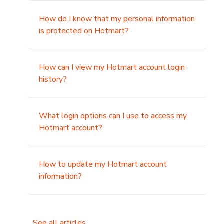
How do I know that my personal information
is protected on Hotmart?
How can I view my Hotmart account login
history?
What login options can I use to access my
Hotmart account?
How to update my Hotmart account
information?
See all articles