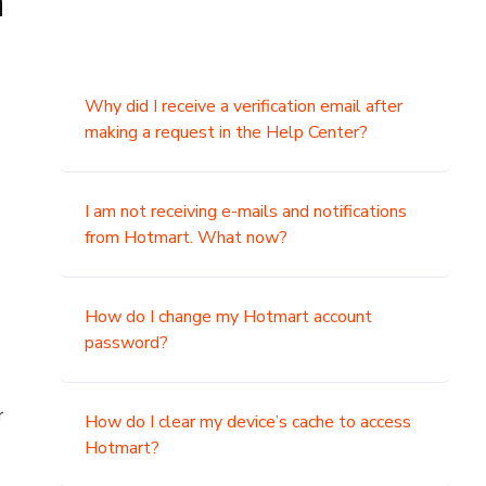
n
Why did I receive a verification email after
making a request in the Help Center?
I am not receiving e-mails and notifications
from Hotmart. What now?
How do I change my Hotmart account
password?
r
How do I clear my device’s cache to access
Hotmart?