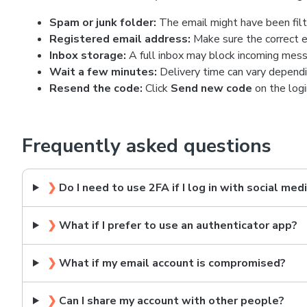
Spam or junk folder:
The email might have been filt
Registered email address:
Make sure the correct e
Inbox storage:
A full inbox may block incoming mess
Wait a few minutes:
Delivery time can vary dependi
Resend the code:
Click
Send new code
on the logi
Frequently asked questions
❯
Do I need to use 2FA if I log in with social med
❯
What if I prefer to use an authenticator app?
❯
What if my email account is compromised?
❯
Can I share my account with other people?