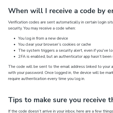
When will I receive a code by e
Verification codes are sent automatically in certain login s
security. You may receive a code when:
You log in from a new device
You clear your browser’s cookies or cache
The system triggers a security alert, even if you've l
2FA is enabled, but an authenticator app hasn’t been
The code will be sent to the email address linked to your 
with your password. Once logged in, the device will be mar
require authentication every time you log in.
Tips to make sure you receive th
If the code doesn’t arrive in your inbox, here are a few thing