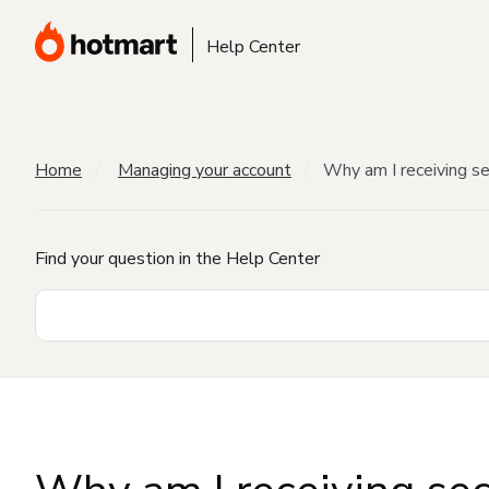
Help Center
Home
Managing your account
Why am I receiving sec
Find your question in the Help Center