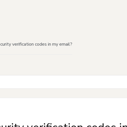
urity verification codes in my email?