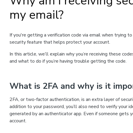
Why am I receiving secu
my email?
If you're getting a verification code via email when trying 
security feature that helps protect your account.
In this article, we’ll explain why you’re receiving these co
and what to do if you’re having trouble getting the code.
What is 2FA and why is it impo
2FA, or two-factor authentication, is an extra layer of secu
addition to your password, you’ll also need to verify your i
generated by an authenticator app. Even if someone gets y
account.