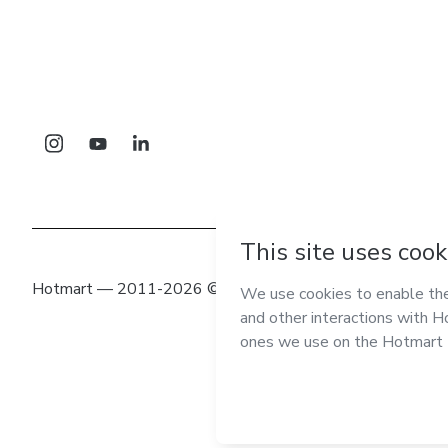
Hotmart — 2011-2026 © All rights reserved