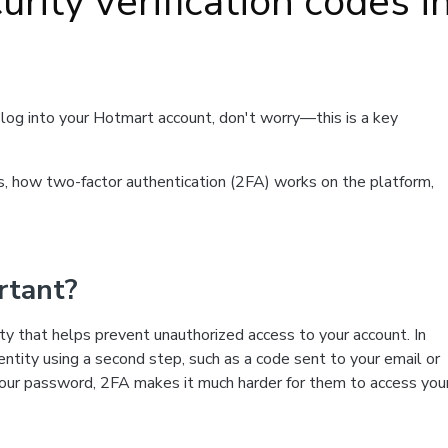
rity verification codes i
to log into your Hotmart account, don't worry—this is a key
des, how two-factor authentication (2FA) works on the platform,
rtant?
rity that helps prevent unauthorized access to your account. In
dentity using a second step, such as a code sent to your email or
our password, 2FA makes it much harder for them to access you