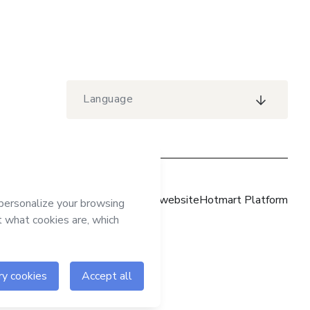
Language
Hotmart website
Hotmart Platform