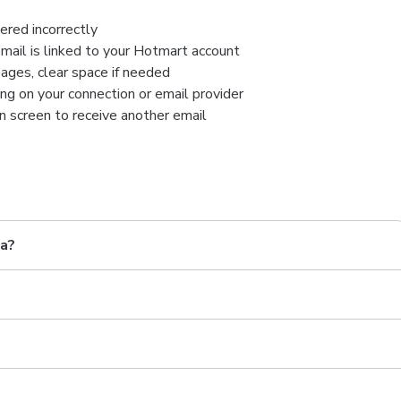
ered incorrectly
mail is linked to your Hotmart account
ages, clear space if needed
ng on your connection or email provider
n screen to receive another email
ia?