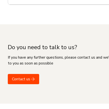
Do you need to talk to us?
If you have any further questions, please contact us and we
to you as soon as possible
Contact us