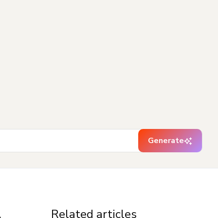
Generate
Related articles