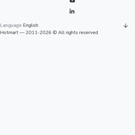
Language
English
Hotmart — 2011-2026 © All rights reserved