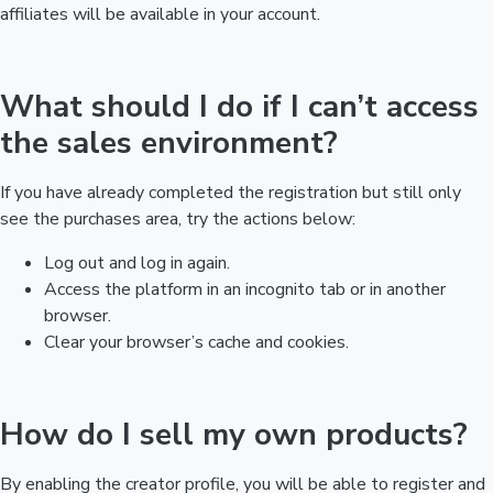
affiliates will be available in your account.
What should I do if I can’t access
the sales environment?
If you have already completed the registration but still only
see the purchases area, try the actions below:
Log out and log in again.
Access the platform in an incognito tab or in another
browser.
Clear your browser’s cache and cookies.
How do I sell my own products?
By enabling the creator profile, you will be able to register and