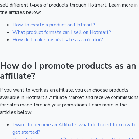
sell different types of products through Hotmart. Learn more in
the articles below:
How to create a product on Hotmart?
What product formats can I sell on Hotmart?
How do I make my first sale as a creator?
How do I promote products as an
affiliate?
If you want to work as an affiliate, you can choose products
available in Hotmart’s Affiliate Market and receive commissions
for sales made through your promotions. Learn more in the
articles below:
I want to become an Affiliate: what do I need to know to
get started?