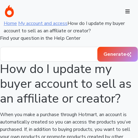
Home
My account and access
How do I update my buyer
account to sell as an affiliate or creator?
Find your question in the Help Center
Generate
How do I update my
buyer account to sell as
an affiliate or creator?
When you make a purchase through Hotmart, an account is
automatically created so you can access the products you’ve
purchased. If, in addition to buying products, you want to sell
your own products or promote products created by other