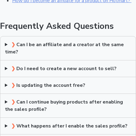
How do I become an affiliate for a product on Hotmart?
Frequently Asked Questions
❯
Can I be an affiliate and a creator at the same
time?
❯
Do I need to create a new account to sell?
❯
Is updating the account free?
❯
Can I continue buying products after enabling
the sales profile?
❯
What happens after I enable the sales profile?