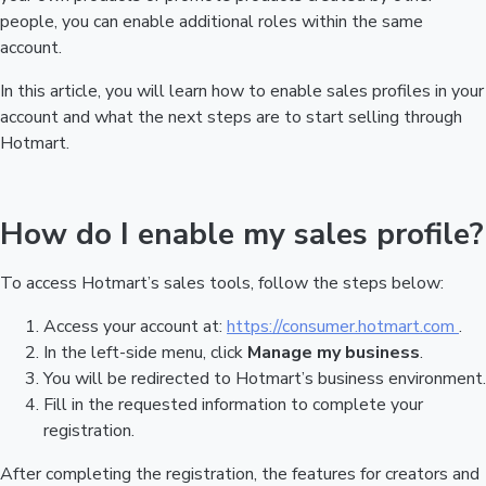
people, you can enable additional roles within the same
account.
In this article, you will learn how to enable sales profiles in your
account and what the next steps are to start selling through
Hotmart.
How do I enable my sales profile?
To access Hotmart’s sales tools, follow the steps below:
Access your account at:
https://consumer.hotmart.com
.
In the left-side menu, click
Manage my business
.
You will be redirected to Hotmart’s business environment.
Fill in the requested information to complete your
registration.
After completing the registration, the features for creators and