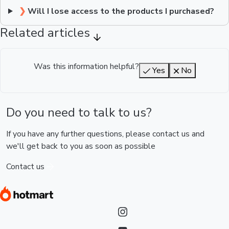
❯
Will I lose access to the products I purchased?
Related articles
Was this information helpful?
Yes
No
Do you need to talk to us?
If you have any further questions, please contact us and
we'll get back to you as soon as possible
Contact us